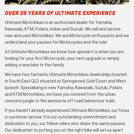
OVER 25 YEARS OF ULTIMATE EXPERIENCE
Ultimate Motorbikes is an authorised dealer for Yamaha,
Kawasaki, KTM, Polaris, Indian and Suzuki. We sell and service
new and used Motorbikes. We are Motorcycle enthusiasts and we
understand your passion for Motorcycles and the ride!
At Ultimate Motorbikes we know how special it is when you are
looking for your first Motorcycle, your next upgrade or simply
adding a new bike to the family.
We have four fantastic Ultimate Motorbikes dealerships located
in South East QLD situated at Springwood, Gold Coast and West
Ipswich. Specialising in new Yamaha, Kawasaki, Suzuki, Polaris
and KTM Motorbikes, we have you covered from the urban
concrete jungle to the awesome off road/adventure trails.
If you haven’t already experienced Ultimate Motorbikes, our focus
is customer service. It is our outstanding commitment and
dedication to you, our fellow riders who share the same passion.
Our dedication to putting you on the right bike will set us apart