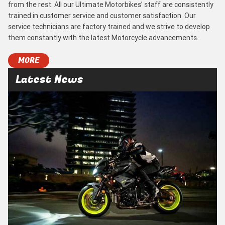
from the rest. All our Ultimate Motorbikes’ staff are consistently
trained in customer service and customer satisfaction. Our
service technicians are factory trained and we strive to develop
them constantly with the latest Motorcycle advancements.
MORE
Latest News