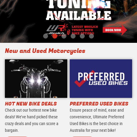
New and Used Motorcycles
HOT NEW BIKE DEALS
PREFERRED USED BIKES
Check out our hottest new bike
Ensure peace of mind, ease and
deals! We’ve hand picked these
convenience, Ultimate Preferred
crazy deals and you can score a
Used Bikes is the best choice in
bargain.
Australia for your next bike!