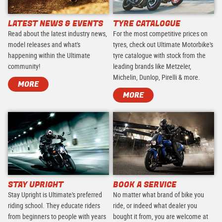
LATEST NEWS & EVENTS
TYRE CATALOGUE
Read about the latest industry news,
For the most competitive prices on
model releases and what's
tyres, check out Ultimate Motorbike's
happening within the Ultimate
tyre catalogue with stock from the
community!
leading brands like Metzeler,
Michelin, Dunlop, Pirelli & more.
MORE
MORE
STAY UPRIGHT
BOOK A SERVICE
Stay Upright is Ultimate's preferred
No matter what brand of bike you
riding school. They educate riders
ride, or indeed what dealer you
from beginners to people with years
bought it from, you are welcome at