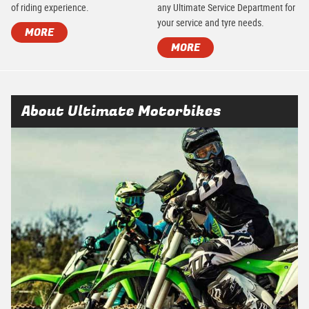
of riding experience.
any Ultimate Service Department for
your service and tyre needs.
MORE
MORE
About Ultimate Motorbikes