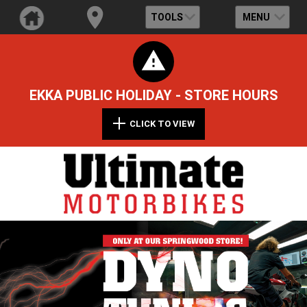
TOOLS
MENU
EKKA PUBLIC HOLIDAY - STORE HOURS
CLICK TO VIEW