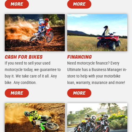
MORE
MORE
CASH FOR BIKES
FINANCING
If you need to sell your used
Need motorcycle finance? Every
motorcycle today, we guarantee to
Ultimate has a Business Manager in-
buy it. We take care of it all. Any
store to help with your motorbike
bike. Any condition.
loan, warranty, insurance and more!
MORE
MORE