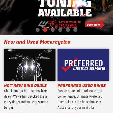
New and Used Motorcycles
HOT NEW BIKE DEALS
PREFERRED USED BIKES
Check out our hottest new bike
Ensure peace of mind, ease and
deals! We’ve hand picked these
convenience, Ultimate Preferred
crazy deals and you can score a
Used Bikes is the best choice in
bargain.
Australia for your next bike!