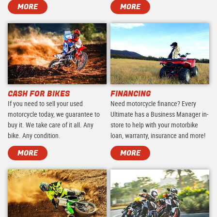
MORE
MORE
CASH FOR BIKES
FINANCING
If you need to sell your used
Need motorcycle finance? Every
motorcycle today, we guarantee to
Ultimate has a Business Manager in-
buy it. We take care of it all. Any
store to help with your motorbike
bike. Any condition.
loan, warranty, insurance and more!
MORE
MORE