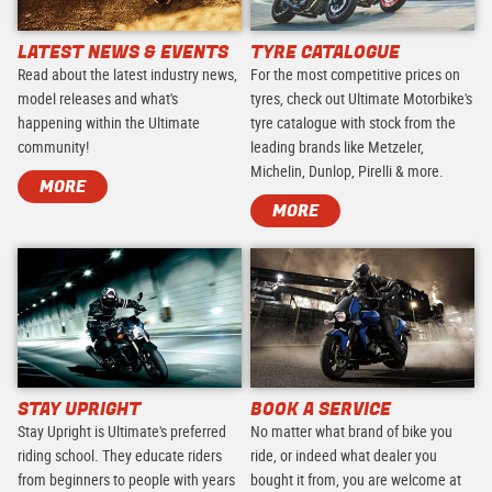
LATEST NEWS & EVENTS
TYRE CATALOGUE
Read about the latest industry news,
For the most competitive prices on
model releases and what's
tyres, check out Ultimate Motorbike's
happening within the Ultimate
tyre catalogue with stock from the
community!
leading brands like Metzeler,
Michelin, Dunlop, Pirelli & more.
MORE
MORE
STAY UPRIGHT
BOOK A SERVICE
Stay Upright is Ultimate's preferred
No matter what brand of bike you
riding school. They educate riders
ride, or indeed what dealer you
from beginners to people with years
bought it from, you are welcome at