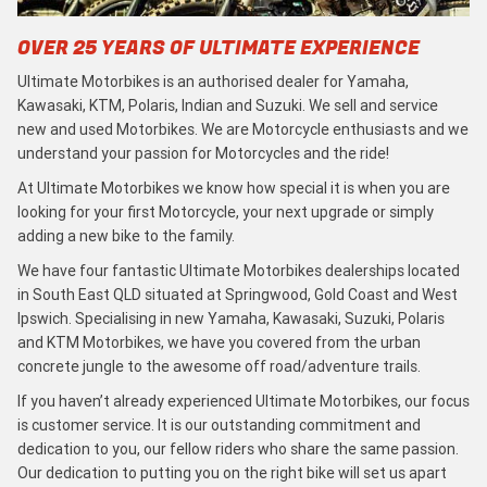
OVER 25 YEARS OF ULTIMATE EXPERIENCE
Ultimate Motorbikes is an authorised dealer for Yamaha,
Kawasaki, KTM, Polaris, Indian and Suzuki. We sell and service
new and used Motorbikes. We are Motorcycle enthusiasts and we
understand your passion for Motorcycles and the ride!
At Ultimate Motorbikes we know how special it is when you are
looking for your first Motorcycle, your next upgrade or simply
adding a new bike to the family.
We have four fantastic Ultimate Motorbikes dealerships located
in South East QLD situated at Springwood, Gold Coast and West
Ipswich. Specialising in new Yamaha, Kawasaki, Suzuki, Polaris
and KTM Motorbikes, we have you covered from the urban
concrete jungle to the awesome off road/adventure trails.
If you haven’t already experienced Ultimate Motorbikes, our focus
is customer service. It is our outstanding commitment and
dedication to you, our fellow riders who share the same passion.
Our dedication to putting you on the right bike will set us apart