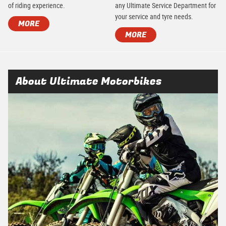
of riding experience.
any Ultimate Service Department for
your service and tyre needs.
MORE
MORE
About Ultimate Motorbikes