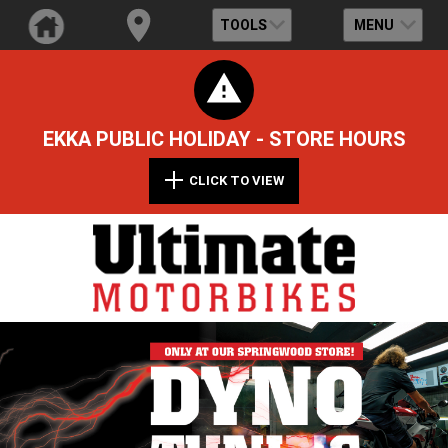
TOOLS
MENU
EKKA PUBLIC HOLIDAY - STORE HOURS
CLICK TO VIEW