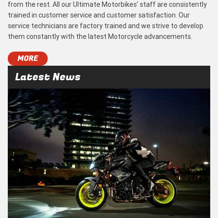
from the rest. All our Ultimate Motorbikes’ staff are consistently
trained in customer service and customer satisfaction. Our
service technicians are factory trained and we strive to develop
them constantly with the latest Motorcycle advancements.
MORE
Latest News