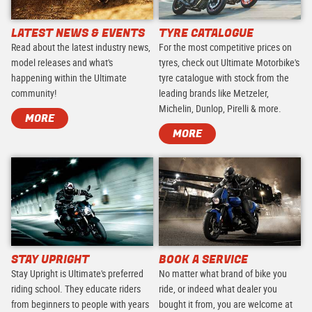
LATEST NEWS & EVENTS
TYRE CATALOGUE
Read about the latest industry news,
For the most competitive prices on
model releases and what's
tyres, check out Ultimate Motorbike's
happening within the Ultimate
tyre catalogue with stock from the
community!
leading brands like Metzeler,
Michelin, Dunlop, Pirelli & more.
MORE
MORE
STAY UPRIGHT
BOOK A SERVICE
Stay Upright is Ultimate's preferred
No matter what brand of bike you
riding school. They educate riders
ride, or indeed what dealer you
from beginners to people with years
bought it from, you are welcome at