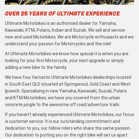
OVER 25 YEARS OF ULTIMATE EXPERIENCE
Ultimate Motorbikes is an authorised dealer for Yamaha,
Kawasaki, KTM, Polaris, Indian and Suzuki. We sell and service
new and used Motorbikes. We are Motorcycle enthusiasts and we
understand your passion for Motorcycles and the ride!
At Ultimate Motorbikes we know how special it is when you are
looking for your first Motorcycle, your next upgrade or simply
adding a new bike to the family.
We have four fantastic Ultimate Motorbikes dealerships located
in South East QLD situated at Springwood, Gold Coast and West
Ipswich. Specialising in new Yamaha, Kawasaki, Suzuki, Polaris
and KTM Motorbikes, we have you covered from the urban
concrete jungle to the awesome off road/adventure trails.
If you haven’t already experienced Ultimate Motorbikes, our focus
is customer service. It is our outstanding commitment and
dedication to you, our fellow riders who share the same passion.
Our dedication to putting you on the right bike will set us apart