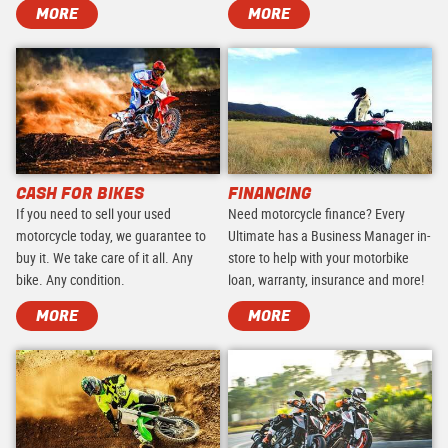
MORE
MORE
CASH FOR BIKES
FINANCING
If you need to sell your used
Need motorcycle finance? Every
motorcycle today, we guarantee to
Ultimate has a Business Manager in-
buy it. We take care of it all. Any
store to help with your motorbike
bike. Any condition.
loan, warranty, insurance and more!
MORE
MORE