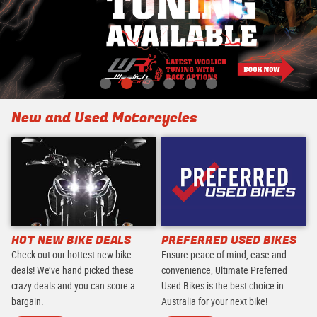
New and Used Motorcycles
HOT NEW BIKE DEALS
PREFERRED USED BIKES
Check out our hottest new bike
Ensure peace of mind, ease and
deals! We’ve hand picked these
convenience, Ultimate Preferred
crazy deals and you can score a
Used Bikes is the best choice in
bargain.
Australia for your next bike!