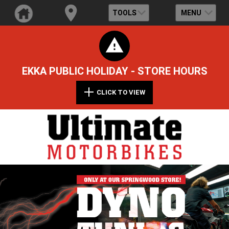
TOOLS
MENU
EKKA PUBLIC HOLIDAY - STORE HOURS
CLICK TO VIEW