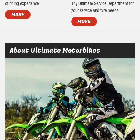
of riding experience.
any Ultimate Service Department for
your service and tyre needs.
MORE
MORE
About Ultimate Motorbikes