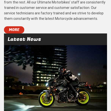
from the rest. All our Ultimate Motorbikes’ staff are consistently
trained in customer service and customer satisfaction. Our
service technicians are factory trained and we strive to develop
them constantly with the latest Motorcycle advancements.
MORE
Latest News