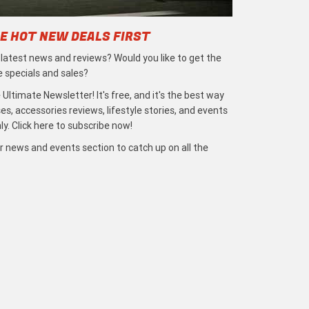
E HOT NEW DEALS FIRST
e latest news and reviews? Would you like to get the
e specials and sales?
 Ultimate Newsletter! It's free, and it's the best way
s, accessories reviews, lifestyle stories, and events
ly. Click here to subscribe now!
r news and events section to catch up on all the