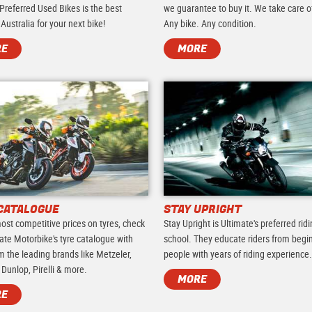
Preferred Used Bikes is the best
we guarantee to buy it. We take care of 
 Australia for your next bike!
Any bike. Any condition.
RE
MORE
CATALOGUE
STAY UPRIGHT
ost competitive prices on tyres, check
Stay Upright is Ultimate's preferred rid
ate Motorbike's tyre catalogue with
school. They educate riders from begi
m the leading brands like Metzeler,
people with years of riding experience
 Dunlop, Pirelli & more.
MORE
RE