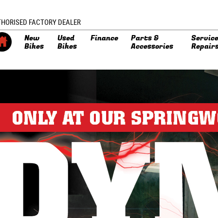
THORISED FACTORY DEALER
New
Used
Finance
Parts &
Service
Bikes
Bikes
Accessories
Repair