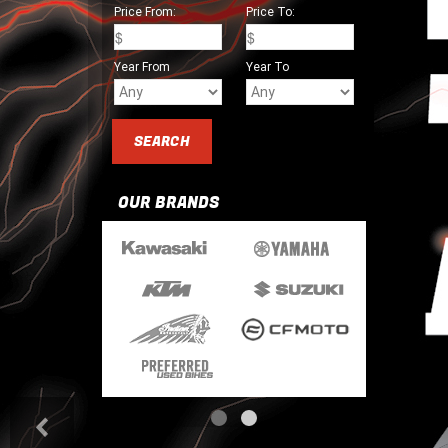
Price From:
Price To:
Year From
Year To
OUR BRANDS
<