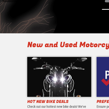
New and Used Motorcy
HOT NEW BIKE DEALS
PREFE
Check out our hottest new bike deals! We’ve
Ensure p