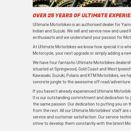
OVER 25 YEARS OF ULTIMATE EXPERI
Ultimate Motorbikes is an authorised dealer for Yama
Indian and Suzuki. We sell and service new and used
enthusiasts and we understand your passion for Moto
At Ultimate Motorbikes we know how special it is when
Motorcycle, your next upgrade or simply adding a new 
We have four fantastic Ultimate Motorbikes dealersh
situated at Springwood, Gold Coast and West Ipswich
Kawasaki, Suzuki, Polaris and KTM Motorbikes, we h
concrete jungle to the awesome off road/adventure t
If you haven’t already experienced Ultimate Motorbike
It is our outstanding commitment and dedication to y
the same passion. Our dedication to putting you on the
from the rest. All our Ultimate Motorbikes’ staff are
service and customer satisfaction. Our service techn
strive to develop them constantly with the latest M