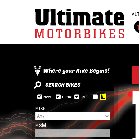
AU
Where your Ride Begins!
SEARCH BIKES
New
Demo
Used
Make
Model