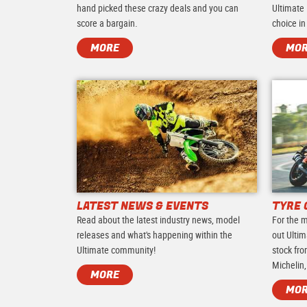
hand picked these crazy deals and you can
Ultimate 
score a bargain.
choice in
MORE
MO
LATEST NEWS & EVENTS
TYRE 
Read about the latest industry news, model
For the m
releases and what's happening within the
out Ultim
Ultimate community!
stock fro
Michelin,
MORE
MO