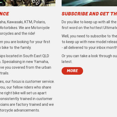
ENCE
SUBSCRIBE AND GET TH
ha, Kawasaki, KTM, Polaris,
Do you like to keep up with all th
 Motorbikes. We are Motorcycle
first word on the hottest Ultimat
rcycles and the ride!
Well, you need to subscribe to the
 you are looking for your first
to keep up with new model release
bike to the family.
- all delivered to your inbox month
ips located in South East QLD
Or you can take a look through ou
. Specialising in new Yamaha,
latest.
ave you covered from the urban
MORE
rails.
s, our focus is customer service.
ou, our fellow riders who share
 right bike will set us apart
 consistently trained in customer
icians are factory trained and we
otorcycle advancements.