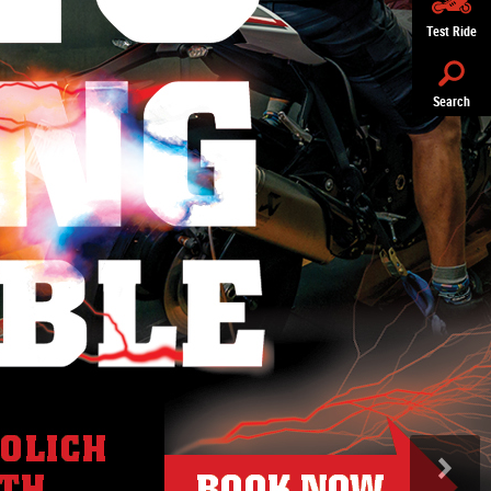
Test Ride
Search
>