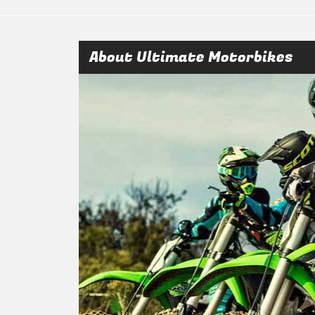
About Ultimate Motorbikes