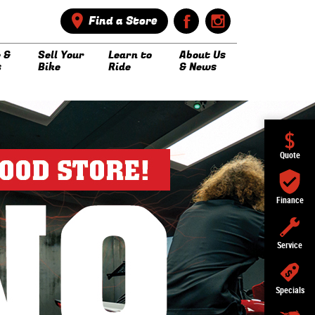
Find a Store
 &
Sell Your
Learn to
About Us
s
Bike
Ride
& News
Quote
Finance
Service
Specials