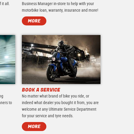
it all.
Business Manager in-store to help with your
motorbike loan, warranty, insurance and more!
MORE
BOOK A SERVICE
ing
No matter what brand of bike you ride, or
nners to
indeed what dealer you bought it from, you are
.
welcome at any Ultimate Service Department
for your service and tyre needs.
MORE