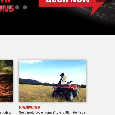
FINANCING
e today,
Need motorcycle finance? Every Ultimate has a