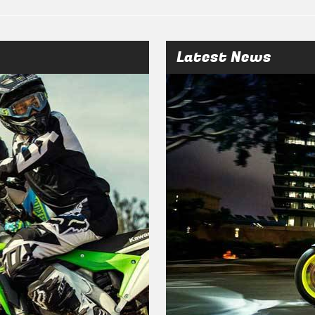
Latest News