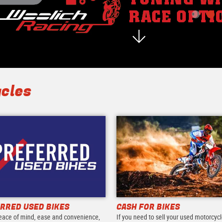
cles
RRED USED BIKES
CASH FOR BIKES
eace of mind, ease and convenience,
If you need to sell your used motorcycl