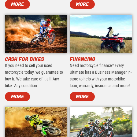
MORE
MORE
CASH FOR BIKES
FINANCING
If you need to sell your used
Need motorcycle finance? Every
motorcycle today, we guarantee to
Ultimate has a Business Manager in-
buy it. We take care of it all. Any
store to help with your motorbike
bike. Any condition.
loan, warranty, insurance and more!
MORE
MORE