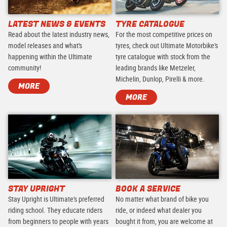
LATEST NEWS & EVENTS
TYRE CATALOGUE
Read about the latest industry news,
For the most competitive prices on
model releases and what's
tyres, check out Ultimate Motorbike's
happening within the Ultimate
tyre catalogue with stock from the
community!
leading brands like Metzeler,
Michelin, Dunlop, Pirelli & more.
MORE
MORE
STAY UPRIGHT
BOOK A SERVICE
Stay Upright is Ultimate's preferred
No matter what brand of bike you
riding school. They educate riders
ride, or indeed what dealer you
from beginners to people with years
bought it from, you are welcome at