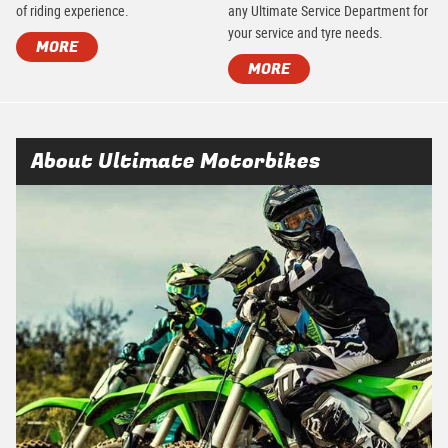
of riding experience.
any Ultimate Service Department for
your service and tyre needs.
MORE
MORE
About Ultimate Motorbikes