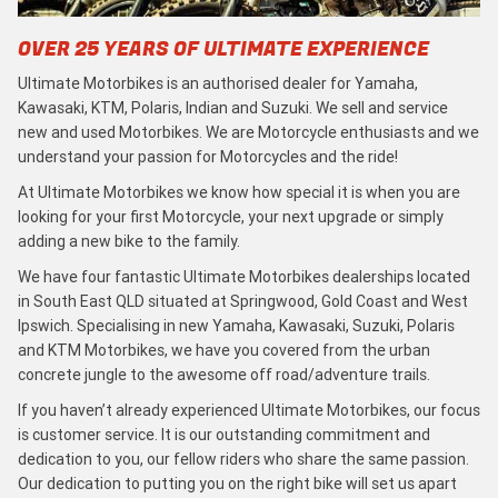
OVER 25 YEARS OF ULTIMATE EXPERIENCE
Ultimate Motorbikes is an authorised dealer for Yamaha,
Kawasaki, KTM, Polaris, Indian and Suzuki. We sell and service
new and used Motorbikes. We are Motorcycle enthusiasts and we
understand your passion for Motorcycles and the ride!
At Ultimate Motorbikes we know how special it is when you are
looking for your first Motorcycle, your next upgrade or simply
adding a new bike to the family.
We have four fantastic Ultimate Motorbikes dealerships located
in South East QLD situated at Springwood, Gold Coast and West
Ipswich. Specialising in new Yamaha, Kawasaki, Suzuki, Polaris
and KTM Motorbikes, we have you covered from the urban
concrete jungle to the awesome off road/adventure trails.
If you haven’t already experienced Ultimate Motorbikes, our focus
is customer service. It is our outstanding commitment and
dedication to you, our fellow riders who share the same passion.
Our dedication to putting you on the right bike will set us apart