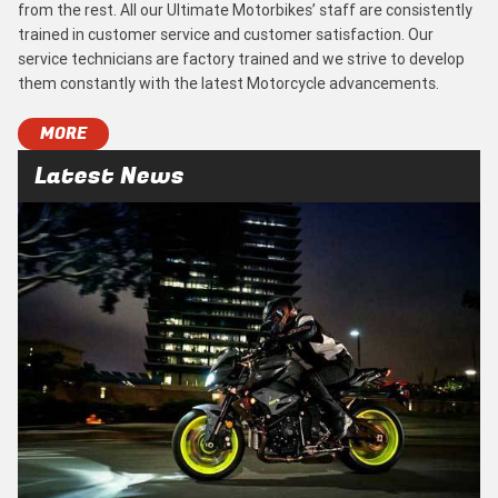
from the rest. All our Ultimate Motorbikes’ staff are consistently
trained in customer service and customer satisfaction. Our
service technicians are factory trained and we strive to develop
them constantly with the latest Motorcycle advancements.
MORE
Latest News