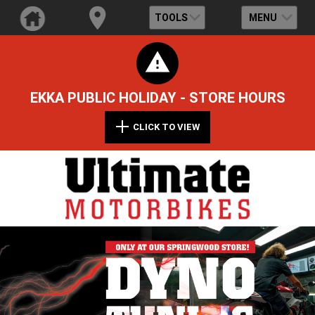
TOOLS
MENU
EKKA PUBLIC HOLIDAY - STORE HOURS
CLICK TO VIEW