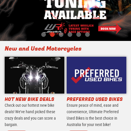
New and Used Motorcycles
HOT NEW BIKE DEALS
PREFERRED USED BIKES
Check out our hottest new bike
Ensure peace of mind, ease and
deals! We’ve hand picked these
convenience, Ultimate Preferred
crazy deals and you can score a
Used Bikes is the best choice in
bargain.
Australia for your next bike!