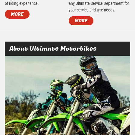
of riding experience.
any Ultimate Service Department for
your service and tyre needs.
MORE
MORE
About Ultimate Motorbikes