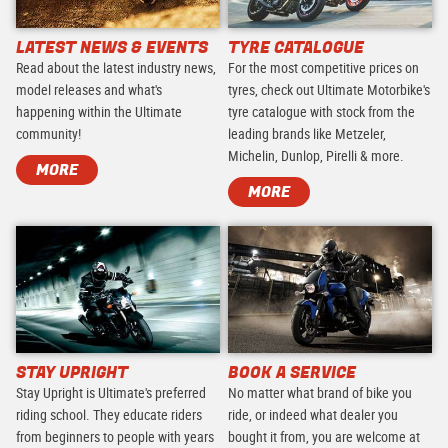
LATEST NEWS & EVENTS
TYRE CATALOGUE
Read about the latest industry news,
For the most competitive prices on
model releases and what's
tyres, check out Ultimate Motorbike's
happening within the Ultimate
tyre catalogue with stock from the
community!
leading brands like Metzeler,
Michelin, Dunlop, Pirelli & more.
MORE
MORE
STAY UPRIGHT
BOOK A SERVICE
Stay Upright is Ultimate's preferred
No matter what brand of bike you
riding school. They educate riders
ride, or indeed what dealer you
from beginners to people with years
bought it from, you are welcome at