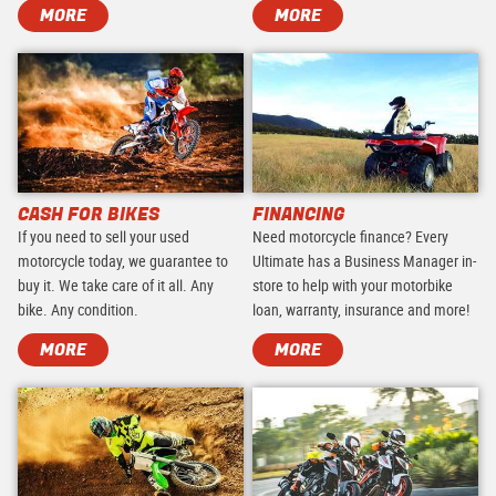
MORE
MORE
CASH FOR BIKES
FINANCING
If you need to sell your used
Need motorcycle finance? Every
motorcycle today, we guarantee to
Ultimate has a Business Manager in-
buy it. We take care of it all. Any
store to help with your motorbike
bike. Any condition.
loan, warranty, insurance and more!
MORE
MORE