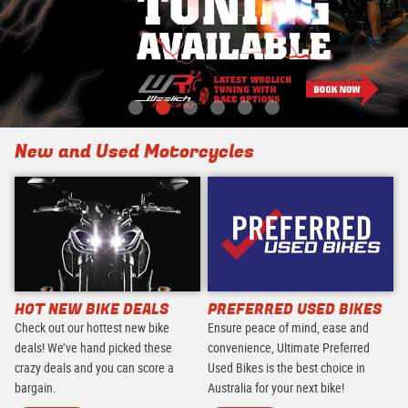
New and Used Motorcycles
HOT NEW BIKE DEALS
PREFERRED USED BIKES
Check out our hottest new bike
Ensure peace of mind, ease and
deals! We’ve hand picked these
convenience, Ultimate Preferred
crazy deals and you can score a
Used Bikes is the best choice in
bargain.
Australia for your next bike!