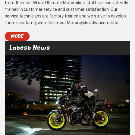
from the rest. All our Ultimate Motorbikes’ staff are consistently
trained in customer service and customer satisfaction. Our
service technicians are factory trained and we strive to develop
them constantly with the latest Motorcycle advancements.
MORE
Latest News