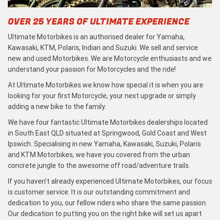
OVER 25 YEARS OF ULTIMATE EXPERIENCE
Ultimate Motorbikes is an authorised dealer for Yamaha,
Kawasaki, KTM, Polaris, Indian and Suzuki. We sell and service
new and used Motorbikes. We are Motorcycle enthusiasts and we
understand your passion for Motorcycles and the ride!
At Ultimate Motorbikes we know how special it is when you are
looking for your first Motorcycle, your next upgrade or simply
adding a new bike to the family.
We have four fantastic Ultimate Motorbikes dealerships located
in South East QLD situated at Springwood, Gold Coast and West
Ipswich. Specialising in new Yamaha, Kawasaki, Suzuki, Polaris
and KTM Motorbikes, we have you covered from the urban
concrete jungle to the awesome off road/adventure trails.
If you haven’t already experienced Ultimate Motorbikes, our focus
is customer service. It is our outstanding commitment and
dedication to you, our fellow riders who share the same passion.
Our dedication to putting you on the right bike will set us apart