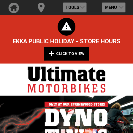
TOOLS
MENU
EKKA PUBLIC HOLIDAY - STORE HOURS
CLICK TO VIEW