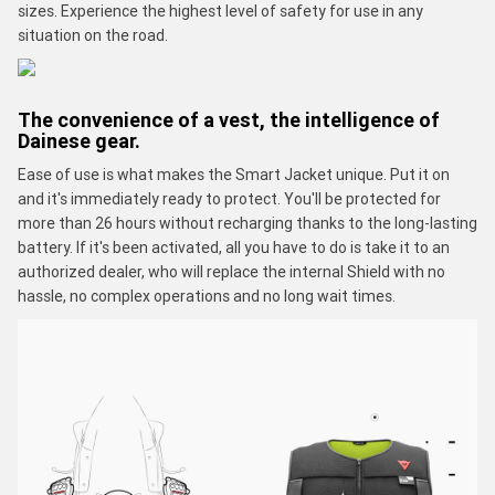
sizes. Experience the highest level of safety for use in any
situation on the road.
The convenience of a vest, the intelligence of
Dainese gear.
Ease of use is what makes the Smart Jacket unique. Put it on
and it's immediately ready to protect. You'll be protected for
more than 26 hours without recharging thanks to the long-lasting
battery. If it's been activated, all you have to do is take it to an
authorized dealer, who will replace the internal Shield with no
hassle, no complex operations and no long wait times.