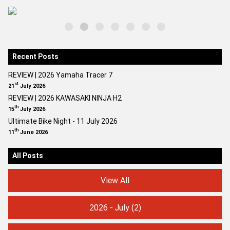
Recent Posts
REVIEW | 2026 Yamaha Tracer 7
st
21
July 2026
REVIEW | 2026 KAWASAKI NINJA H2
th
15
July 2026
Ultimate Bike Night - 11 July 2026
th
11
June 2026
All Posts
View All
2026 - July
(2)