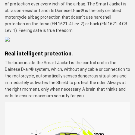
of protection over every inch of the airbag. The Smart Jacket is
abrasion-resistant and its Dainese D-air® is the only certified
motorcycle airbag protection that doesn't use hardshell
protection on the torso (EN 1621-4 Lev. 2) or back (EN 1621-4 CB
Lev. 1). Feeling safe is true freedom.
Real intelligent protection.
The brain inside the Smart Jacket is the control unit in the
Dainese D-air® system, which, without any cable or connection to
the motorcycle, automatically senses dangerous situations and
immediately activates the Shield to protect the rider. Always at
the right moment, only when necessary. A brain that thinks and
acts to ensure maximum security for you.