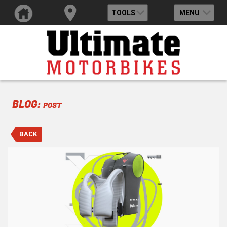
TOOLS
MENU
BLOG:
POST
BACK