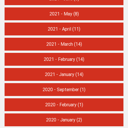
2021 - May
(8)
2021 - April
(11)
2021 - March
(14)
2021 - February
(14)
2021 - January
(14)
2020 - September
(1)
2020 - February
(1)
2020 - January
(2)