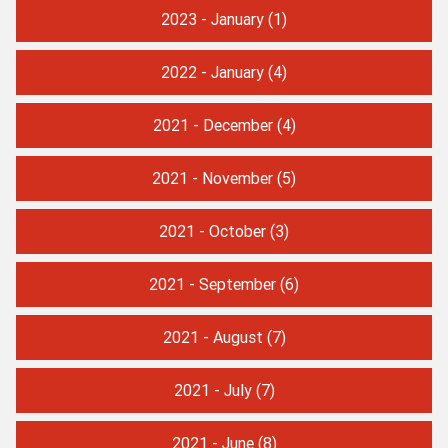
2023 - January
(1)
2022 - January
(4)
2021 - December
(4)
2021 - November
(5)
2021 - October
(3)
2021 - September
(6)
2021 - August
(7)
2021 - July
(7)
2021 - June
(8)