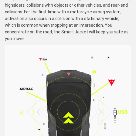
highsiders, collisions with objects or other vehicles, and rear-end
collisions. For the first time with a motorcycle airbag system,
activation also occurs in a collision with a stationary vehicle,
which is common when stopping at an intersection. You
concentrate on the road, the Smart Jacket will keep you safe as
you move.