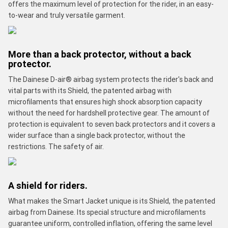
offers the maximum level of protection for the rider, in an easy-
to-wear and truly versatile garment.
More than a back protector, without a back
protector.
The Dainese D-air® airbag system protects the rider's back and
vital parts with its Shield, the patented airbag with
microfilaments that ensures high shock absorption capacity
without the need for hardshell protective gear. The amount of
protection is equivalent to seven back protectors and it covers a
wider surface than a single back protector, without the
restrictions. The safety of air.
A shield for riders.
What makes the Smart Jacket unique is its Shield, the patented
airbag from Dainese. Its special structure and microfilaments
guarantee uniform, controlled inflation, offering the same level