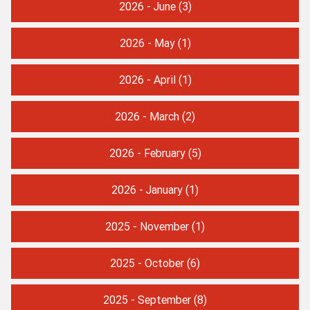
2026 - June
(3)
2026 - May
(1)
2026 - April
(1)
2026 - March
(2)
2026 - February
(5)
2026 - January
(1)
2025 - November
(1)
2025 - October
(6)
2025 - September
(8)