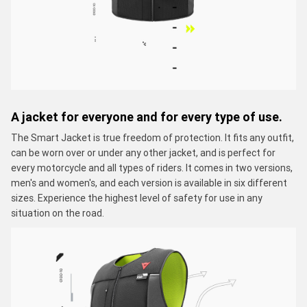
A jacket for everyone and for every type of use.
The Smart Jacket is true freedom of protection. It fits any outfit,
can be worn over or under any other jacket, and is perfect for
every motorcycle and all types of riders. It comes in two versions,
men's and women's, and each version is available in six different
sizes. Experience the highest level of safety for use in any
situation on the road.