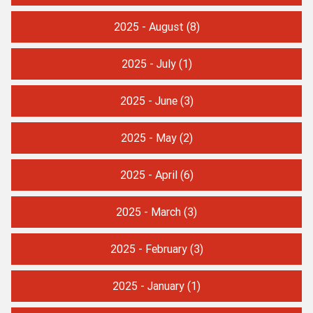
2025 - August
(8)
2025 - July
(1)
2025 - June
(3)
2025 - May
(2)
2025 - April
(6)
2025 - March
(3)
2025 - February
(3)
2025 - January
(1)