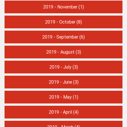
2019 - November
(1)
2019 - October
(8)
2019 - September
(6)
2019 - August
(3)
2019 - July
(3)
2019 - June
(3)
2019 - May
(1)
2019 - April
(4)
2019 - March
(4)