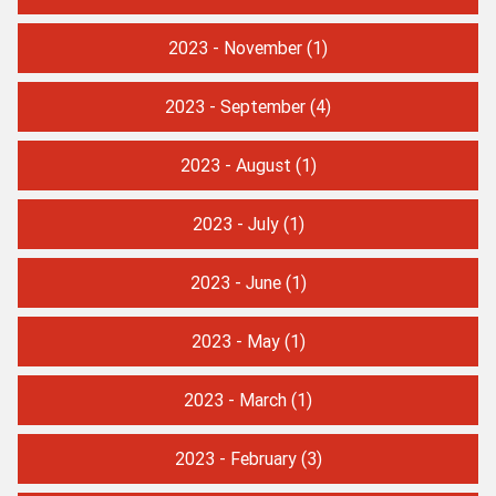
2023 - November
(1)
2023 - September
(4)
2023 - August
(1)
2023 - July
(1)
2023 - June
(1)
2023 - May
(1)
2023 - March
(1)
2023 - February
(3)