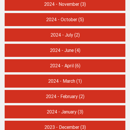
2024 - November
(3)
2024 - October
(5)
2024 - July
(2)
2024 - June
(4)
2024 - April
(6)
2024 - March
(1)
2024 - February
(2)
2024 - January
(3)
2023 - December
(3)