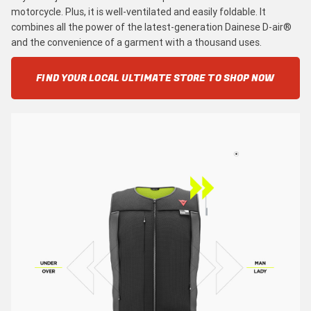
motorcycle. Plus, it is well-ventilated and easily foldable. It
combines all the power of the latest-generation Dainese D-air®
and the convenience of a garment with a thousand uses.
FIND YOUR LOCAL ULTIMATE STORE TO SHOP NOW