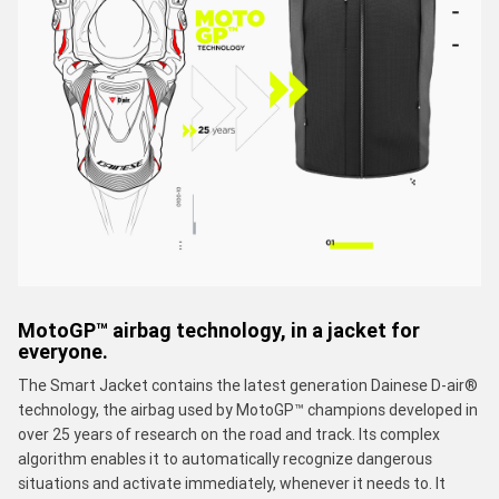
MotoGP™ airbag technology, in a jacket for
everyone.
The Smart Jacket contains the latest generation Dainese D-air®
technology, the airbag used by MotoGP™ champions developed in
over 25 years of research on the road and track. Its complex
algorithm enables it to automatically recognize dangerous
situations and activate immediately, whenever it needs to. It