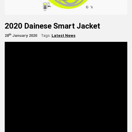
2020 Dainese Smart Jacket
th
28
January 2020
Tags:
Latest News