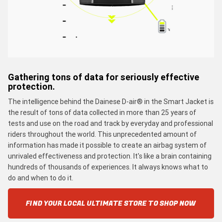
Gathering tons of data for seriously effective
protection.
The intelligence behind the Dainese D-air® in the Smart Jacket is
the result of tons of data collected in more than 25 years of
tests and use on the road and track by everyday and professional
riders throughout the world. This unprecedented amount of
information has made it possible to create an airbag system of
unrivaled effectiveness and protection. It's like a brain containing
hundreds of thousands of experiences. It always knows what to
do and when to do it.
FIND YOUR LOCAL ULTIMATE STORE TO SHOP NOW