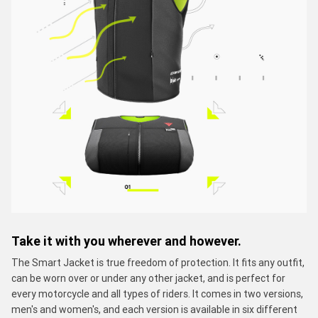
Take it with you wherever and however.
The Smart Jacket is true freedom of protection. It fits any outfit,
can be worn over or under any other jacket, and is perfect for
every motorcycle and all types of riders. It comes in two versions,
men's and women's, and each version is available in six different