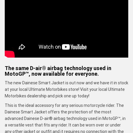
The same D-air® airbag technology used in
MotoGP™, now available for everyone.
The new Dainese Smart Jacket is out now and we have it in stock
at your local Ultimate Motorbikes store! Visit your local Ultimate
Motorbikes dealership and pick one up today!
This is the ideal accessory for any serious motorcycle rider. The
Dainese Smart Jacket offers the protection of the most
advanced Dainese D-air® airbag technology used in MotoGP™, in
a versatile vest that fits any rider. It can be worn over or under
any other jacket or outfit and it requires no connection with the