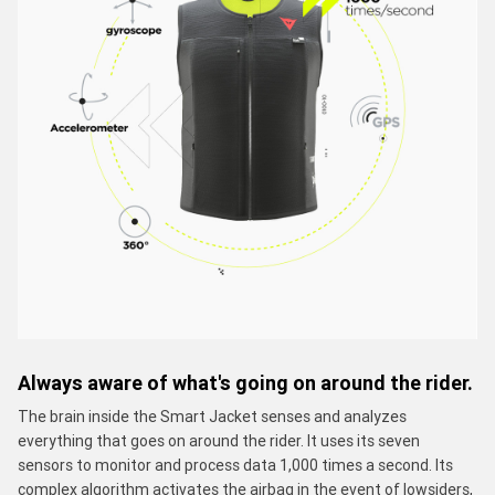
Always aware of what's going on around the rider.
The brain inside the Smart Jacket senses and analyzes
everything that goes on around the rider. It uses its seven
sensors to monitor and process data 1,000 times a second. Its
complex algorithm activates the airbag in the event of lowsiders,