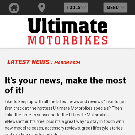
TOOLS
MENU
LATEST NEWS :
MARCH 2021
It's your news, make the most
of it!
Like to keep up with all the latest news and reviews? Like to get
first crack at the hottest Ultimate Motorbikes specials? Then
take the time to subscribe to the Ultimate Motorbikes
eNewsletter. It's free, plus it's a great way to stay in touch with
new model releases, accessory reviews, great lifestyle stories
and exciting events and rides.