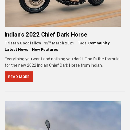
Indian's 2022 Chief Dark Horse
th
Tristan Goodfellow
13
March 2021
Tags:
Community
Latest News
New Features
Everything you want and nothing you don’t. That's the formula
for the new 2022 Indian Chief Dark Horse from Indian.
READ MORE