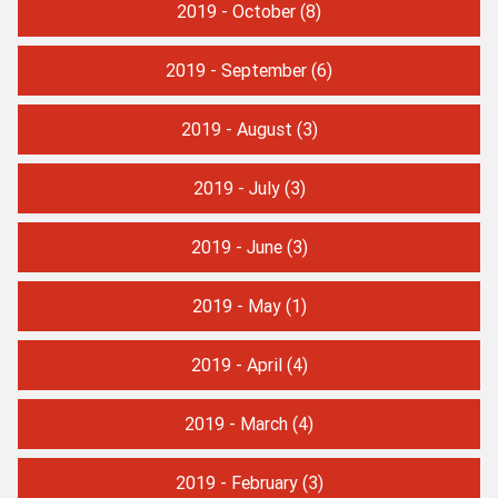
2019 - October
(8)
2019 - September
(6)
2019 - August
(3)
2019 - July
(3)
2019 - June
(3)
2019 - May
(1)
2019 - April
(4)
2019 - March
(4)
2019 - February
(3)