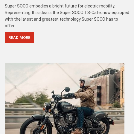
Super SOCO embodies a bright future for electric mobility.
Representing this idea is the Super SOCO TS-Cafe, now equipped
with the latest and greatest technology Super SOCO has to
offer.
READ MORE