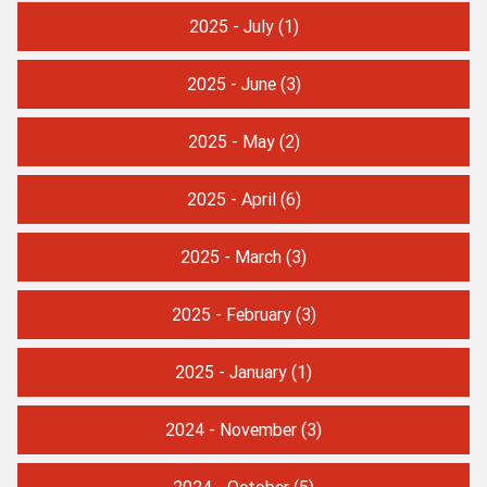
2025 - July
(1)
2025 - June
(3)
2025 - May
(2)
2025 - April
(6)
2025 - March
(3)
2025 - February
(3)
2025 - January
(1)
2024 - November
(3)
2024 - October
(5)