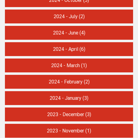
2024 - July
(2)
2024 - June
(4)
2024 - April
(6)
2024 - March
(1)
2024 - February
(2)
2024 - January
(3)
2023 - December
(3)
2023 - November
(1)