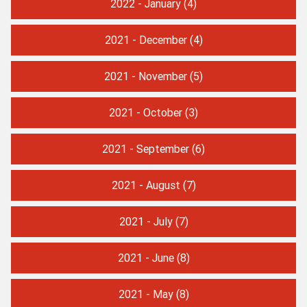
2022 - January
(4)
2021 - December
(4)
2021 - November
(5)
2021 - October
(3)
2021 - September
(6)
2021 - August
(7)
2021 - July
(7)
2021 - June
(8)
2021 - May
(8)