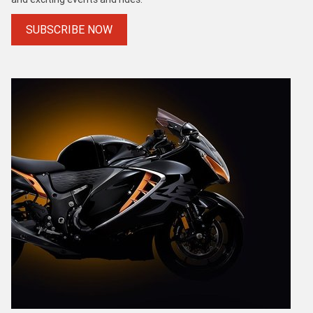
SUBSCRIBE NOW