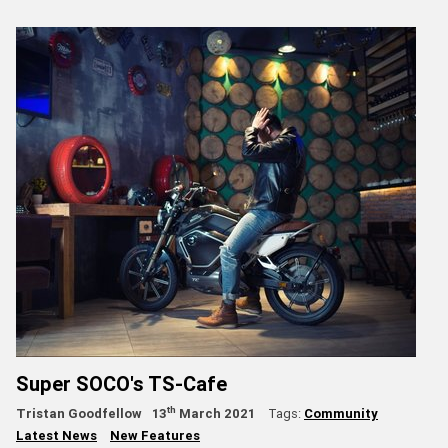
Super SOCO's TS-Cafe
th
Tristan Goodfellow
13
March 2021
Tags:
Community
Latest News
New Features