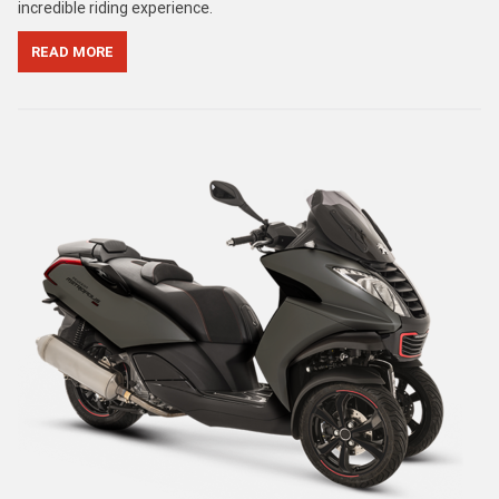
incredible riding experience.
READ MORE