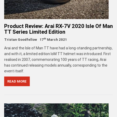
Product Review: Arai RX-7V 2020 Isle Of Man
TT Series Limited Edition
th
Tristan Goodfellow
17
March 2021
Arai and the Isle of Man TT have had a long-standing partnership,
and with it, a limited edition IoM TT helmet was introduced. First
realised in 2007, commemorating 100 years of TT racing, Arai
has continued releasing models annually, corresponding to the
event itself.
READ MORE