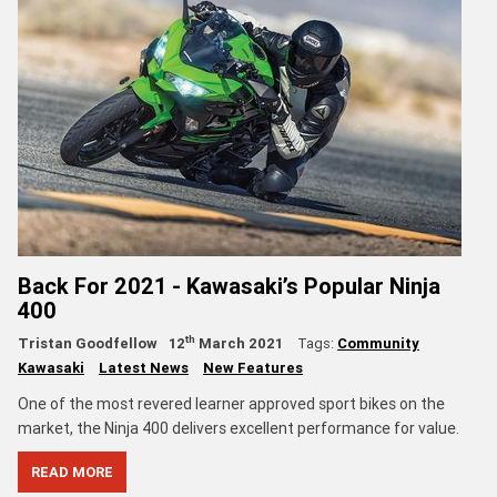
Back For 2021 - Kawasaki’s Popular Ninja
400
th
Tristan Goodfellow
12
March 2021
Tags:
Community
Kawasaki
Latest News
New Features
One of the most revered learner approved sport bikes on the
market, the Ninja 400 delivers excellent performance for value.
READ MORE