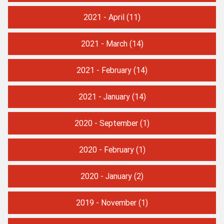
2021 - April
(11)
2021 - March
(14)
2021 - February
(14)
2021 - January
(14)
2020 - September
(1)
2020 - February
(1)
2020 - January
(2)
2019 - November
(1)