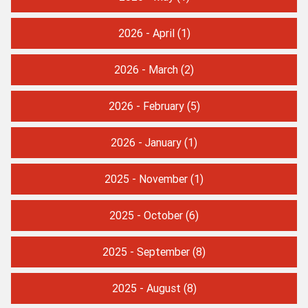
2026 - April
(1)
2026 - March
(2)
2026 - February
(5)
2026 - January
(1)
2025 - November
(1)
2025 - October
(6)
2025 - September
(8)
2025 - August
(8)