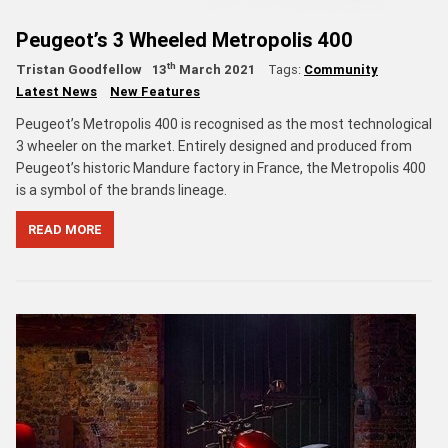
Peugeot’s 3 Wheeled Metropolis 400
th
Tristan Goodfellow
13
March 2021
Tags:
Community
Latest News
New Features
Peugeot’s Metropolis 400 is recognised as the most technological
3 wheeler on the market. Entirely designed and produced from
Peugeot’s historic Mandure factory in France, the Metropolis 400
is a symbol of the brands lineage.
READ MORE