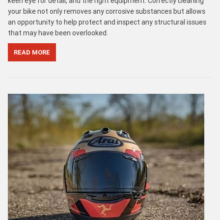
keen eye for detail, and the right equipment. Correctly cleaning
your bike not only removes any corrosive substances but allows
an opportunity to help protect and inspect any structural issues
that may have been overlooked.
READ MORE