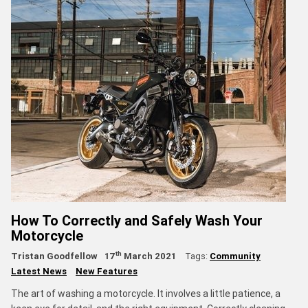
How To Correctly and Safely Wash Your
Motorcycle
th
Tristan Goodfellow
17
March 2021
Tags:
Community
Latest News
New Features
The art of washing a motorcycle. It involves a little patience, a