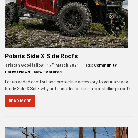
Polaris Side X Side Roofs
th
Tristan Goodfellow
17
March 2021
Tags:
Community
Latest News
New Features
For an added comfort and protective accessory to your already
hardy Side X Side, why not consider looking into installing a roof?
READ MORE