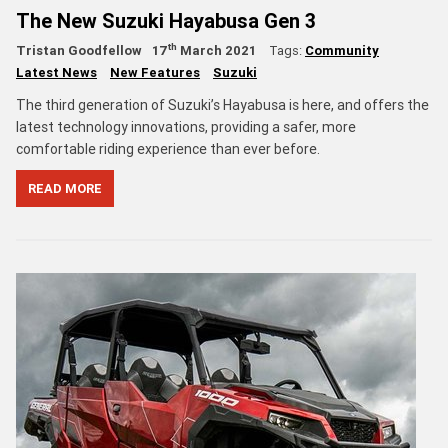
The New Suzuki Hayabusa Gen 3
th
Tristan Goodfellow
17
March 2021
Tags:
Community
Latest News
New Features
Suzuki
The third generation of Suzuki’s Hayabusa is here, and offers the
latest technology innovations, providing a safer, more
comfortable riding experience than ever before.
READ MORE