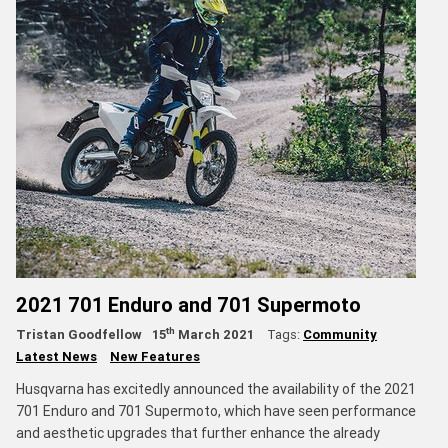
2021 701 Enduro and 701 Supermoto
th
Tristan Goodfellow
15
March 2021
Tags:
Community
Latest News
New Features
Husqvarna has excitedly announced the availability of the 2021
701 Enduro and 701 Supermoto, which have seen performance
and aesthetic upgrades that further enhance the already