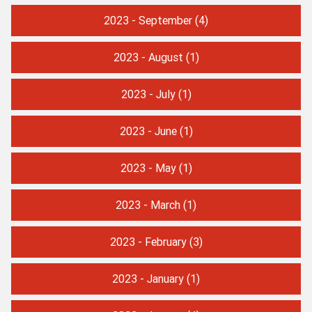
2023 - September
(4)
2023 - August
(1)
2023 - July
(1)
2023 - June
(1)
2023 - May
(1)
2023 - March
(1)
2023 - February
(3)
2023 - January
(1)