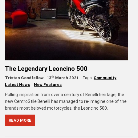
The Legendary Leoncino 500
th
Tristan Goodfellow
13
March 2021
Tags:
Community
Latest News
New Features
Pulling inspiration from over a century of Benelli heritage, the
new CentroStile Benelli has managed to re-imagine one of the
brands most beloved motorcycles, the Leoncino 500.
READ MORE