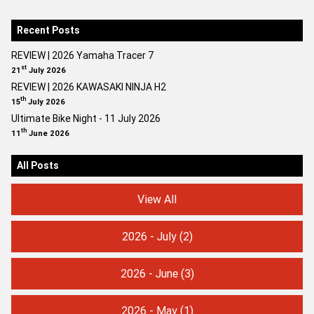
Recent Posts
REVIEW | 2026 Yamaha Tracer 7
st
21
July 2026
REVIEW | 2026 KAWASAKI NINJA H2
th
15
July 2026
Ultimate Bike Night - 11 July 2026
th
11
June 2026
All Posts
View All
2026 - July
(2)
2026 - June
(3)
2026 - May
(1)