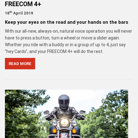
FREECOM 4+
th
18
April 2019
Keep your eyes on the road and your hands on the bars
With our all-new, always-on, natural voice operation you will never
have to press a button, turn a wheel or move a slider again.
Whether you ride with a buddy or in a group of up to 4, just say
"hey Cardo", and your FREECOM 4+ will do the rest.
READ MORE