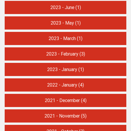
2023 - June
(1)
2023 - May
(1)
2023 - March
(1)
2023 - February
(3)
2023 - January
(1)
2022 - January
(4)
2021 - December
(4)
2021 - November
(5)