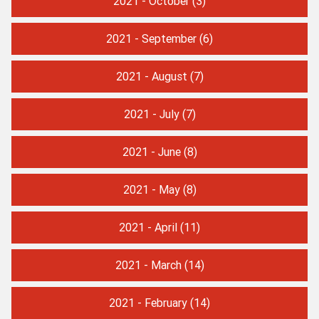
2021 - October
(3)
2021 - September
(6)
2021 - August
(7)
2021 - July
(7)
2021 - June
(8)
2021 - May
(8)
2021 - April
(11)
2021 - March
(14)
2021 - February
(14)