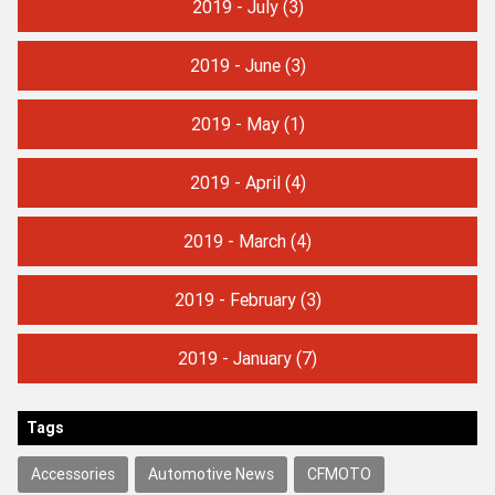
2019 - July
(3)
2019 - June
(3)
2019 - May
(1)
2019 - April
(4)
2019 - March
(4)
2019 - February
(3)
2019 - January
(7)
Tags
Accessories
Automotive News
CFMOTO