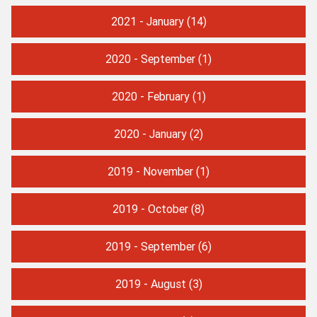
2021 - January
(14)
2020 - September
(1)
2020 - February
(1)
2020 - January
(2)
2019 - November
(1)
2019 - October
(8)
2019 - September
(6)
2019 - August
(3)