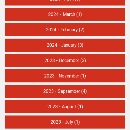
2024 - March
(1)
2024 - February
(2)
2024 - January
(3)
2023 - December
(3)
2023 - November
(1)
2023 - September
(4)
2023 - August
(1)
2023 - July
(1)