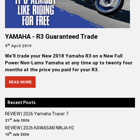
YAMAHA - R3 Guaranteed Trade
th
9
April 2019
We’ll trade your New 2018 Yamaha R3 on a New Full
Power Non-Lams Yamaha at any time up to twenty four
months at the price you paid for your R3.
READ MORE
Recent Posts
REVIEW | 2026 Yamaha Tracer 7
st
21
July 2026
REVIEW | 2026 KAWASAKI NINJA H2
th
15
July 2026