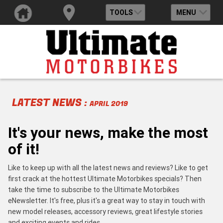
TOOLS
MENU
LATEST NEWS :
APRIL 2019
It's your news, make the most
of it!
Like to keep up with all the latest news and reviews? Like to get
first crack at the hottest Ultimate Motorbikes specials? Then
take the time to subscribe to the Ultimate Motorbikes
eNewsletter. It's free, plus it's a great way to stay in touch with
new model releases, accessory reviews, great lifestyle stories
and exciting events and rides.