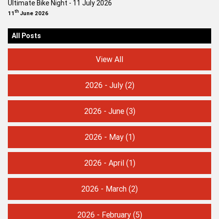
Ultimate Bike Night - 11 July 2026
th
11
June 2026
All Posts
View All
2026 - July
(2)
2026 - June
(3)
2026 - May
(1)
2026 - April
(1)
2026 - March
(2)
2026 - February
(5)