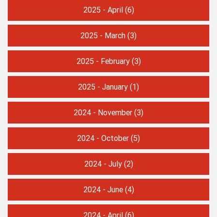
2025 - April
(6)
2025 - March
(3)
2025 - February
(3)
2025 - January
(1)
2024 - November
(3)
2024 - October
(5)
2024 - July
(2)
2024 - June
(4)
2024 - April
(6)