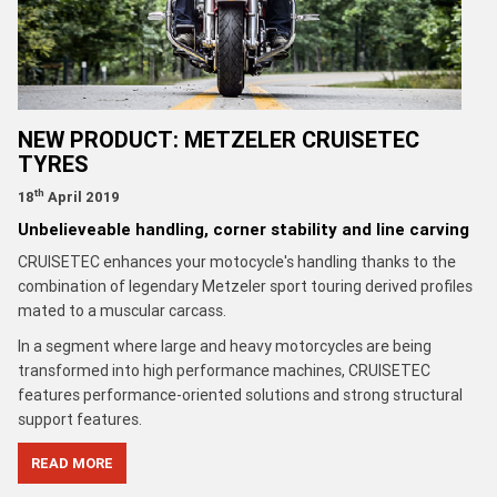
NEW PRODUCT: METZELER CRUISETEC
TYRES
th
18
April 2019
Unbelieveable handling, corner stability and line carving
CRUISETEC enhances your motocycle's handling thanks to the
combination of legendary Metzeler sport touring derived profiles
mated to a muscular carcass.
In a segment where large and heavy motorcycles are being
transformed into high performance machines, CRUISETEC
features performance-oriented solutions and strong structural
support features.
READ MORE