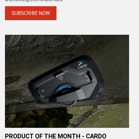
SUBSCRIBE NOW
PRODUCT OF THE MONTH - CARDO