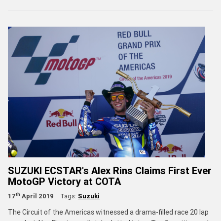
SUZUKI ECSTAR's Alex Rins Claims First Ever
MotoGP Victory at COTA
th
17
April 2019
Tags:
Suzuki
The Circuit of the Americas witnessed a drama-filled race 20 lap