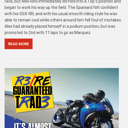
race, but Alex Rins immediately slotted into a Top 5 position and
began to work his way up the field. The Spaniard felt confident
with his GSX-RR, and with his usual smooth riding style he was
able to remain cool while others around him fell foul of mistakes.
Alex had already placed himself in a podium position, but was
promoted to 2nd with 11 laps to go as Marquez.
READ MORE