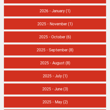
2026 - January
(1)
2025 - November
(1)
2025 - October
(6)
2025 - September
(8)
2025 - August
(8)
2025 - July
(1)
2025 - June
(3)
2025 - May
(2)