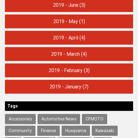
2019 - June
(3)
2019 - May
(1)
2019 - April
(4)
2019 - March
(4)
2019 - February
(3)
2019 - January
(7)
Tags
Accessories
Automotive News
CFMOTO
Community
Finance
Husqvarna
Kawasaki