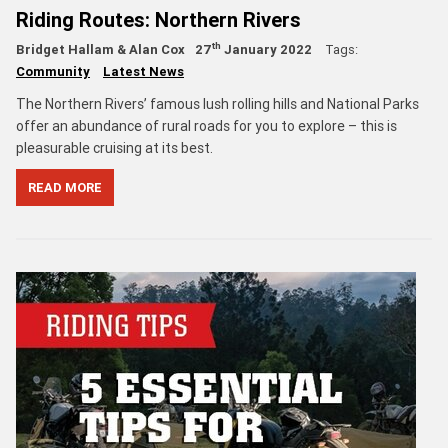
Riding Routes: Northern Rivers
th
Bridget Hallam & Alan Cox
27
January 2022
Tags:
Community
Latest News
The Northern Rivers’ famous lush rolling hills and National Parks
offer an abundance of rural roads for you to explore – this is
pleasurable cruising at its best.
READ MORE