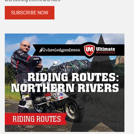
SUBSCRIBE NOW