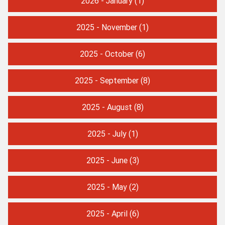
2026 - January
(1)
2025 - November
(1)
2025 - October
(6)
2025 - September
(8)
2025 - August
(8)
2025 - July
(1)
2025 - June
(3)
2025 - May
(2)
2025 - April
(6)