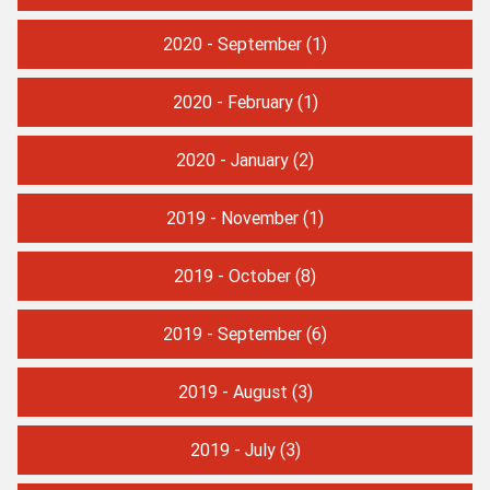
2020 - September
(1)
2020 - February
(1)
2020 - January
(2)
2019 - November
(1)
2019 - October
(8)
2019 - September
(6)
2019 - August
(3)
2019 - July
(3)