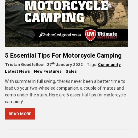
5 Essential Tips For Motorcycle Camping
th
Tristan Goodfellow
27
January 2022
Tags:
Community
Latest News
New Features
Sales
With summer in full swing, there’s never been a better time to
load up your two-wheeled companion, a couple of mates and
camp under the stars. Here are 5 essential tips for motorcycle
camping!
READ MORE