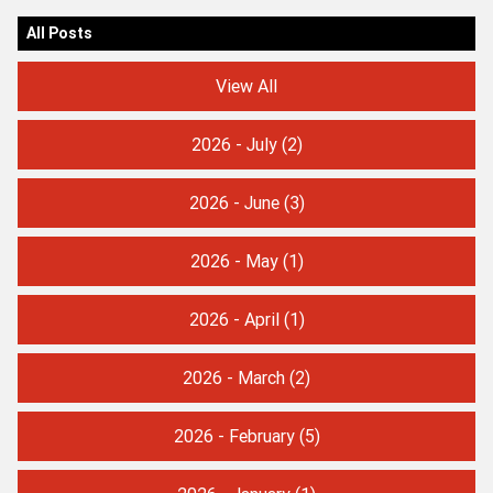
All Posts
View All
2026 - July
(2)
2026 - June
(3)
2026 - May
(1)
2026 - April
(1)
2026 - March
(2)
2026 - February
(5)