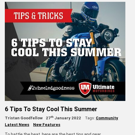
6 Tips To Stay Cool This Summer
th
Tristan Goodfellow
27
January 2022
Tags:
Community
Latest News
New Features
To battle the heat, here are the best tips and gear