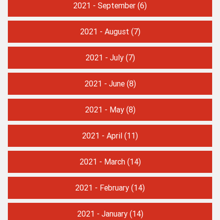
2021 - September
(6)
2021 - August
(7)
2021 - July
(7)
2021 - June
(8)
2021 - May
(8)
2021 - April
(11)
2021 - March
(14)
2021 - February
(14)
2021 - January
(14)