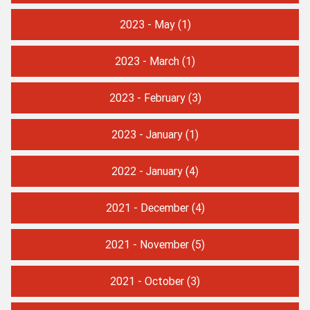
2023 - May
(1)
2023 - March
(1)
2023 - February
(3)
2023 - January
(1)
2022 - January
(4)
2021 - December
(4)
2021 - November
(5)
2021 - October
(3)