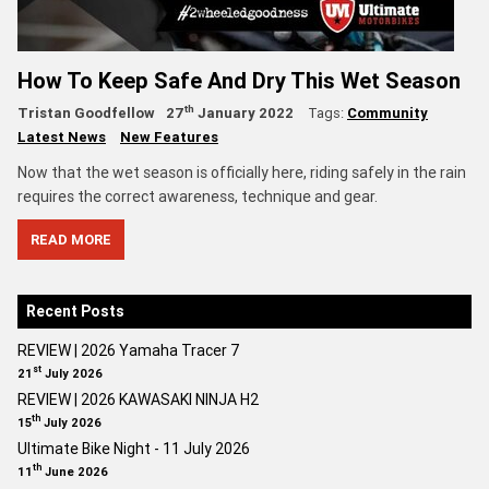
How To Keep Safe And Dry This Wet Season
th
Tristan Goodfellow
27
January 2022
Tags:
Community
Latest News
New Features
Now that the wet season is officially here, riding safely in the rain
requires the correct awareness, technique and gear.
READ MORE
Recent Posts
REVIEW | 2026 Yamaha Tracer 7
st
21
July 2026
REVIEW | 2026 KAWASAKI NINJA H2
th
15
July 2026
Ultimate Bike Night - 11 July 2026
th
11
June 2026