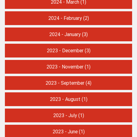
2024 - March
(1)
2024 - February
(2)
2024 - January
(3)
2023 - December
(3)
2023 - November
(1)
2023 - September
(4)
2023 - August
(1)
2023 - July
(1)
2023 - June
(1)