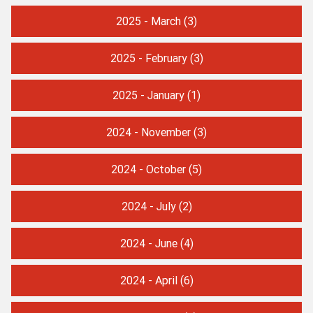
2025 - March
(3)
2025 - February
(3)
2025 - January
(1)
2024 - November
(3)
2024 - October
(5)
2024 - July
(2)
2024 - June
(4)
2024 - April
(6)