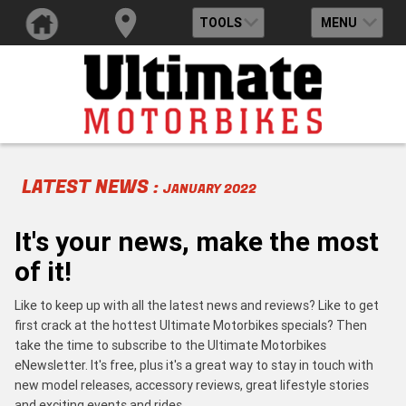
TOOLS
MENU
LATEST NEWS :
JANUARY 2022
It's your news, make the most
of it!
Like to keep up with all the latest news and reviews? Like to get
first crack at the hottest Ultimate Motorbikes specials? Then
take the time to subscribe to the Ultimate Motorbikes
eNewsletter. It's free, plus it's a great way to stay in touch with
new model releases, accessory reviews, great lifestyle stories
and exciting events and rides.