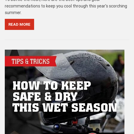
recommendations to keep you cool through this year's scorching
summer.
READ MORE