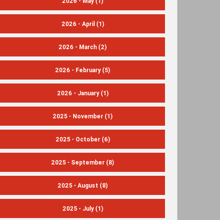
2026 - May
(1)
2026 - April
(1)
2026 - March
(2)
2026 - February
(5)
2026 - January
(1)
2025 - November
(1)
2025 - October
(6)
2025 - September
(8)
2025 - August
(8)
2025 - July
(1)