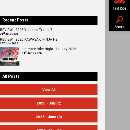
Test Ride
Recent Posts
Search
REVIEW | 2026 Yamaha Tracer 7
st
21
July 2026
REVIEW | 2026 KAWASAKI NINJA H2
th
15
July 2026
Ultimate Bike Night - 11 July 2026
th
11
June 2026
All Posts
View All
2026 - July
(2)
2026 - June
(3)