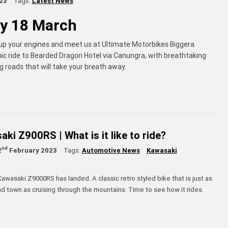
23
Tags:
Latest News
y 18 March
 up your engines and meet us at Ultimate Motorbikes Biggera
nic ride to Bearded Dragon Hotel via Canungra, with breathtaking
 roads that will take your breath away.
ki Z900RS | What is it like to ride?
nd
2
February 2023
Tags:
Automotive News
Kawasaki
awasaki Z9000RS has landed. A classic retro styled bike that is just as
d town as cruising through the mountains. Time to see how it rides.