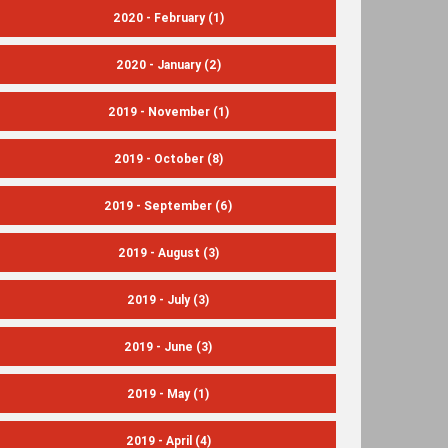
2020 - February
(1)
2020 - January
(2)
2019 - November
(1)
2019 - October
(8)
2019 - September
(6)
2019 - August
(3)
2019 - July
(3)
2019 - June
(3)
2019 - May
(1)
2019 - April
(4)