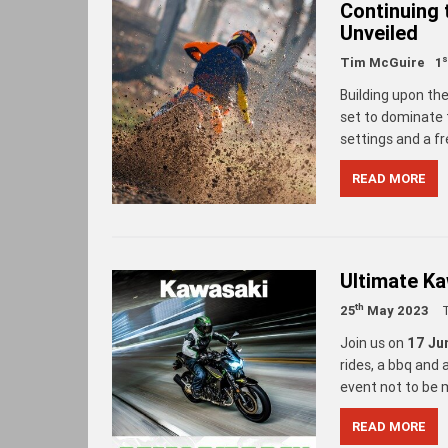
Continuing
Unveiled
s
Tim McGuire
1
Building upon th
set to dominate 
settings and a f
READ MORE
Ultimate K
th
25
May 2023
Join us on
17 Ju
rides, a bbq and
event not to be 
READ MORE