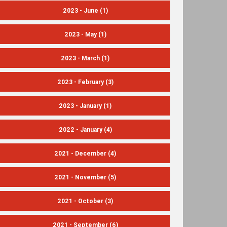
2023 - June
(1)
2023 - May
(1)
2023 - March
(1)
2023 - February
(3)
2023 - January
(1)
2022 - January
(4)
2021 - December
(4)
2021 - November
(5)
2021 - October
(3)
2021 - September
(6)