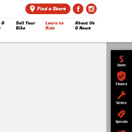
Find a Store
 &
Sell Your
Learn to
About Us
s
Bike
Ride
& News
Quote
Finance
Service
Specials