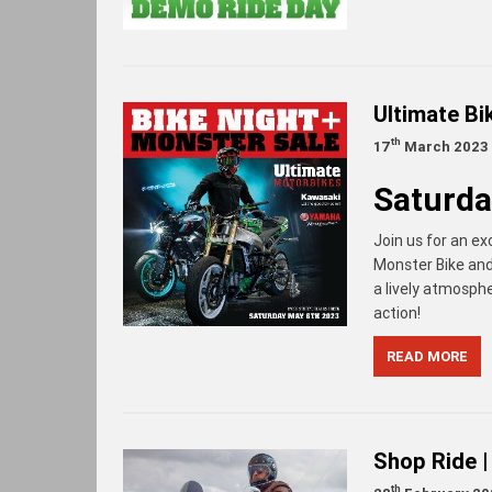
Ultimate B
th
17
March 2023
Saturda
Join us for an ex
Monster Bike and 
a lively atmosphe
action!
READ MORE
Shop Ride |
th