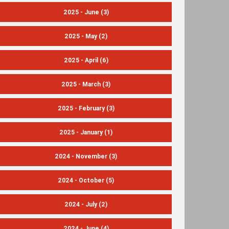
2025 - June
(3)
2025 - May
(2)
2025 - April
(6)
2025 - March
(3)
2025 - February
(3)
2025 - January
(1)
2024 - November
(3)
2024 - October
(5)
2024 - July
(2)
2024 - June
(4)