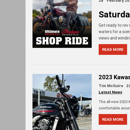
28
February 20
Saturda
Get ready to rev
waters for a sce
views and winding
READ MORE
2023 Kawasa
Tim McGuire
2
Latest News
The all-new 2023 K
comfortable aroun
READ MORE