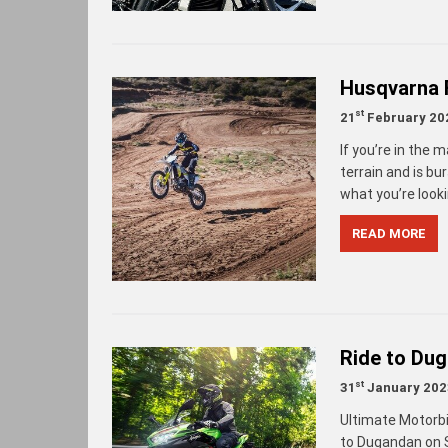
Husqvarna 
st
21
February 20
If you’re in the 
terrain and is b
what you’re looki
READ MORE
Ride to Du
st
31
January 202
Ultimate Motorbi
to Dugandan on S