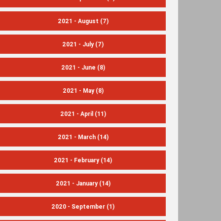
2021 - August
(7)
2021 - July
(7)
2021 - June
(8)
2021 - May
(8)
2021 - April
(11)
2021 - March
(14)
2021 - February
(14)
2021 - January
(14)
2020 - September
(1)