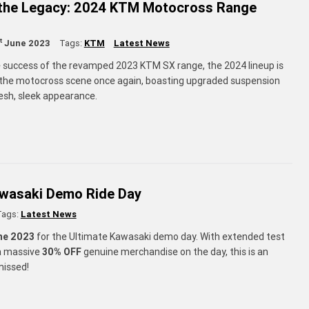
 the Legacy: 2024 KTM Motocross Range
t
June 2023
Tags:
KTM
Latest News
e success of the revamped 2023 KTM SX range, the 2024 lineup is
the motocross scene once again, boasting upgraded suspension
resh, sleek appearance.
awasaki Demo Ride Day
Tags:
Latest News
ne 2023
for the Ultimate Kawasaki demo day. With extended test
 a massive
30% OFF
genuine merchandise on the day, this is an
missed!