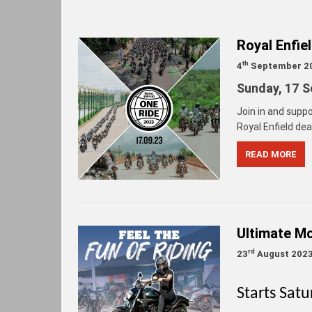
Royal Enfie
th
4
September 2
Sunday,
17 S
Join in and suppo
Royal Enfield deal
READ MORE
Ultimate Mo
rd
23
August 202
Starts Sat