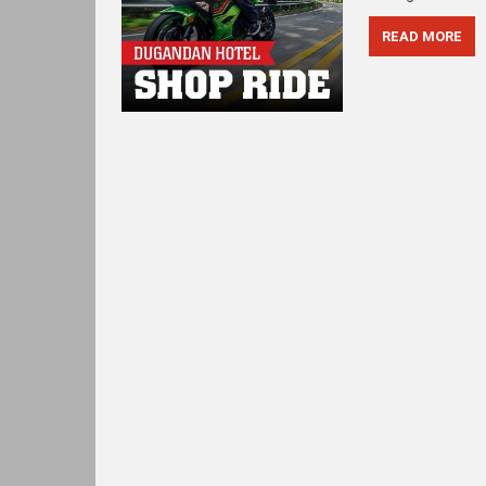
READ MORE