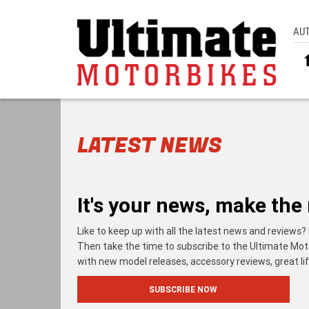
AU
LATEST NEWS
It's your news, make the 
Like to keep up with all the latest news and reviews? 
Then take the time to subscribe to the Ultimate Motorb
with new model releases, accessory reviews, great lif
SUBSCRIBE NOW