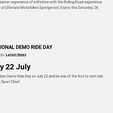
arner experience of a lifetime with the Rolling Road experience.
y at Ultimate Motorbikes Springwood. Starts this Saturday, 26
TIONAL DEMO RIDE DAY
ags:
Latest News
y 22 July
dian Demo Ride Day on July 22 and be one of the first to test ride
n Sport Chief.