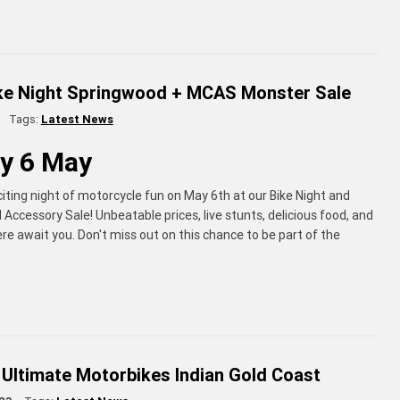
ike Night Springwood + MCAS Monster Sale
Tags:
Latest News
y 6 May
citing night of motorcycle fun on May 6th at our Bike Night and
Accessory Sale! Unbeatable prices, live stunts, delicious food, and
re await you. Don't miss out on this chance to be part of the
 Ultimate Motorbikes Indian Gold Coast