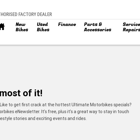
THORISED FACTORY DEALER
New
Used
Finance
Parts &
Service
Bikes
Bikes
Accessories
Repair
most of it!
Like to get first crack at the hottest Ultimate Motorbikes specials?
ikes eNewsletter. It's free, plus it's a great way to stay in touch
estyle stories and exciting events and rides.