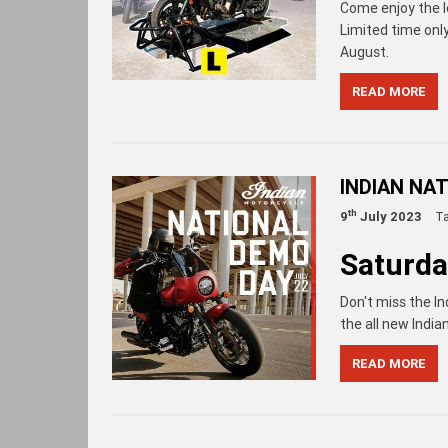
Come enjoy the le
Limited time onl
August.
READ MORE
INDIAN NA
th
9
July 2023
T
Saturda
Don't miss the In
the all new India
READ MORE