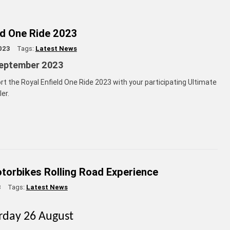
ld One Ride 2023
023
Tags:
Latest News
eptember 2023
rt the Royal Enfield One Ride 2023 with your participating Ultimate
er.
torbikes Rolling Road Experience
3
Tags:
Latest News
urday 26 August