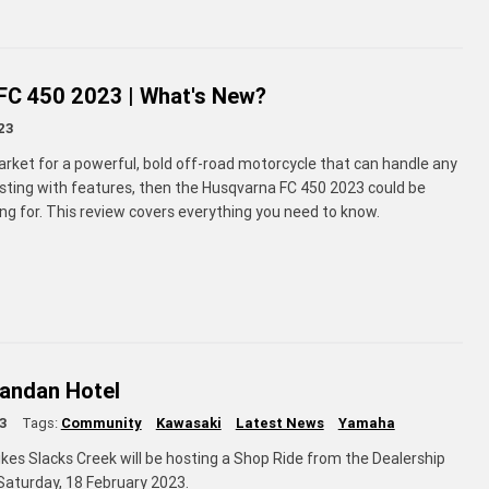
FC 450 2023 | What's New?
23
market for a powerful, bold off-road motorcycle that can handle any
ursting with features, then the Husqvarna FC 450 2023 could be
ng for. This review covers everything you need to know.
gandan Hotel
3
Tags:
Community
Kawasaki
Latest News
Yamaha
kes Slacks Creek will be hosting a Shop Ride from the Dealership
aturday, 18 February 2023.