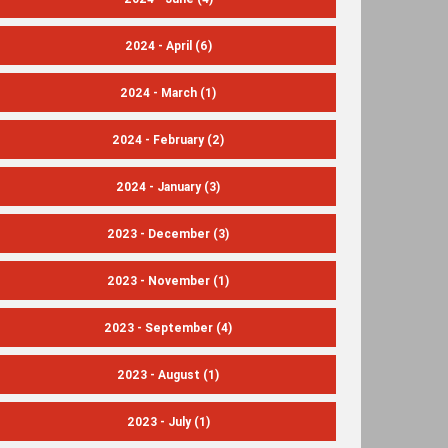
2024 - April
(6)
2024 - March
(1)
2024 - February
(2)
2024 - January
(3)
2023 - December
(3)
2023 - November
(1)
2023 - September
(4)
2023 - August
(1)
2023 - July
(1)