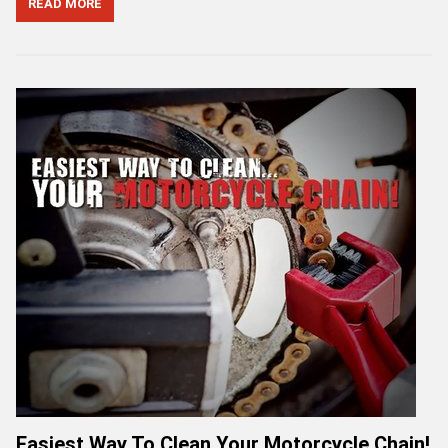
READ MORE
Easiest Way To Clean Your Motorcycle Chain!