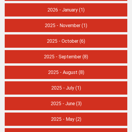
2026 - January
(1)
2025 - November
(1)
2025 - October
(6)
2025 - September
(8)
2025 - August
(8)
2025 - July
(1)
2025 - June
(3)
2025 - May
(2)