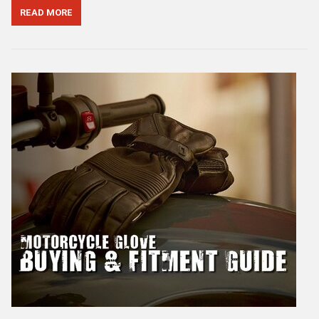
READ MORE