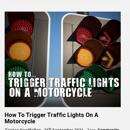
How To Trigger Traffic Lights On A
Motorcycle
th
Tristan Goodfellow
26
September 2021
Tags:
Community