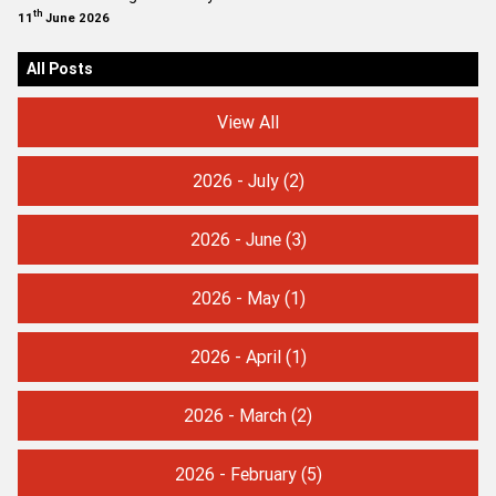
th
11
June 2026
All Posts
View All
2026 - July
(2)
2026 - June
(3)
2026 - May
(1)
2026 - April
(1)
2026 - March
(2)
2026 - February
(5)