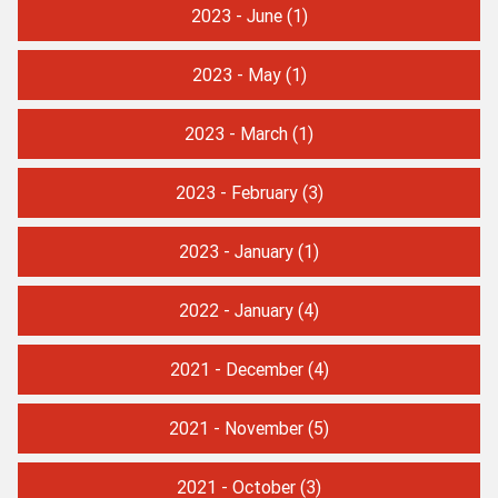
2023 - June
(1)
2023 - May
(1)
2023 - March
(1)
2023 - February
(3)
2023 - January
(1)
2022 - January
(4)
2021 - December
(4)
2021 - November
(5)
2021 - October
(3)