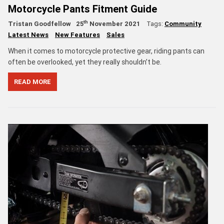
Motorcycle Pants Fitment Guide
th
Tristan Goodfellow
25
November 2021
Tags:
Community
Latest News
New Features
Sales
When it comes to motorcycle protective gear, riding pants can
often be overlooked, yet they really shouldn’t be.
READ MORE