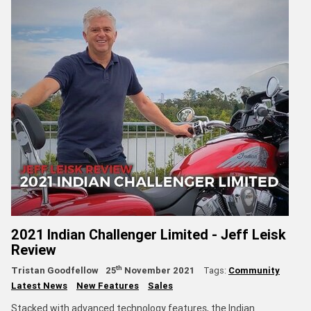
2021 Indian Challenger Limited - Jeff Leisk
Review
th
Tristan Goodfellow
25
November 2021
Tags:
Community
Latest News
New Features
Sales
Stacked with advanced technology features, the Indian