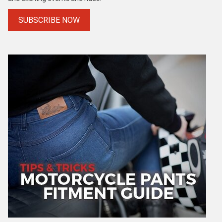
SUBSCRIBE NOW