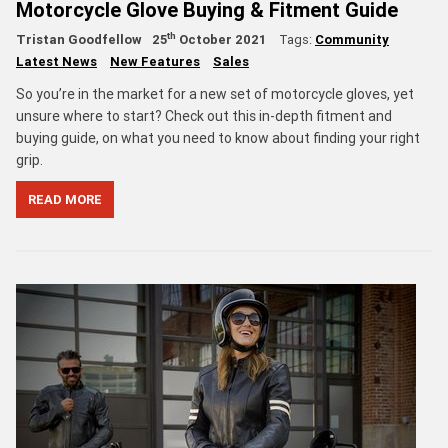
Motorcycle Glove Buying & Fitment Guide
th
Tristan Goodfellow
25
October 2021
Tags:
Community
Latest News
New Features
Sales
So you’re in the market for a new set of motorcycle gloves, yet
unsure where to start? Check out this in-depth fitment and
buying guide, on what you need to know about finding your right
grip.
READ MORE