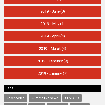
2019 - June
(3)
2019 - May
(1)
2019 - April
(4)
2019 - March
(4)
2019 - February
(3)
2019 - January
(7)
Tags
Accessories
Automotive News
CFMOTO