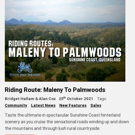
Riding Route: Maleny To Palmwoods
th
Bridget Hallam & Alan Cox
25
October 2021
Tags:
Community
Latest News
New Features
Sales
Taste the ultimate in spectacular Sunshine Coast hinterland
scenery as you cruise the sensational roads winding up and down
the mountains and through lush rural countryside.