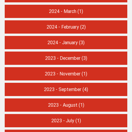
2024 - March
(1)
2024 - February
(2)
2024 - January
(3)
2023 - December
(3)
2023 - November
(1)
2023 - September
(4)
2023 - August
(1)
2023 - July
(1)