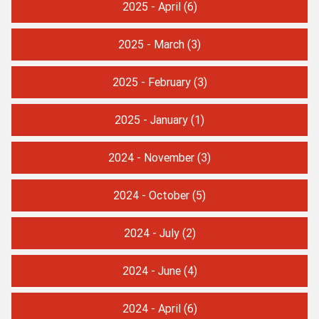
2025 - April
(6)
2025 - March
(3)
2025 - February
(3)
2025 - January
(1)
2024 - November
(3)
2024 - October
(5)
2024 - July
(2)
2024 - June
(4)
2024 - April
(6)