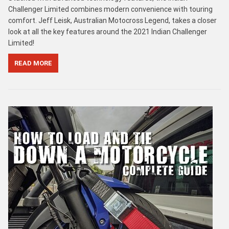
Challenger Limited combines modern convenience with touring
comfort. Jeff Leisk, Australian Motocross Legend, takes a closer
look at all the key features around the 2021 Indian Challenger
Limited!
READ MORE