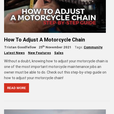
How To Adjust A Motorcycle Chain
th
Tristan Goodfellow
25
November 2021
Tags:
Community
Latest News
New Features
Sales
Without a doubt, knowing how to adjust your motorcycle chain is
one of the most important motorcycle maintenance jobs an
owner must be able to do. Check out this step-by-step guide on
how to adjust your motorcycle chain!
READ MORE