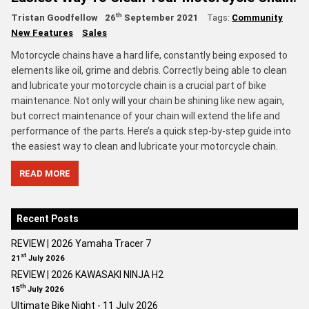
th
Tristan Goodfellow
26
September 2021
Tags:
Community
New Features
Sales
Motorcycle chains have a hard life, constantly being exposed to
elements like oil, grime and debris. Correctly being able to clean
and lubricate your motorcycle chain is a crucial part of bike
maintenance. Not only will your chain be shining like new again,
but correct maintenance of your chain will extend the life and
performance of the parts. Here’s a quick step-by-step guide into
the easiest way to clean and lubricate your motorcycle chain.
READ MORE
Recent Posts
REVIEW | 2026 Yamaha Tracer 7
st
21
July 2026
REVIEW | 2026 KAWASAKI NINJA H2
th
15
July 2026
Ultimate Bike Night - 11 July 2026