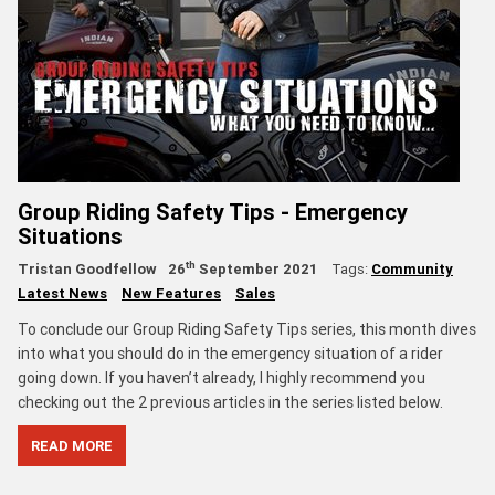
Group Riding Safety Tips - Emergency
Situations
th
Tristan Goodfellow
26
September 2021
Tags:
Community
Latest News
New Features
Sales
To conclude our Group Riding Safety Tips series, this month dives
into what you should do in the emergency situation of a rider
going down. If you haven’t already, I highly recommend you
checking out the 2 previous articles in the series listed below.
READ MORE