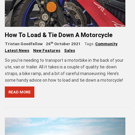
How To Load & Tie Down A Motorcycle
th
Tristan Goodfellow
26
October 2021
Tags:
Community
Latest News
New Features
Sales
So you’re needing to transport a motorbike in the back of your
ute, van or trailer. All it takes is a couple of quality tie-down
straps, a bike ramp, and a bit of careful manoeuvring. Here’s
some handy advice on how to load and tie down a motorcycle!
READ MORE