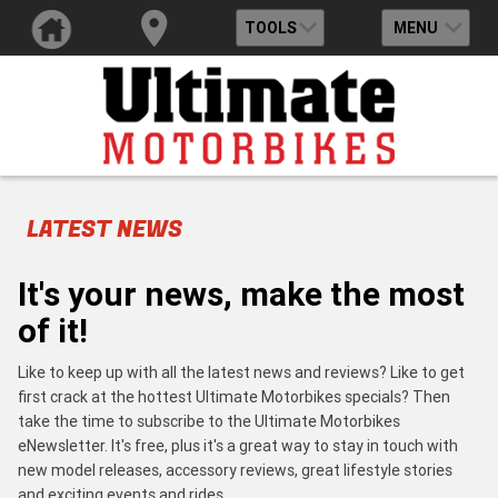
TOOLS
MENU
LATEST NEWS
It's your news, make the most
of it!
Like to keep up with all the latest news and reviews? Like to get
first crack at the hottest Ultimate Motorbikes specials? Then
take the time to subscribe to the Ultimate Motorbikes
eNewsletter. It's free, plus it's a great way to stay in touch with
new model releases, accessory reviews, great lifestyle stories
and exciting events and rides.