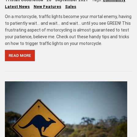
Latest News
New Features
Sales
On a motorcycle, traffic lights become your mortal enemy, having
to patiently wait… and wait… and wait... until you see GREEN! This
frustrating aspect of motorcycling is almost guaranteed to test
your patience, believe me. Check out these handy tips and tricks
on how to trigger traffic lights on your motorcycle.
READ MORE