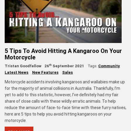
5 Tips To Avoid Hitting A Kangaroo On Your
Motorcycle
th
Tristan Goodfellow
26
September 2021
Tags:
Community
Latest News
New Features
Sales
Motorcycle accidents involving kangaroos and wallabies make up
for the majority of animal collisions in Australia. Thankfully, I’m
yet to add to this statistic, however, I’ve definitely had my fair
share of close calls with these wildly erratic animals. To help
reduce the amount of face-to-face time with these furry natives,
here are 5 tips to help you avoid hitting kangaroos on your
motorcycle.