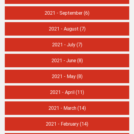
2021 - September
(6)
2021 - August
(7)
2021 - July
(7)
2021 - June
(8)
2021 - May
(8)
2021 - April
(11)
2021 - March
(14)
2021 - February
(14)