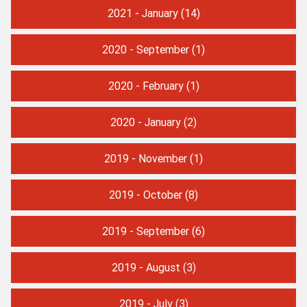
2021 - January
(14)
2020 - September
(1)
2020 - February
(1)
2020 - January
(2)
2019 - November
(1)
2019 - October
(8)
2019 - September
(6)
2019 - August
(3)
2019 - July
(3)