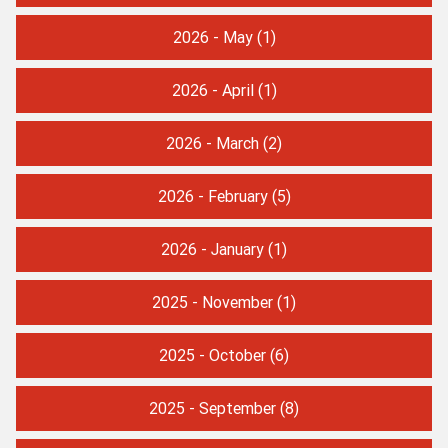
2026 - May
(1)
2026 - April
(1)
2026 - March
(2)
2026 - February
(5)
2026 - January
(1)
2025 - November
(1)
2025 - October
(6)
2025 - September
(8)