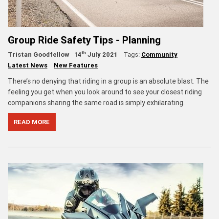
Group Ride Safety Tips - Planning
th
Tristan Goodfellow
14
July 2021
Tags:
Community
Latest News
New Features
There’s no denying that riding in a group is an absolute blast. The
feeling you get when you look around to see your closest riding
companions sharing the same road is simply exhilarating.
READ MORE