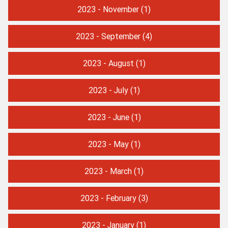
2023 - November
(1)
2023 - September
(4)
2023 - August
(1)
2023 - July
(1)
2023 - June
(1)
2023 - May
(1)
2023 - March
(1)
2023 - February
(3)
2023 - January
(1)