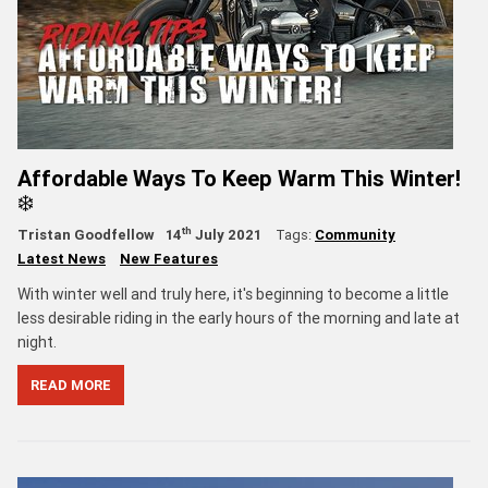
Affordable Ways To Keep Warm This Winter!
❄️
th
Tristan Goodfellow
14
July 2021
Tags:
Community
Latest News
New Features
With winter well and truly here, it's beginning to become a little
less desirable riding in the early hours of the morning and late at
night.
READ MORE