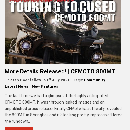
More Details Released! | CFMOTO 800MT
st
Tristan Goodfellow
21
July 2021
Tags:
Community
Latest News
New Features
The last time we had a glimpse at the highly anticipated
CFMOTO 800MT, it was through leaked images and an
unpublished press release. Finally CFMoto has officially revealed
the 800MT in Shanghai, and it's looking pretty impressive! Here’s
the rundown…