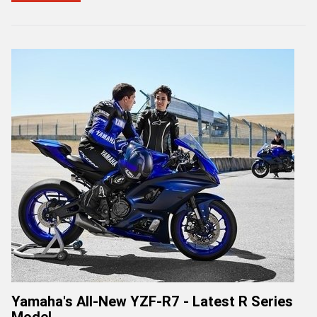
Yamaha's All-New YZF-R7 - Latest R Series
Model