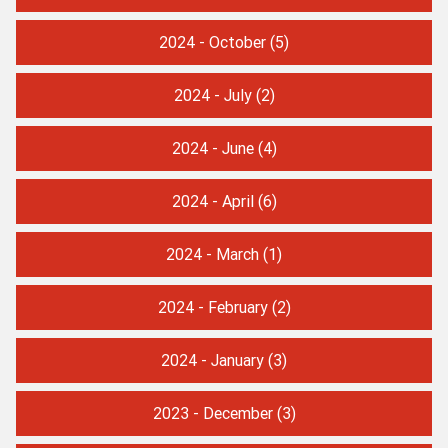
2024 - October
(5)
2024 - July
(2)
2024 - June
(4)
2024 - April
(6)
2024 - March
(1)
2024 - February
(2)
2024 - January
(3)
2023 - December
(3)