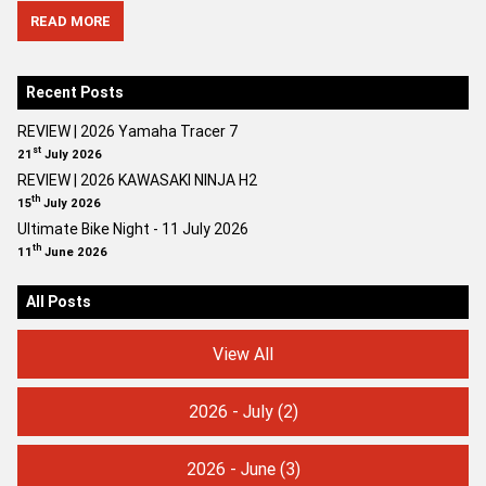
READ MORE
Recent Posts
REVIEW | 2026 Yamaha Tracer 7
st
21
July 2026
REVIEW | 2026 KAWASAKI NINJA H2
th
15
July 2026
Ultimate Bike Night - 11 July 2026
th
11
June 2026
All Posts
View All
2026 - July
(2)
2026 - June
(3)