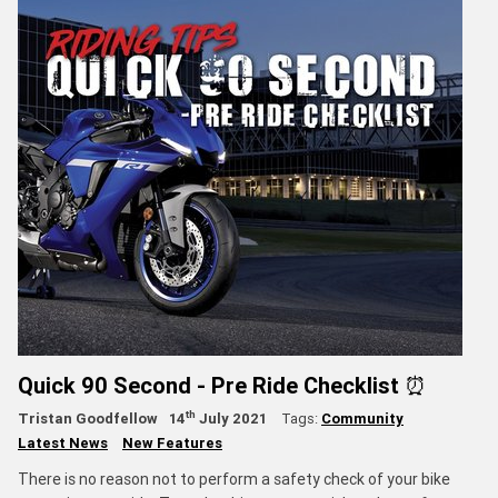
Quick 90 Second - Pre Ride Checklist ⏰
th
Tristan Goodfellow
14
July 2021
Tags:
Community
Latest News
New Features
There is no reason not to perform a safety check of your bike