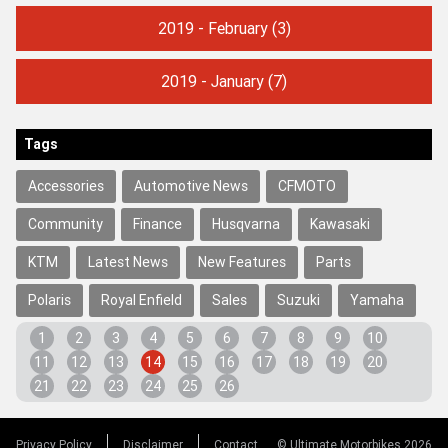
2019 - February
(3)
2019 - January
(7)
Tags
Accessories
Automotive News
CFMOTO
Community
Finance
Husqvarna
Kawasaki
KTM
Latest News
New Features
Parts
Polaris
Royal Enfield
Sales
Suzuki
Yamaha
1
2
3
4
5
6
7
8
9
10
11
12
13
14
15
16
17
18
19
20
21
22
23
24
25
26
Privacy Policy
Disclaimer
Contact
© Ultimate Motorbikes 2026