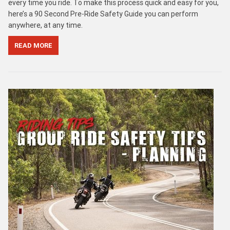
every time you ride. To make this process quick and easy for you,
here’s a 90 Second Pre-Ride Safety Guide you can perform
anywhere, at any time.
READ MORE