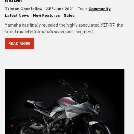
rd
Tristan Goodfellow
23
June 2021
Tags:
Community
Latest News
New Features
Sales
Yamaha has finally revealed the highly speculated YZF-R7, the
latest model in Yamaha’s supersport segment.
READ MORE