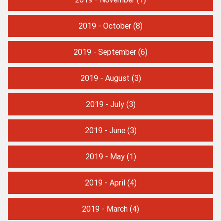
2019 - October
(8)
2019 - September
(6)
2019 - August
(3)
2019 - July
(3)
2019 - June
(3)
2019 - May
(1)
2019 - April
(4)
2019 - March
(4)