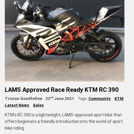
LAMS Approved Race Ready KTM RC 390
rd
Tristan Goodfellow
23
June 2021
Tags:
Community
KTM
Latest News
Sales
KTM’s RC 390 is a lightweight, LAMS-approved sport bike that
offers beginners a friendly introduction into the world of sport
bike riding.