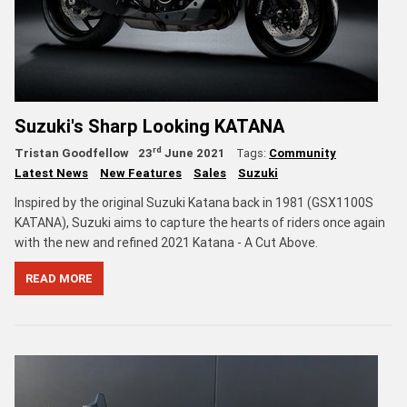
Suzuki's Sharp Looking KATANA
rd
Tristan Goodfellow
23
June 2021
Tags:
Community
Latest News
New Features
Sales
Suzuki
Inspired by the original Suzuki Katana back in 1981 (GSX1100S
KATANA), Suzuki aims to capture the hearts of riders once again
with the new and refined 2021 Katana - A Cut Above.
READ MORE