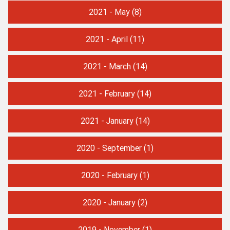
2021 - May
(8)
2021 - April
(11)
2021 - March
(14)
2021 - February
(14)
2021 - January
(14)
2020 - September
(1)
2020 - February
(1)
2020 - January
(2)
2019 - November
(1)