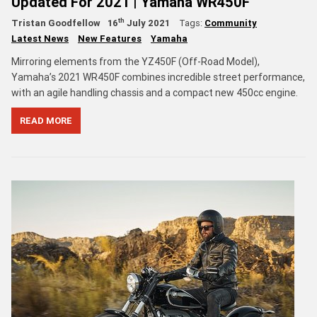
Updated For 2021 | Yamaha WR450F
th
Tristan Goodfellow
16
July 2021
Tags:
Community
Latest News
New Features
Yamaha
Mirroring elements from the YZ450F (Off-Road Model),
Yamaha’s 2021 WR450F combines incredible street performance,
with an agile handling chassis and a compact new 450cc engine.
READ MORE