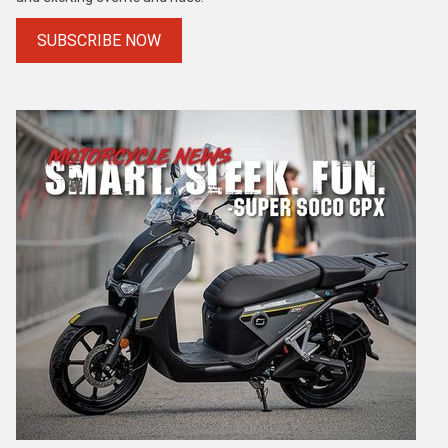
SUBSCRIBE NOW