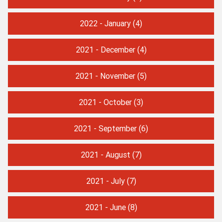
2022 - January
(4)
2021 - December
(4)
2021 - November
(5)
2021 - October
(3)
2021 - September
(6)
2021 - August
(7)
2021 - July
(7)
2021 - June
(8)