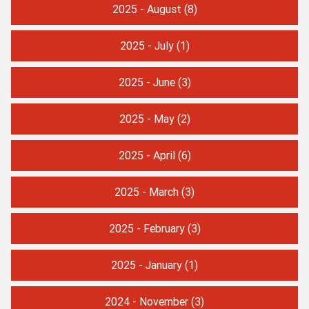
2025 - August
(8)
2025 - July
(1)
2025 - June
(3)
2025 - May
(2)
2025 - April
(6)
2025 - March
(3)
2025 - February
(3)
2025 - January
(1)
2024 - November
(3)