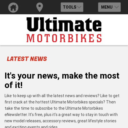
TOOLS
MENU
LATEST NEWS
It's your news, make the most
of it!
Like to keep up with all the latest news and reviews? Like to get
first crack at the hottest Ultimate Motorbikes specials? Then
take the time to subscribe to the Ultimate Motorbikes
eNewsletter. It's free, plus it's a great way to stay in touch with
new model releases, accessory reviews, great lifestyle stories
and exciting events and rides.