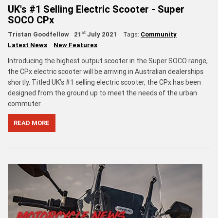
UK's #1 Selling Electric Scooter - Super
SOCO CPx
st
Tristan Goodfellow
21
July 2021
Tags:
Community
Latest News
New Features
Introducing the highest output scooter in the Super SOCO range,
the CPx electric scooter will be arriving in Australian dealerships
shortly. Titled UK’s #1 selling electric scooter, the CPx has been
designed from the ground up to meet the needs of the urban
commuter.
READ MORE