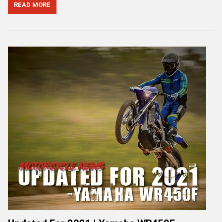
READ MORE