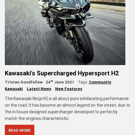
Kawasaki's Supercharged Hypersport H2
th
Tristan Goodfellow
24
June 2021
Tags:
Community
Kawasaki
Latest News
New Features
The Kawasaki Ninja H2 is all about pure exhilarating performance
on the road. It has become an almost legend on the street, due to
the in house designed supercharger developed to perfectly
match the engines characteristic.
READ MORE