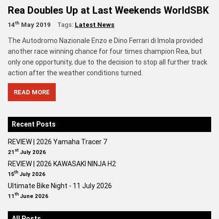
Rea Doubles Up at Last Weekends WorldSBK
th
14
May 2019
Tags:
Latest News
The Autodromo Nazionale Enzo e Dino Ferrari di Imola provided
another race winning chance for four times champion Rea, but
only one opportunity, due to the decision to stop all further track
action after the weather conditions turned.
READ MORE
Recent Posts
REVIEW | 2026 Yamaha Tracer 7
st
21
July 2026
REVIEW | 2026 KAWASAKI NINJA H2
th
15
July 2026
Ultimate Bike Night - 11 July 2026
th
11
June 2026
All Posts