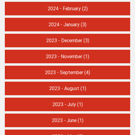
2024 - February
(2)
2024 - January
(3)
2023 - December
(3)
2023 - November
(1)
2023 - September
(4)
2023 - August
(1)
2023 - July
(1)
2023 - June
(1)