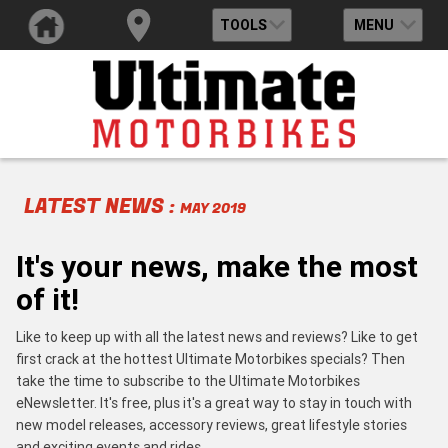
TOOLS
MENU
LATEST NEWS :
MAY 2019
It's your news, make the most
of it!
Like to keep up with all the latest news and reviews? Like to get
first crack at the hottest Ultimate Motorbikes specials? Then
take the time to subscribe to the Ultimate Motorbikes
eNewsletter. It's free, plus it's a great way to stay in touch with
new model releases, accessory reviews, great lifestyle stories
and exciting events and rides.