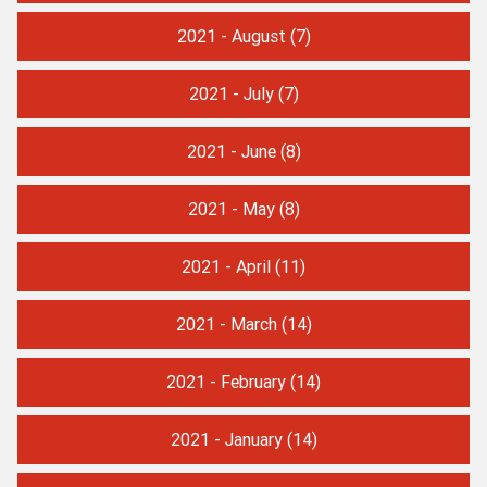
2021 - August
(7)
2021 - July
(7)
2021 - June
(8)
2021 - May
(8)
2021 - April
(11)
2021 - March
(14)
2021 - February
(14)
2021 - January
(14)