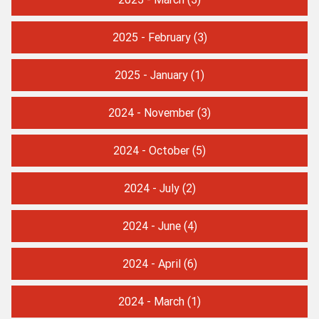
2025 - February
(3)
2025 - January
(1)
2024 - November
(3)
2024 - October
(5)
2024 - July
(2)
2024 - June
(4)
2024 - April
(6)
2024 - March
(1)