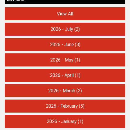
View All
2026 - July
(2)
2026 - June
(3)
2026 - May
(1)
2026 - April
(1)
2026 - March
(2)
2026 - February
(5)
2026 - January
(1)