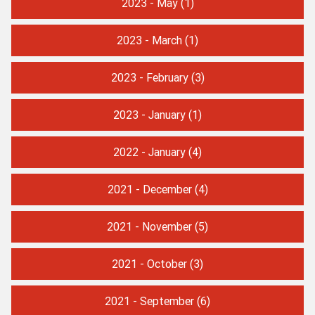
2023 - May
(1)
2023 - March
(1)
2023 - February
(3)
2023 - January
(1)
2022 - January
(4)
2021 - December
(4)
2021 - November
(5)
2021 - October
(3)
2021 - September
(6)