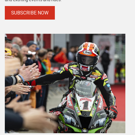
SUBSCRIBE NOW