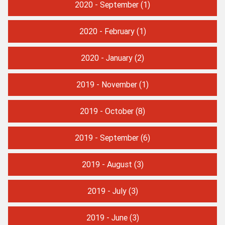
2020 - September
(1)
2020 - February
(1)
2020 - January
(2)
2019 - November
(1)
2019 - October
(8)
2019 - September
(6)
2019 - August
(3)
2019 - July
(3)
2019 - June
(3)