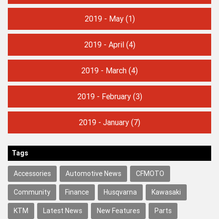
2019 - May
(1)
2019 - April
(4)
2019 - March
(4)
2019 - February
(3)
2019 - January
(7)
Tags
Accessories
Automotive News
CFMOTO
Community
Finance
Husqvarna
Kawasaki
KTM
Latest News
New Features
Parts