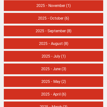
2025 - November
(1)
2025 - October
(6)
2025 - September
(8)
2025 - August
(8)
2025 - July
(1)
2025 - June
(3)
2025 - May
(2)
2025 - April
(6)
2025 - March
(3)