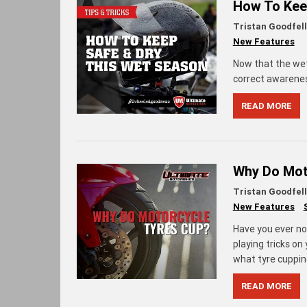
How To Kee
Tristan Goodfel
New Features
Now that the wet s
correct awarenes
READ MORE
Why Do Moto
Tristan Goodfel
New Features
Have you ever no
playing tricks on
what tyre cupping
READ MORE