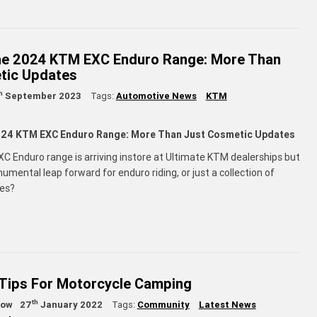
the 2024 KTM EXC Enduro Range: More Than
tic Updates
h
September 2023
Tags:
Automotive News
KTM
2024 KTM EXC Enduro Range: More Than Just Cosmetic Updates
 Enduro range is arriving instore at Ultimate KTM dealerships but
onumental leap forward for enduro riding, or just a collection of
ges?
 Tips For Motorcycle Camping
th
low
27
January 2022
Tags:
Community
Latest News