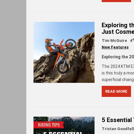
Exploring 
Just Cosme
t
Tim McGuire
4
New Features
Exploring the 
The 2024 KTM EXC
is this truly a m
superficial chan
READ MORE
5 Essential
Tristan Goodfel