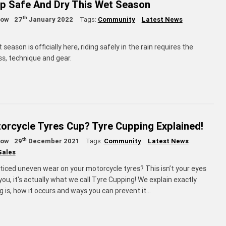
p Safe And Dry This Wet Season
th
low
27
January 2022
Tags:
Community
Latest News
eason is officially here, riding safely in the rain requires the
s, technique and gear.
rcycle Tyres Cup? Tyre Cupping Explained!
th
low
29
December 2021
Tags:
Community
Latest News
Sales
ticed uneven wear on your motorcycle tyres? This isn’t your eyes
 you, it's actually what we call Tyre Cupping! We explain exactly
 is, how it occurs and ways you can prevent it…