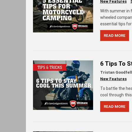
New Features
With summer in fu
wheeled companio
essential tips f
READ MORE
6 Tips To 
Tristan Goodfel
New Features
To battle the he
cool through thi
READ MORE