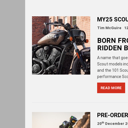
MY25 SCO
Tim McGuire
1
BORN FR
RIDDEN B
A name that goes
Scout models inc
and the 101 Scout
performance Scou
READ MORE
PRE-ORDER
th
20
December 2