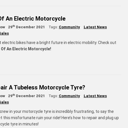
Of An Electric Motorcycle
th
low
29
December 2021
Tags:
Community
Latest News
Sales
t electric bikes have a bright future in electric mobility. Check out
 Of An Electric Motorcycle!
air A Tubeless Motorcycle Tyre?
th
low
29
December 2021
Tags:
Community
Latest News
Sales
screw in your motorcycle tyre is incredibly frustrating, to say the
let this misfortunate ruin your ride! Here’s how to repair and plug up
cycle tyre in minutes!