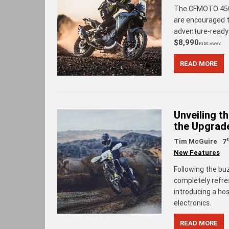
The CFMOTO 450M
are encouraged t
adventure-read
$8,990
RIDE AWAY.
READ MORE
Unveiling t
the Upgrad
Tim McGuire
7
New Features
Following the bu
completely refre
introducing a ho
electronics.
READ MORE