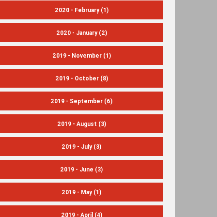
2020 - February
(1)
2020 - January
(2)
2019 - November
(1)
2019 - October
(8)
2019 - September
(6)
2019 - August
(3)
2019 - July
(3)
2019 - June
(3)
2019 - May
(1)
2019 - April
(4)