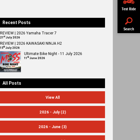
Test Ride
Recent Posts
Search
REVIEW | 2026 Yamaha Tracer 7
st
21
July 2026
REVIEW | 2026 KAWASAKI NINJA H2
th
15
July 2026
Ultimate Bike Night - 11 July 2026
th
11
June 2026
All Posts
View All
2026 - July
(2)
2026 - June
(3)