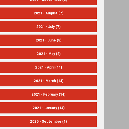
2021 - August
(7)
2021 - July
(7)
2021 - June
(8)
2021 - May
(8)
2021 - April
(11)
2021 - March
(14)
2021 - February
(14)
2021 - January
(14)
2020 - September
(1)