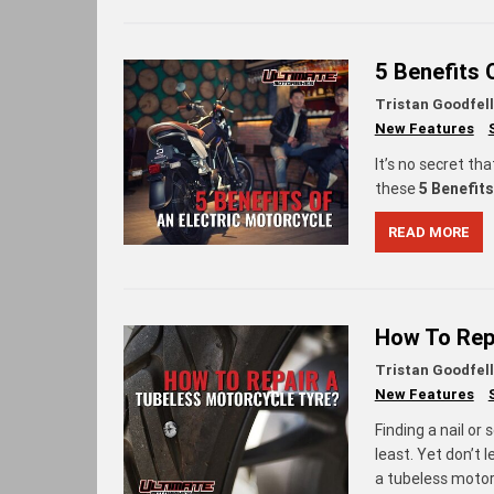
5 Benefits 
Tristan Goodfel
New Features
It’s no secret tha
these
5 Benefits
READ MORE
How To Rep
Tristan Goodfel
New Features
Finding a nail or 
least. Yet don’t 
a tubeless motor