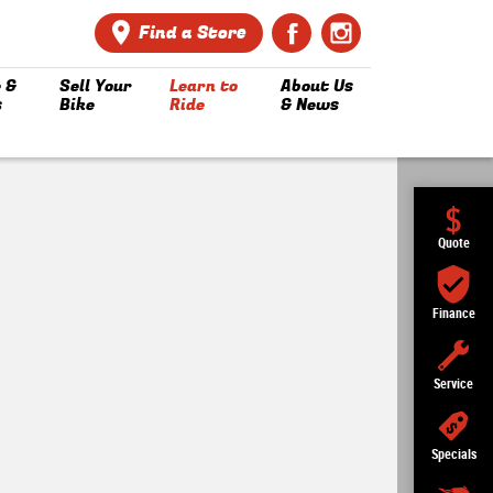
Find a Store
 &
Sell Your
Learn to
About Us
s
Bike
Ride
& News
Quote
Finance
Service
Specials