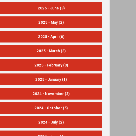
2025 - June
(3)
2025 - May
(2)
2025 - April
(6)
2025 - March
(3)
2025 - February
(3)
2025 - January
(1)
2024 - November
(3)
2024 - October
(5)
2024 - July
(2)