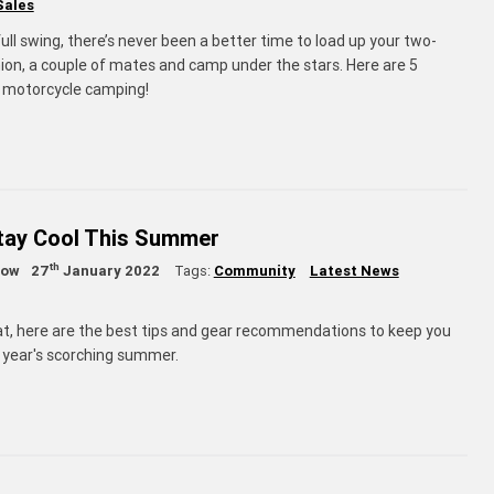
Sales
ll swing, there’s never been a better time to load up your two-
n, a couple of mates and camp under the stars. Here are 5
or motorcycle camping!
Stay Cool This Summer
th
low
27
January 2022
Tags:
Community
Latest News
at, here are the best tips and gear recommendations to keep you
s year's scorching summer.