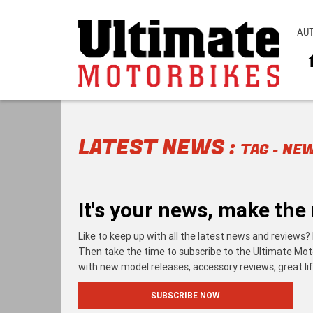
AU
LATEST NEWS :
TAG - NE
It's your news, make the 
Like to keep up with all the latest news and reviews? 
Then take the time to subscribe to the Ultimate Motorb
with new model releases, accessory reviews, great lif
SUBSCRIBE NOW