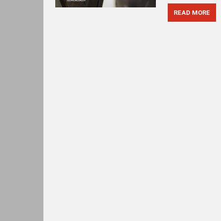
READ MORE