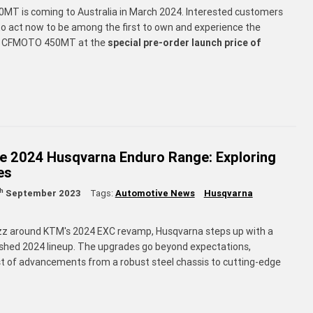
T is coming to Australia in March 2024. Interested customers
o act now to be among the first to own and experience the
y CFMOTO 450MT at the
special pre-order launch price of
he 2024 Husqvarna Enduro Range: Exploring
es
th
September 2023
Tags:
Automotive News
Husqvarna
zz around KTM's 2024 EXC revamp, Husqvarna steps up with a
shed 2024 lineup. The upgrades go beyond expectations,
st of advancements from a robust steel chassis to cutting-edge