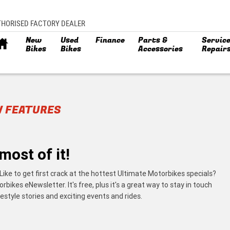
THORISED FACTORY DEALER
New
Used
Finance
Parts &
Service
Bikes
Bikes
Accessories
Repair
W FEATURES
most of it!
Like to get first crack at the hottest Ultimate Motorbikes specials?
ikes eNewsletter. It's free, plus it's a great way to stay in touch
estyle stories and exciting events and rides.