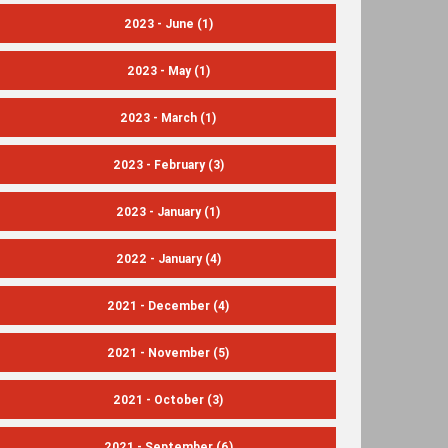
2023 - June
(1)
2023 - May
(1)
2023 - March
(1)
2023 - February
(3)
2023 - January
(1)
2022 - January
(4)
2021 - December
(4)
2021 - November
(5)
2021 - October
(3)
2021 - September
(6)