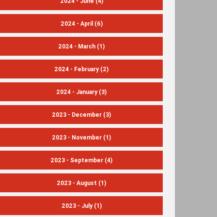
2024 - June
(4)
2024 - April
(6)
2024 - March
(1)
2024 - February
(2)
2024 - January
(3)
2023 - December
(3)
2023 - November
(1)
2023 - September
(4)
2023 - August
(1)
2023 - July
(1)