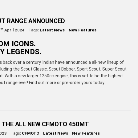
UT RANGE ANNOUNCED
th
2
April 2024
Tags:
Latest News
New Features
OM ICONS.
Y LEGENDS.
 back over a century. Indian have announced a all-new lineup of
luding the Scout Classic, Scout Bobber, Sport Scout, Super Scout
. With a new larger 1250cc engine, this is set to be the highest
t range ever! Find out more or pre-order yours today.
 THE ALL NEW CFMOTO 450MT
023
Tags:
CFMOTO
Latest News
New Features