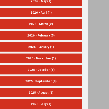
2026 - May
(1)
2026 - April
(1)
2026 - March
(2)
2026 - February
(5)
2026 - January
(1)
2025 - November
(1)
2025 - October
(6)
2025 - September
(8)
2025 - August
(8)
2025 - July
(1)