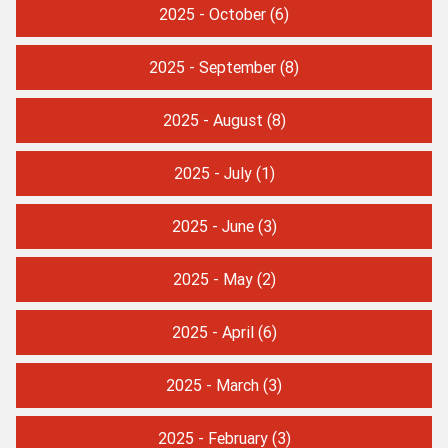
2025 - October
(6)
2025 - September
(8)
2025 - August
(8)
2025 - July
(1)
2025 - June
(3)
2025 - May
(2)
2025 - April
(6)
2025 - March
(3)
2025 - February
(3)