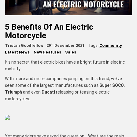
5 Benefits Of An Electric
Motorcycle
th
Tristan Goodfellow
29
December 2021
Tags:
Community
Latest News
New Features
Sales
It’s no secret that electric bikes have a bright future in electric
mobility.
With more and more companies jumping on this trend, we’ve
seen some of the largest manufactures such as
Super SOCO
,
Triumph
and even
Ducati
releasing or teasing electric
motorcycles.
Yet many riders have asked the question… What are the main