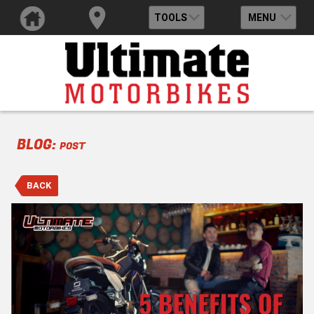
TOOLS
MENU
BLOG:
POST
BACK