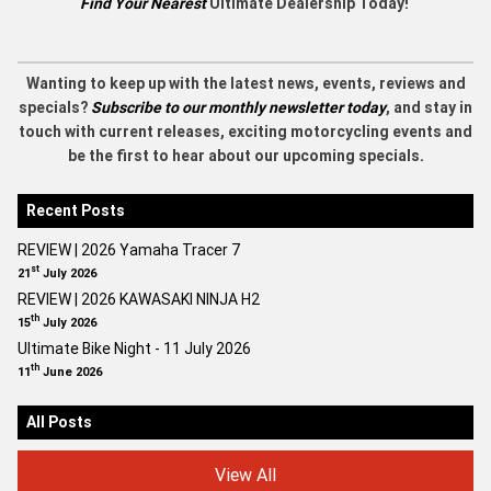
Find Your Nearest
Ultimate Dealership Today!
Wanting to keep up with the latest news, events, reviews and
specials?
Subscribe to our monthly newsletter today
, and stay in
touch with current releases, exciting motorcycling events and
be the first to hear about our upcoming specials.
Recent Posts
REVIEW | 2026 Yamaha Tracer 7
st
21
July 2026
REVIEW | 2026 KAWASAKI NINJA H2
th
15
July 2026
Ultimate Bike Night - 11 July 2026
th
11
June 2026
All Posts
View All