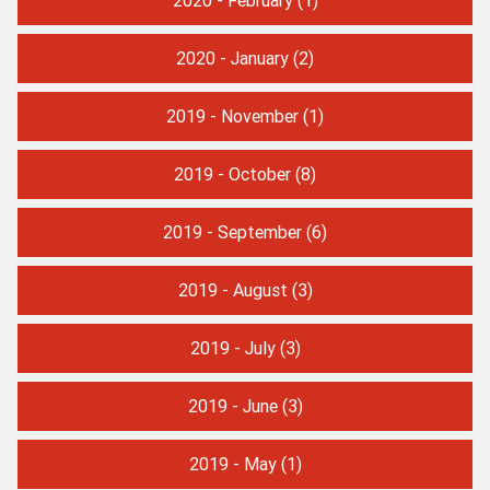
2020 - January
(2)
2019 - November
(1)
2019 - October
(8)
2019 - September
(6)
2019 - August
(3)
2019 - July
(3)
2019 - June
(3)
2019 - May
(1)