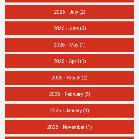
2026 - July
(2)
2026 - June
(3)
2026 - May
(1)
2026 - April
(1)
2026 - March
(2)
2026 - February
(5)
2026 - January
(1)
2025 - November
(1)