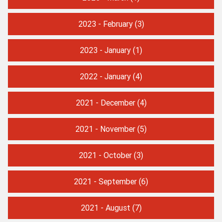
2023 - February
(3)
2023 - January
(1)
2022 - January
(4)
2021 - December
(4)
2021 - November
(5)
2021 - October
(3)
2021 - September
(6)
2021 - August
(7)