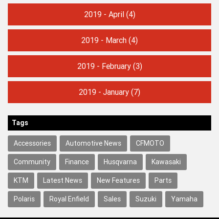
2019 - April
(4)
2019 - March
(4)
2019 - February
(3)
2019 - January
(7)
Tags
Accessories
Automotive News
CFMOTO
Community
Finance
Husqvarna
Kawasaki
KTM
Latest News
New Features
Parts
Polaris
Royal Enfield
Sales
Suzuki
Yamaha