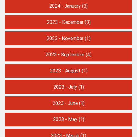
2024 - January
(3)
2023 - December
(3)
2023 - November
(1)
2023 - September
(4)
2023 - August
(1)
2023 - July
(1)
2023 - June
(1)
2023 - May
(1)
2023 - March
(1)