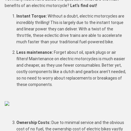
benefits of an electric motorcycle?
Let’s find out!
Instant Torque:
Without a doubt, electric motorcycles are
incredibly thrilling! This is largely due to the instant torque
and linear power they can deliver. With a twist of the
throttle, these eclectic drive trains are able to accelerate
much faster than your traditional fuel-powered bike.
Less maintenance:
Forget about oil, spark plugs or air
filters! Maintenance on electric motorcycles is much easier
and cheaper, as they use fewer consumables. Better yet,
costly components like a clutch and gearbox aren’t needed,
so no need to worry about replacements or breakages of
these components.
Ownership Costs:
Due to minimal service and the obvious
cost of no fuel, the ownership cost of electric bikes vastly