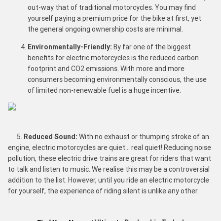
out-way that of traditional motorcycles. You may find
yourself paying a premium price for the bike at first, yet
the general ongoing ownership costs are minimal.
Environmentally-Friendly:
By far one of the biggest
benefits for electric motorcycles is the reduced carbon
footprint and CO2 emissions. With more and more
consumers becoming environmentally conscious, the use
of limited non-renewable fuel is a huge incentive.
5.
Reduced Sound:
With no exhaust or thumping stroke of an
engine, electric motorcycles are quiet… real quiet! Reducing noise
pollution, these electric drive trains are great for riders that want
to talk and listen to music. We realise this may be a controversial
addition to the list. However, until you ride an electric motorcycle
for yourself, the experience of riding silent is unlike any other.