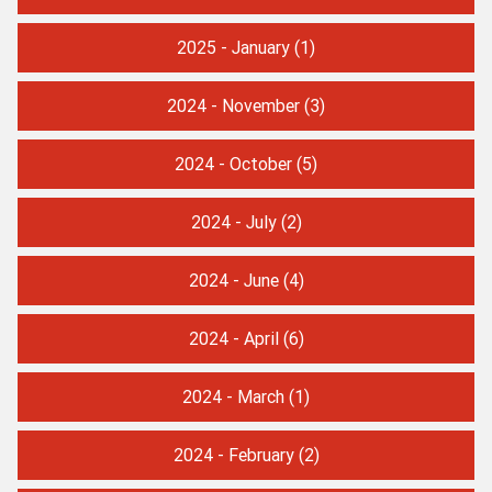
2025 - January
(1)
2024 - November
(3)
2024 - October
(5)
2024 - July
(2)
2024 - June
(4)
2024 - April
(6)
2024 - March
(1)
2024 - February
(2)