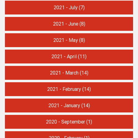
2021 - July
(7)
2021 - June
(8)
2021 - May
(8)
2021 - April
(11)
2021 - March
(14)
2021 - February
(14)
2021 - January
(14)
2020 - September
(1)
2020 - February
(1)