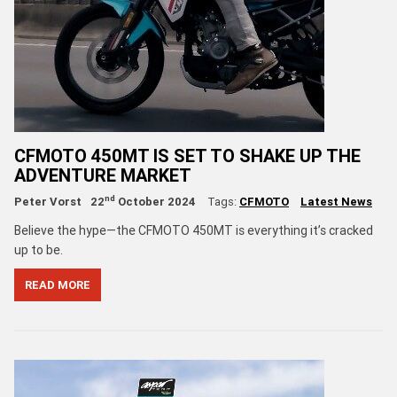
CFMOTO 450MT IS SET TO SHAKE UP THE
ADVENTURE MARKET
nd
Peter Vorst
22
October 2024
Tags:
CFMOTO
Latest News
Believe the hype—the CFMOTO 450MT is everything it’s cracked
up to be.
READ MORE