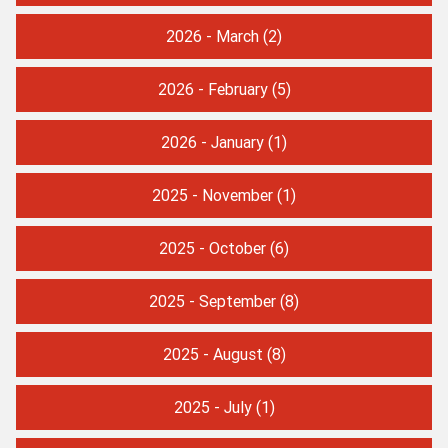
2026 - March
(2)
2026 - February
(5)
2026 - January
(1)
2025 - November
(1)
2025 - October
(6)
2025 - September
(8)
2025 - August
(8)
2025 - July
(1)