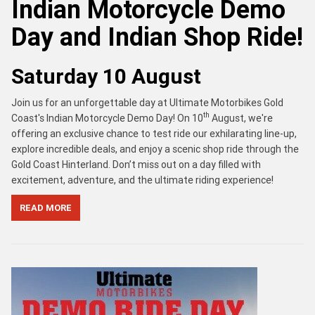
Indian Motorcycle Demo
Day and Indian Shop Ride!
Saturday 10 August
Join us for an unforgettable day at Ultimate Motorbikes Gold
th
Coast's Indian Motorcycle Demo Day! On 10
August, we're
offering an exclusive chance to test ride our exhilarating line-up,
explore incredible deals, and enjoy a scenic shop ride through the
Gold Coast Hinterland. Don’t miss out on a day filled with
excitement, adventure, and the ultimate riding experience!
READ MORE