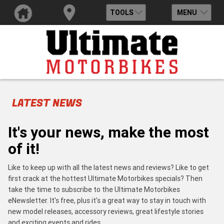
TOOLS
MENU
LATEST NEWS
It's your news, make the most
of it!
Like to keep up with all the latest news and reviews? Like to get
first crack at the hottest Ultimate Motorbikes specials? Then
take the time to subscribe to the Ultimate Motorbikes
eNewsletter. It's free, plus it's a great way to stay in touch with
new model releases, accessory reviews, great lifestyle stories
and exciting events and rides.