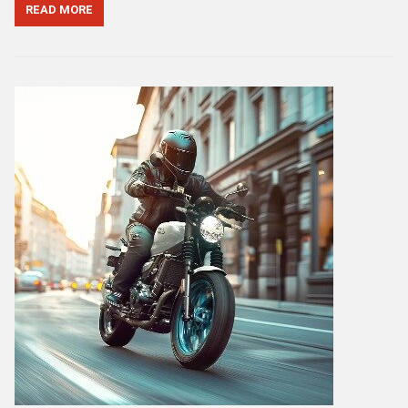
READ MORE