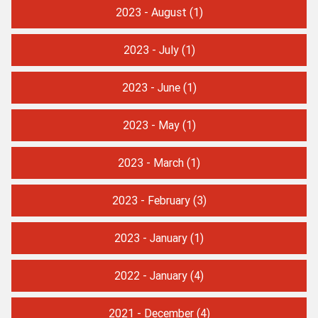
2023 - August
(1)
2023 - July
(1)
2023 - June
(1)
2023 - May
(1)
2023 - March
(1)
2023 - February
(3)
2023 - January
(1)
2022 - January
(4)
2021 - December
(4)