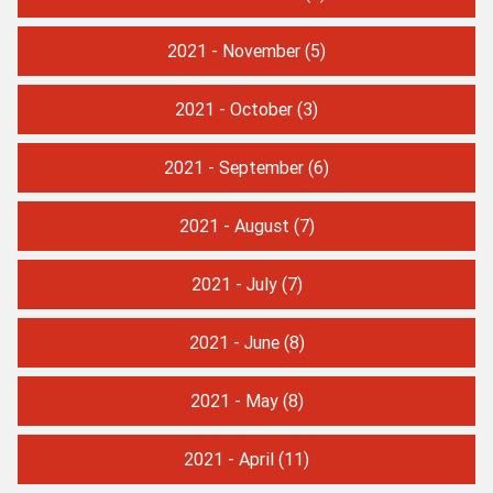
2021 - November
(5)
2021 - October
(3)
2021 - September
(6)
2021 - August
(7)
2021 - July
(7)
2021 - June
(8)
2021 - May
(8)
2021 - April
(11)