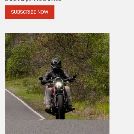
SUBSCRIBE NOW