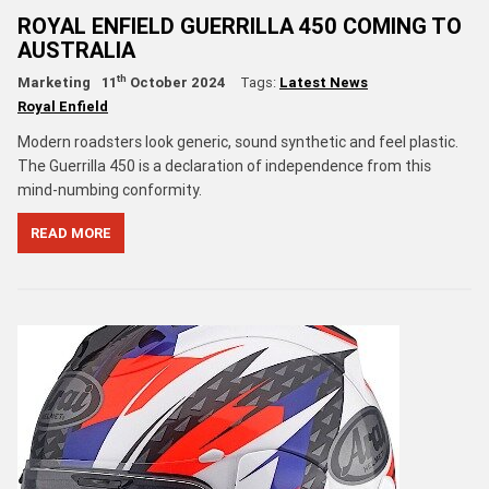
ROYAL ENFIELD GUERRILLA 450 COMING TO
AUSTRALIA
th
Marketing
11
October 2024
Tags:
Latest News
Royal Enfield
Modern roadsters look generic, sound synthetic and feel plastic.
The Guerrilla 450 is a declaration of independence from this
mind-numbing conformity.
READ MORE