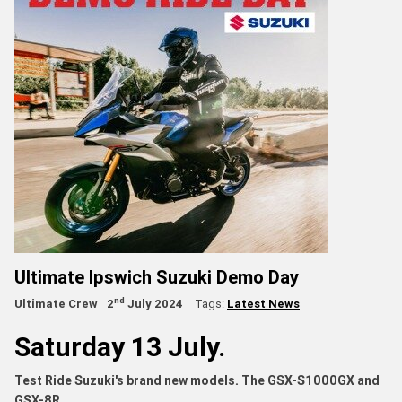
Ultimate Ipswich Suzuki Demo Day
nd
Ultimate Crew
2
July 2024
Tags:
Latest News
Saturday 13 July.
Test Ride Suzuki's brand new models. The GSX-S1000GX and
GSX-8R