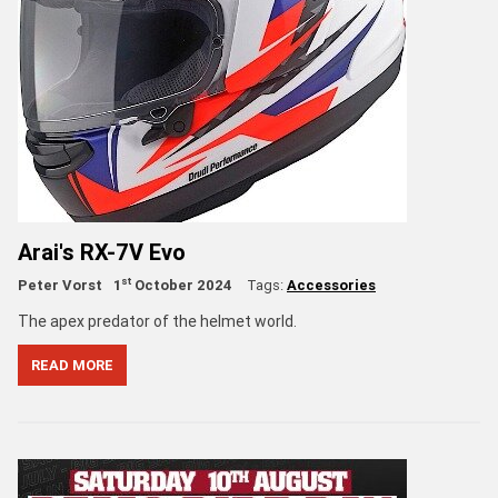
Arai's RX-7V Evo
st
Peter Vorst
1
October 2024
Tags:
Accessories
The apex predator of the helmet world.
READ MORE