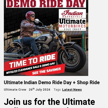
Ultimate Indian Demo Ride Day + Shop Ride
th
Ultimate Crew
26
July 2024
Tags:
Latest News
Join us for the Ultimate