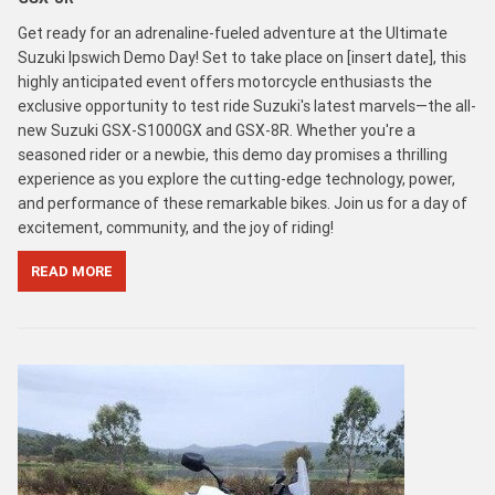
Get ready for an adrenaline-fueled adventure at the Ultimate
Suzuki Ipswich Demo Day! Set to take place on [insert date], this
highly anticipated event offers motorcycle enthusiasts the
exclusive opportunity to test ride Suzuki's latest marvels—the all-
new Suzuki GSX-S1000GX and GSX-8R. Whether you're a
seasoned rider or a newbie, this demo day promises a thrilling
experience as you explore the cutting-edge technology, power,
and performance of these remarkable bikes. Join us for a day of
excitement, community, and the joy of riding!
READ MORE