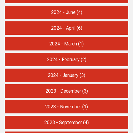
2024 - June
(4)
2024 - April
(6)
2024 - March
(1)
2024 - February
(2)
2024 - January
(3)
2023 - December
(3)
2023 - November
(1)
2023 - September
(4)