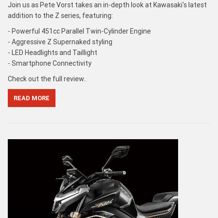
Join us as Pete Vorst takes an in-depth look at Kawasaki's latest
addition to the Z series, featuring:
- Powerful 451cc Parallel Twin-Cylinder Engine
- Aggressive Z Supernaked styling
- LED Headlights and Taillight
- Smartphone Connectivity
Check out the full review..
READ MORE