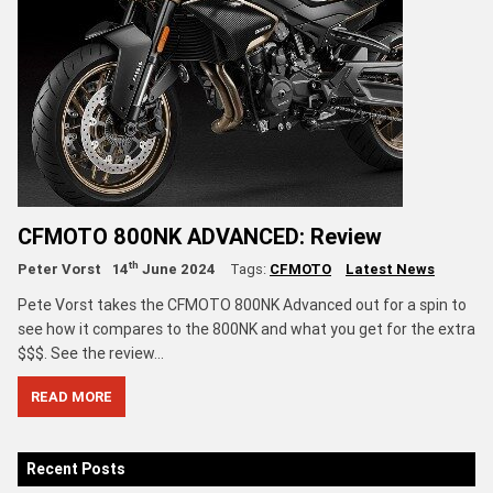
CFMOTO 800NK ADVANCED: Review
th
Peter Vorst
14
June 2024
Tags:
CFMOTO
Latest News
Pete Vorst takes the CFMOTO 800NK Advanced out for a spin to
see how it compares to the 800NK and what you get for the extra
$$$. See the review...
READ MORE
Recent Posts