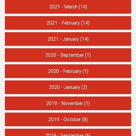
2021 - March
(14)
2021 - February
(14)
2021 - January
(14)
2020 - September
(1)
2020 - February
(1)
2020 - January
(2)
2019 - November
(1)
2019 - October
(8)
2019 - September
(6)