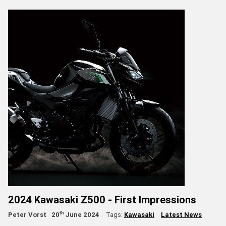
2024 Kawasaki Z500 - First Impressions
th
Peter Vorst
20
June 2024
Tags:
Kawasaki
Latest News