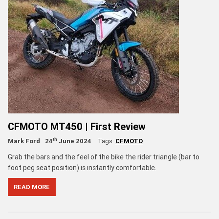
CFMOTO MT450 | First Review
th
Mark Ford
24
June 2024
Tags:
CFMOTO
Grab the bars and the feel of the bike the rider triangle (bar to
foot peg seat position) is instantly comfortable.
READ MORE