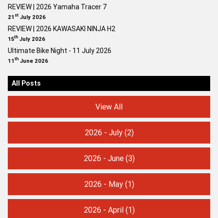
REVIEW | 2026 Yamaha Tracer 7
st
21
July 2026
REVIEW | 2026 KAWASAKI NINJA H2
th
15
July 2026
Ultimate Bike Night - 11 July 2026
th
11
June 2026
All Posts
View All
2026 - July
(2)
2026 - June
(3)
2026 - May
(1)
2026 - April
(1)