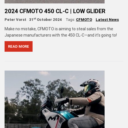
2024 CFMOTO 450 CL-C | LOW GLIDER
st
Peter Vorst
31
October 2024
Tags:
CFMOTO
Latest News
Make no mistake, CFMOTO is aiming to steal sales from the
Japanese manufacturers with the 450 CL-C—and it’s going to!
READ MORE