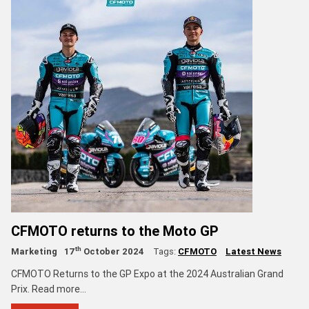
CFMOTO returns to the Moto GP
th
Marketing
17
October 2024
Tags:
CFMOTO
Latest News
CFMOTO Returns to the GP Expo at the 2024 Australian Grand
Prix. Read more...