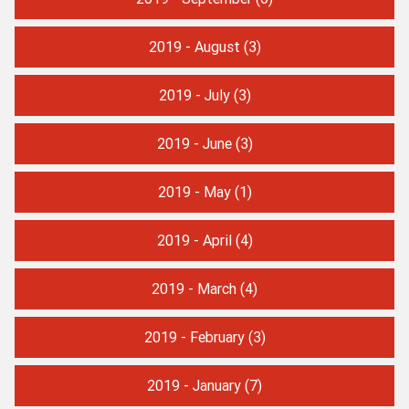
2019 - August
(3)
2019 - July
(3)
2019 - June
(3)
2019 - May
(1)
2019 - April
(4)
2019 - March
(4)
2019 - February
(3)
2019 - January
(7)