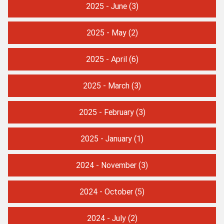
2025 - June
(3)
2025 - May
(2)
2025 - April
(6)
2025 - March
(3)
2025 - February
(3)
2025 - January
(1)
2024 - November
(3)
2024 - October
(5)
2024 - July
(2)