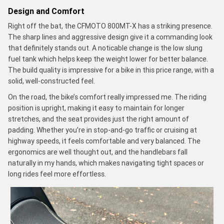
Design and Comfort
Right off the bat, the CFMOTO 800MT-X has a striking presence.
The sharp lines and aggressive design give it a commanding look
that definitely stands out. A noticable change is the low slung
fuel tank which helps keep the weight lower for better balance.
The build quality is impressive for a bike in this price range, with a
solid, well-constructed feel.
On the road, the bike’s comfort really impressed me. The riding
position is upright, making it easy to maintain for longer
stretches, and the seat provides just the right amount of
padding. Whether you’re in stop-and-go traffic or cruising at
highway speeds, it feels comfortable and very balanced. The
ergonomics are well thought out, and the handlebars fall
naturally in my hands, which makes navigating tight spaces or
long rides feel more effortless.