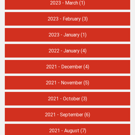
2023 - March
(1)
2023 - February
(3)
2023 - January
(1)
2022 - January
(4)
2021 - December
(4)
2021 - November
(5)
2021 - October
(3)
2021 - September
(6)
2021 - August
(7)