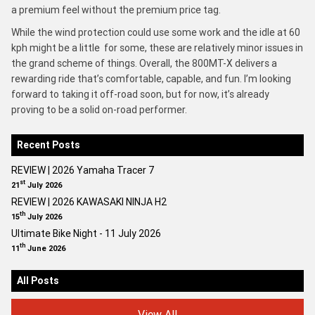
a premium feel without the premium price tag.
While the wind protection could use some work and the idle at 60
kph might be a little for some, these are relatively minor issues in
the grand scheme of things. Overall, the 800MT-X delivers a
rewarding ride that’s comfortable, capable, and fun. I’m looking
forward to taking it off-road soon, but for now, it’s already
proving to be a solid on-road performer.
Recent Posts
REVIEW | 2026 Yamaha Tracer 7
st
21
July 2026
REVIEW | 2026 KAWASAKI NINJA H2
th
15
July 2026
Ultimate Bike Night - 11 July 2026
th
11
June 2026
All Posts
View All