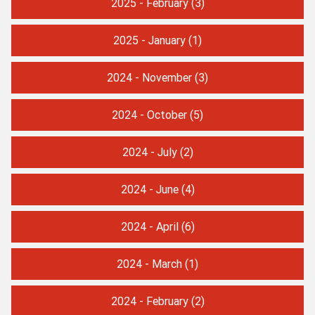
2025 - February
(3)
2025 - January
(1)
2024 - November
(3)
2024 - October
(5)
2024 - July
(2)
2024 - June
(4)
2024 - April
(6)
2024 - March
(1)
2024 - February
(2)