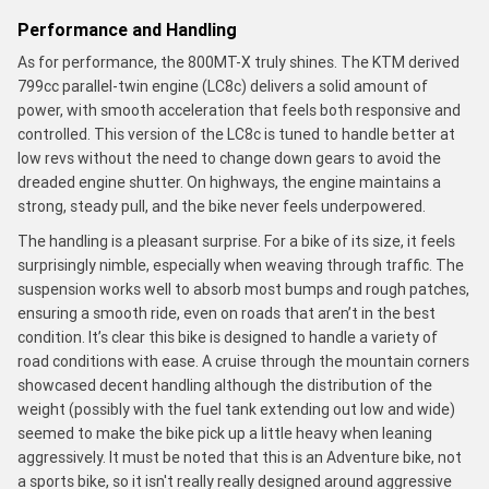
Performance and Handling
As for performance, the 800MT-X truly shines. The KTM derived
799cc parallel-twin engine (LC8c) delivers a solid amount of
power, with smooth acceleration that feels both responsive and
controlled. This version of the LC8c is tuned to handle better at
low revs without the need to change down gears to avoid the
dreaded engine shutter. On highways, the engine maintains a
strong, steady pull, and the bike never feels underpowered.
The handling is a pleasant surprise. For a bike of its size, it feels
surprisingly nimble, especially when weaving through traffic. The
suspension works well to absorb most bumps and rough patches,
ensuring a smooth ride, even on roads that aren’t in the best
condition. It’s clear this bike is designed to handle a variety of
road conditions with ease. A cruise through the mountain corners
showcased decent handling although the distribution of the
weight (possibly with the fuel tank extending out low and wide)
seemed to make the bike pick up a little heavy when leaning
aggressively. It must be noted that this is an Adventure bike, not
a sports bike, so it isn't really really designed around aggressive