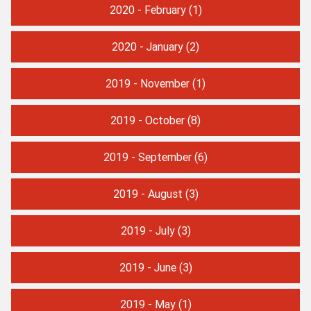
2020 - February
(1)
2020 - January
(2)
2019 - November
(1)
2019 - October
(8)
2019 - September
(6)
2019 - August
(3)
2019 - July
(3)
2019 - June
(3)
2019 - May
(1)