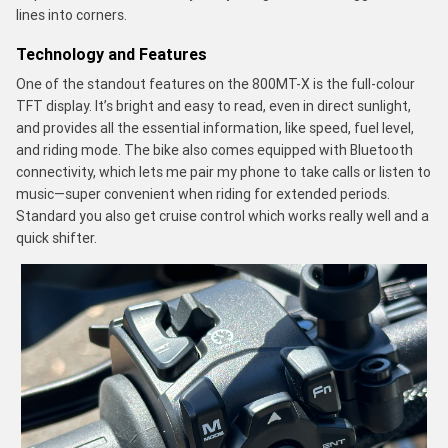
lines into corners.
Technology and Features
One of the standout features on the 800MT-X is the full-colour
TFT display. It’s bright and easy to read, even in direct sunlight,
and provides all the essential information, like speed, fuel level,
and riding mode. The bike also comes equipped with Bluetooth
connectivity, which lets me pair my phone to take calls or listen to
music—super convenient when riding for extended periods.
Standard you also get cruise control which works really well and a
quick shifter.