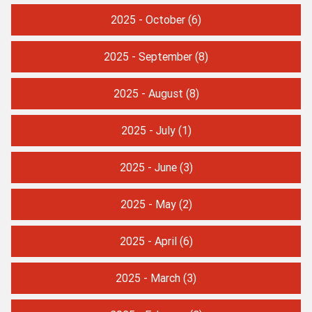
2025 - October
(6)
2025 - September
(8)
2025 - August
(8)
2025 - July
(1)
2025 - June
(3)
2025 - May
(2)
2025 - April
(6)
2025 - March
(3)