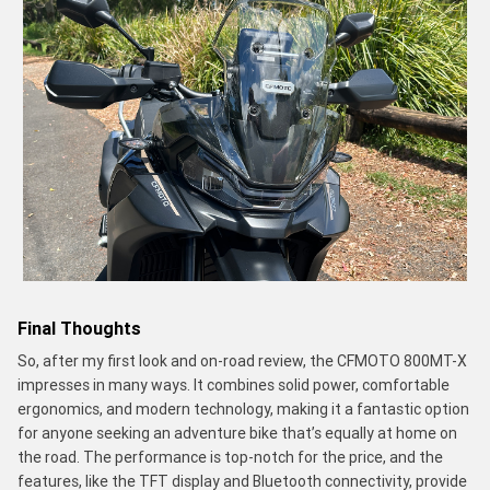
Final Thoughts
So, after my first look and on-road review, the CFMOTO 800MT-X
impresses in many ways. It combines solid power, comfortable
ergonomics, and modern technology, making it a fantastic option
for anyone seeking an adventure bike that’s equally at home on
the road. The performance is top-notch for the price, and the
features, like the TFT display and Bluetooth connectivity, provide