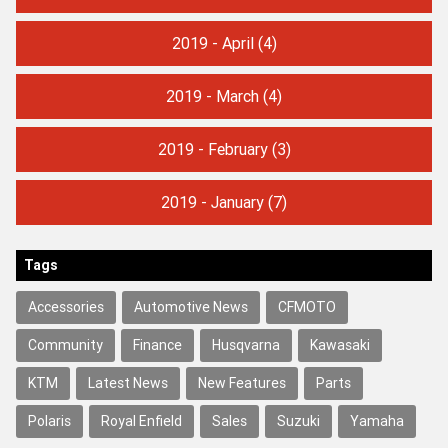
2019 - April
(4)
2019 - March
(4)
2019 - February
(3)
2019 - January
(7)
Tags
Accessories
Automotive News
CFMOTO
Community
Finance
Husqvarna
Kawasaki
KTM
Latest News
New Features
Parts
Polaris
Royal Enfield
Sales
Suzuki
Yamaha