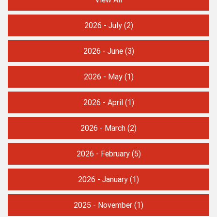
2026 - July
(2)
2026 - June
(3)
2026 - May
(1)
2026 - April
(1)
2026 - March
(2)
2026 - February
(5)
2026 - January
(1)
2025 - November
(1)