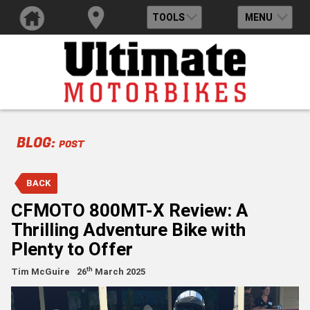
TOOLS
MENU
BLOG:
POST
BACK
CFMOTO 800MT-X Review: A
Thrilling Adventure Bike with
Plenty to Offer
th
Tim McGuire
26
March 2025