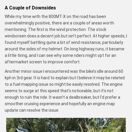
A Couple of Downsides
While my time with the 800MT-X on the road has been
overwhelmingly positive, there are a couple of areas worth
mentioning. The first is the wind protection. The stock
windscreen does a decent job but isn’t perfect. At higher speeds, I
found myself battling quite a bit of wind resistance, particularly
around the sides of my helmet. On long highway runs, it became
a little tiring, and I can see why some riders might opt for an
aftermarket screen to improve comfort.
Another minor issue I encountered was the bike’s idle around 60
kph in 3rd gear. It is hard to explain but I believe it may be related
to a fuel mapping issue so might be easily resolved. The engine
seems to surge at this speed that’s noticeable, but it’s not
enough to ruin the ride. It wasn’t a dealbreaker, but I’d prefer a
smoother cruising experience and hopefully an engine map
update can resolve the issue.