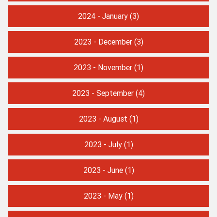
2024 - January
(3)
2023 - December
(3)
2023 - November
(1)
2023 - September
(4)
2023 - August
(1)
2023 - July
(1)
2023 - June
(1)
2023 - May
(1)