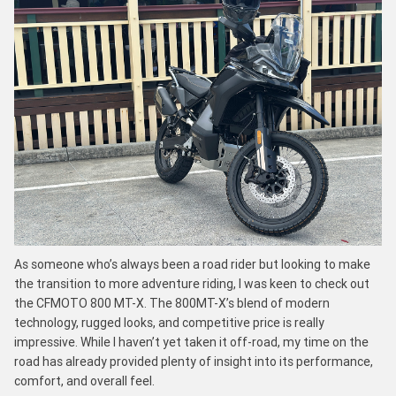
As someone who’s always been a road rider but looking to make
the transition to more adventure riding, I was keen to check out
the CFMOTO 800 MT-X. The 800MT-X’s blend of modern
technology, rugged looks, and competitive price is really
impressive. While I haven’t yet taken it off-road, my time on the
road has already provided plenty of insight into its performance,
comfort, and overall feel.