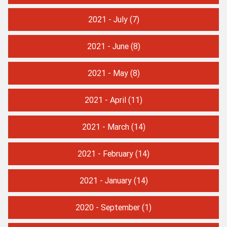
2021 - July
(7)
2021 - June
(8)
2021 - May
(8)
2021 - April
(11)
2021 - March
(14)
2021 - February
(14)
2021 - January
(14)
2020 - September
(1)