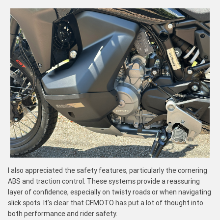
I also appreciated the safety features, particularly the cornering
ABS and traction control. These systems provide a reassuring
layer of confidence, especially on twisty roads or when navigating
slick spots. It’s clear that CFMOTO has put a lot of thought into
both performance and rider safety.