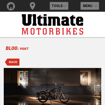
TOOLS
MENU
BLOG:
POST
BACK