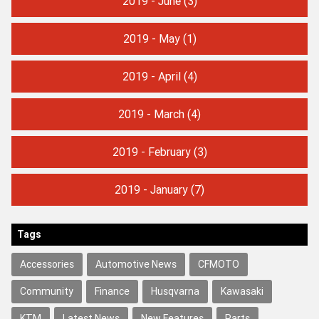
2019 - June
(3)
2019 - May
(1)
2019 - April
(4)
2019 - March
(4)
2019 - February
(3)
2019 - January
(7)
Tags
Accessories
Automotive News
CFMOTO
Community
Finance
Husqvarna
Kawasaki
KTM
Latest News
New Features
Parts