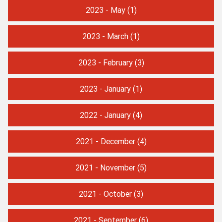
2023 - May
(1)
2023 - March
(1)
2023 - February
(3)
2023 - January
(1)
2022 - January
(4)
2021 - December
(4)
2021 - November
(5)
2021 - October
(3)
2021 - September
(6)