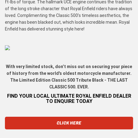
ft-lbs of torque. The hallmark UCE engine continues the tradition
of the long stroke character that Royal Enfield riders have always
loved. Complimenting the Classic 500’s timeless aesthetics, the
engine has been blacked out, which looks incredible mean. Royal
Enfield has delivered stunning style here!
With very limited stock, don’t miss out on securing your piece
of history from the world's oldest motorcycle manufacturer.
The Limited Edition Classic 500 Tribute Black - THE LAST
CLASSIC 500. EVER.
FIND YOUR LOCAL ULTIMATE ROYAL ENFIELD DEALER
TO ENQUIRE TODAY
CLICK HERE