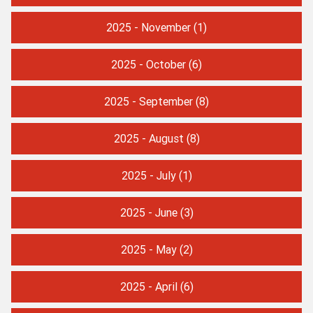
2025 - November
(1)
2025 - October
(6)
2025 - September
(8)
2025 - August
(8)
2025 - July
(1)
2025 - June
(3)
2025 - May
(2)
2025 - April
(6)