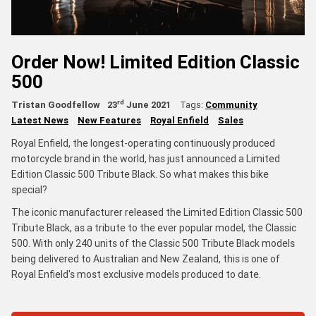
Order Now! Limited Edition Classic
500
rd
Tristan Goodfellow
23
June 2021
Tags:
Community
Latest News
New Features
Royal Enfield
Sales
Royal Enfield, the longest-operating continuously produced
motorcycle brand in the world, has just announced a Limited
Edition Classic 500 Tribute Black. So what makes this bike
special?
The iconic manufacturer released the Limited Edition Classic 500
Tribute Black, as a tribute to the ever popular model, the Classic
500. With only 240 units of the Classic 500 Tribute Black models
being delivered to Australian and New Zealand, this is one of
Royal Enfield's most exclusive models produced to date.