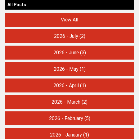
All Posts
View All
2026 - July
(2)
2026 - June
(3)
2026 - May
(1)
2026 - April
(1)
2026 - March
(2)
2026 - February
(5)
2026 - January
(1)