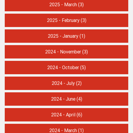
2025 - March
(3)
2025 - February
(3)
2025 - January
(1)
2024 - November
(3)
2024 - October
(5)
2024 - July
(2)
2024 - June
(4)
2024 - April
(6)
2024 - March
(1)