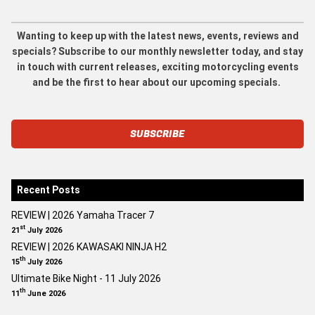
Wanting to keep up with the latest news, events, reviews and
specials? Subscribe to our monthly newsletter today, and stay
in touch with current releases, exciting motorcycling events
and be the first to hear about our upcoming specials.
SUBSCRIBE
Recent Posts
REVIEW | 2026 Yamaha Tracer 7
st
21
July 2026
REVIEW | 2026 KAWASAKI NINJA H2
th
15
July 2026
Ultimate Bike Night - 11 July 2026
th
11
June 2026