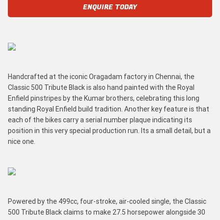
ENQUIRE TODAY
Handcrafted at the iconic Oragadam factory in Chennai, the
Classic 500 Tribute Black is also hand painted with the Royal
Enfield pinstripes by the Kumar brothers, celebrating this long
standing Royal Enfield build tradition. Another key feature is that
each of the bikes carry a serial number plaque indicating its
position in this very special production run. Its a small detail, but a
nice one.
Powered by the 499cc, four-stroke, air-cooled single, the Classic
500 Tribute Black claims to make 27.5 horsepower alongside 30