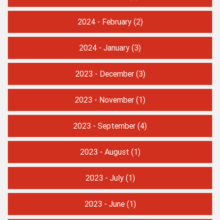
2024 - February
(2)
2024 - January
(3)
2023 - December
(3)
2023 - November
(1)
2023 - September
(4)
2023 - August
(1)
2023 - July
(1)
2023 - June
(1)