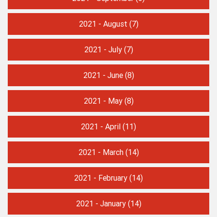
2021 - August
(7)
2021 - July
(7)
2021 - June
(8)
2021 - May
(8)
2021 - April
(11)
2021 - March
(14)
2021 - February
(14)
2021 - January
(14)