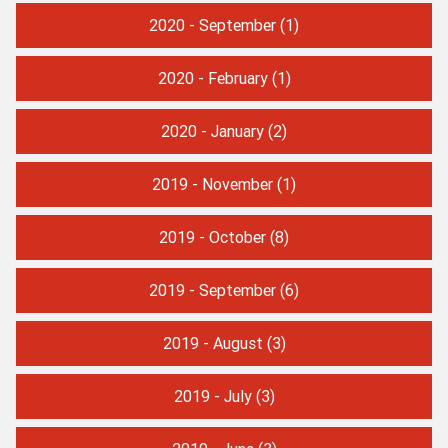
2020 - September
(1)
2020 - February
(1)
2020 - January
(2)
2019 - November
(1)
2019 - October
(8)
2019 - September
(6)
2019 - August
(3)
2019 - July
(3)