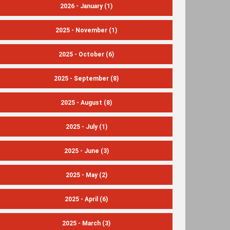
2026 - January
(1)
2025 - November
(1)
2025 - October
(6)
2025 - September
(8)
2025 - August
(8)
2025 - July
(1)
2025 - June
(3)
2025 - May
(2)
2025 - April
(6)
2025 - March
(3)