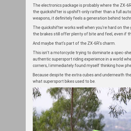
The electronics package is probably where the ZX-6R 
the quickshifter is upshift-only rather than a full a
weapons, it definitely feels a generation behind techno
The quickshifter works well when you're hard on the gas
the brakes still offer plenty of bite and feel, even if 
And maybe that's part of the ZX-6R's charm.
This isn't a motorcycle trying to dominate a spec-shee
authentic supersport riding experience in a world wher
corners, I immediately found myself thinking how phe
Because despite the extra cubes and underneath the
what supersport bikes used to be.