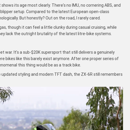
shows its age most clearly. There's no IMU, no cornering ABS, and
utoblipper setup. Compared to the latest European open-class
logically. But honestly? Out on the road, I rarely cared.
, though it can feel a little clunky during casual cruising, while
they lack the outright brutality of the latest litre-bike systems.
t war. It's a sub-$20K supersport that still delivers a genuinely
e bikes like this barely exist anymore. After one proper series of
nomenal this thing would be as a track bike.
 updated styling and modern TFT dash, the ZX-6R still remembers