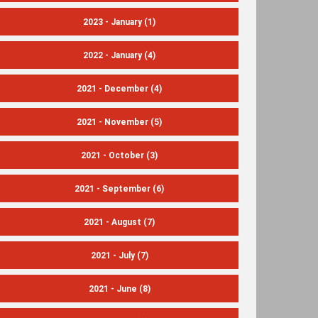
2023 - January
(1)
2022 - January
(4)
2021 - December
(4)
2021 - November
(5)
2021 - October
(3)
2021 - September
(6)
2021 - August
(7)
2021 - July
(7)
2021 - June
(8)