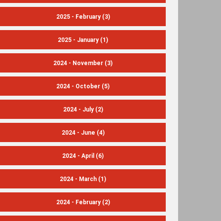
2025 - February
(3)
2025 - January
(1)
2024 - November
(3)
2024 - October
(5)
2024 - July
(2)
2024 - June
(4)
2024 - April
(6)
2024 - March
(1)
2024 - February
(2)