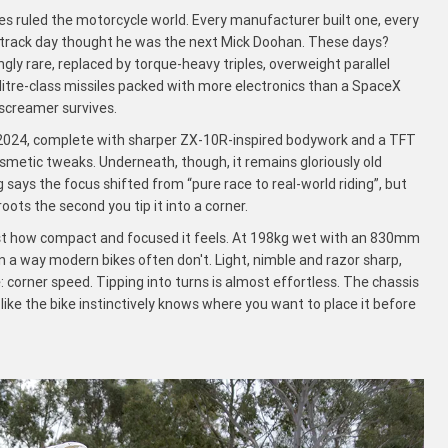
 ruled the motorcycle world. Every manufacturer built one, every
 track day thought he was the next Mick Doohan. These days?
gly rare, replaced by torque-heavy triples, overweight parallel
 litre-class missiles packed with more electronics than a SpaceX
screamer survives.
n 2024, complete with sharper ZX-10R-inspired bodywork and a TFT
osmetic tweaks. Underneath, though, it remains gloriously old
 says the focus shifted from “pure race to real-world riding”, but
oots the second you tip it into a corner.
just how compact and focused it feels. At 198kg wet with an 830mm
in a way modern bikes often don't. Light, nimble and razor sharp,
fe: corner speed. Tipping into turns is almost effortless. The chassis
 like the bike instinctively knows where you want to place it before