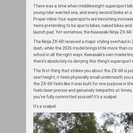
There was a time when middleweight supersport bikes
young rider wanted one, and every second bloke at a
Proper inline-four supersports are becoming increasin
twins pretending to be sports bikes, naked bikes and
launch pad. Yet somehow, the Kawasaki Ninja ZX-6R 
The Ninja ZX-6R received a major styling overhaul i
dash, while the 2026 model brings little more than c
school in all the right ways. Kawasaki's own marketing
there's absolutely no denying this thing's supersport r
The first thing that strikes you about the ZX-6R is 
seat height, it feels physically small underneath you 
the ZX-6R feels like it was built for one purpose in li
feels laser precise and genuinely telepathic at times,
you've fully committed yourself.It's a scalpel.
It's a scalpel.