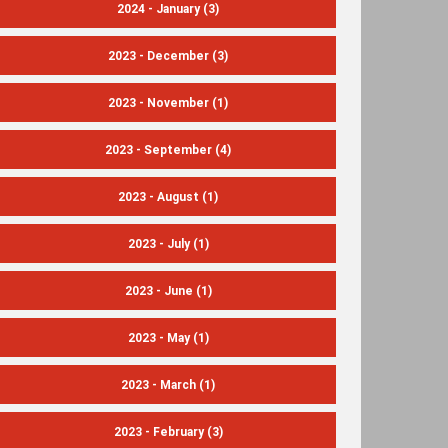
2024 - January
(3)
2023 - December
(3)
2023 - November
(1)
2023 - September
(4)
2023 - August
(1)
2023 - July
(1)
2023 - June
(1)
2023 - May
(1)
2023 - March
(1)
2023 - February
(3)