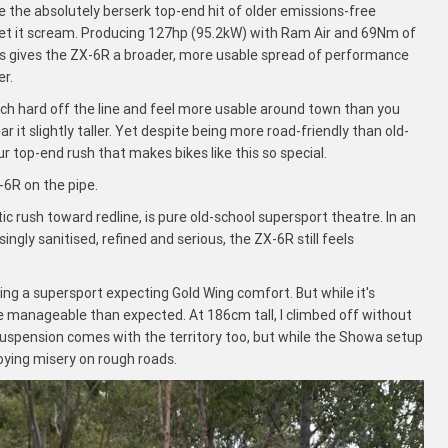
e the absolutely berserk top-end hit of older emissions-free
u let it scream. Producing 127hp (95.2kW) with Ram Air and 69Nm of
vals gives the ZX-6R a broader, more usable spread of performance
er.
nch hard off the line and feel more usable around town than you
r it slightly taller. Yet despite being more road-friendly than old-
four top-end rush that makes bikes like this so special.
-6R on the pipe.
 rush toward redline, is pure old-school supersport theatre. In an
ly sanitised, refined and serious, the ZX-6R still feels
uying a supersport expecting Gold Wing comfort. But while it's
re manageable than expected. At 186cm tall, I climbed off without
suspension comes with the territory too, but while the Showa setup
roying misery on rough roads.