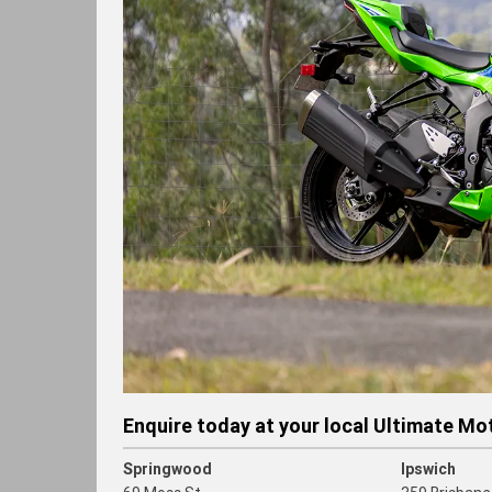
Enquire today at your local Ultimate Mo
Springwood
Ipswich