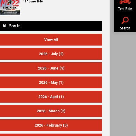
th
11
June 2026
Test Ride
All Posts
Search
View All
2026 - July
(2)
2026 - June
(3)
2026 - May
(1)
2026 - April
(1)
2026 - March
(2)
2026 - February
(5)