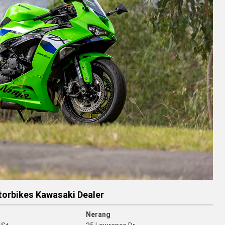
torbikes Kawasaki Dealer
Nerang