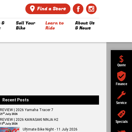
Find a Store
 &
Sell Your
Learn to
About Us
s
Bike
Ride
& News
Quote
Finance
Recent Posts
Service
REVIEW | 2026 Yamaha Tracer 7
st
21
July 2026
REVIEW | 2026 KAWASAKI NINJA H2
Specials
th
15
July 2026
Ultimate Bike Night - 11 July 2026