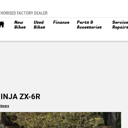
THORISED FACTORY DEALER
New
Used
Finance
Parts &
Service
Bikes
Bikes
Accessories
Repair
NINJA ZX-6R
 News