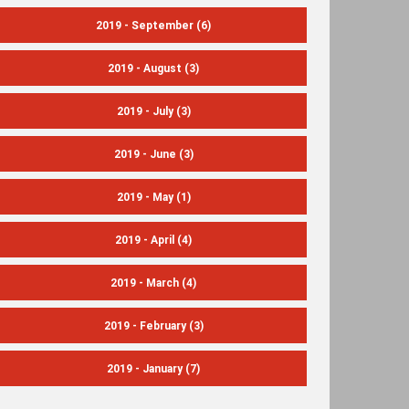
2019 - September
(6)
2019 - August
(3)
2019 - July
(3)
2019 - June
(3)
2019 - May
(1)
2019 - April
(4)
2019 - March
(4)
2019 - February
(3)
2019 - January
(7)