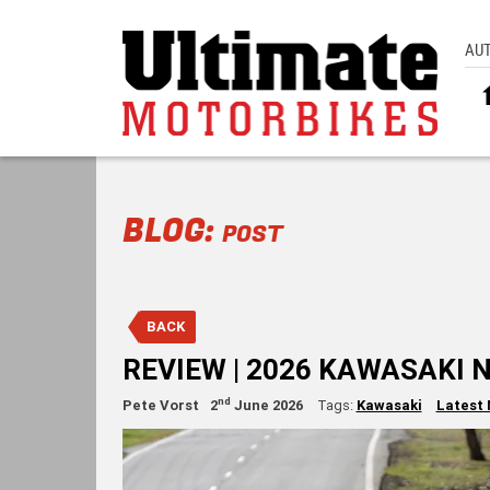
AU
BLOG:
POST
BACK
REVIEW | 2026 KAWASAKI 
nd
Pete Vorst
2
June 2026
Tags:
Kawasaki
Latest