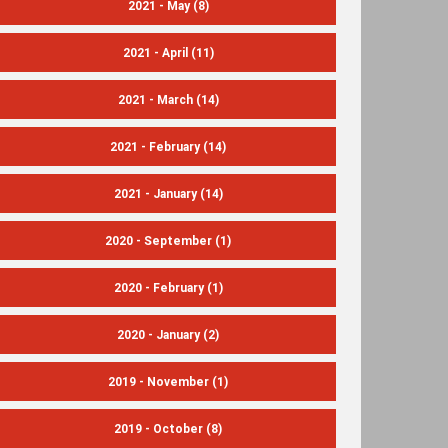
2021 - May
(8)
2021 - April
(11)
2021 - March
(14)
2021 - February
(14)
2021 - January
(14)
2020 - September
(1)
2020 - February
(1)
2020 - January
(2)
2019 - November
(1)
2019 - October
(8)