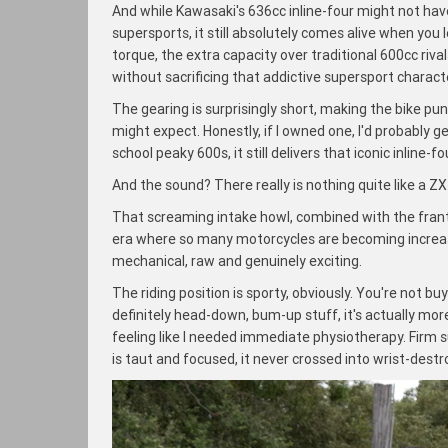
And while Kawasaki's 636cc inline-four might not hav
supersports, it still absolutely comes alive when yo
torque, the extra capacity over traditional 600cc ri
without sacrificing that addictive supersport charact
The gearing is surprisingly short, making the bike pu
might expect. Honestly, if I owned one, I'd probably gea
school peaky 600s, it still delivers that iconic inline-
And the sound? There really is nothing quite like a ZX
That screaming intake howl, combined with the frantic
era where so many motorcycles are becoming increasing
mechanical, raw and genuinely exciting.
The riding position is sporty, obviously. You're not b
definitely head-down, bum-up stuff, it's actually mo
feeling like I needed immediate physiotherapy. Firm 
is taut and focused, it never crossed into wrist-dest