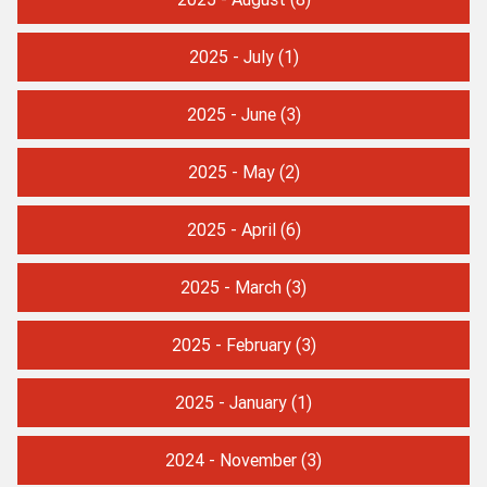
2025 - July
(1)
2025 - June
(3)
2025 - May
(2)
2025 - April
(6)
2025 - March
(3)
2025 - February
(3)
2025 - January
(1)
2024 - November
(3)