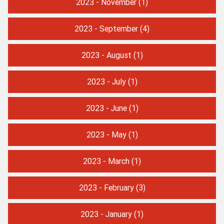
2023 - November
(1)
2023 - September
(4)
2023 - August
(1)
2023 - July
(1)
2023 - June
(1)
2023 - May
(1)
2023 - March
(1)
2023 - February
(3)
2023 - January
(1)