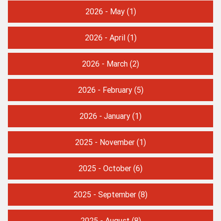
2026 - May
(1)
2026 - April
(1)
2026 - March
(2)
2026 - February
(5)
2026 - January
(1)
2025 - November
(1)
2025 - October
(6)
2025 - September
(8)
2025 - August
(8)