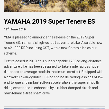
YAMAHA 2019 Super Tenere ES
th
12
June 2019
YMA is pleased to announce the release of the 2019 Super
Ténéré ES, Yamaha’s high-output adventure bike. Available now
at $21,999 RRP including GST, with a new Ceramic Ice colour
scheme.
First released in 2010, this hugely capable 1200cc long-distance
adventure bike has been designed to take a rider across huge
distances on average roads in maximum comfort. Equipped with
a powerful twin-cylinder 1199cc engine delivering lashings of low-
end torque and instant roll-on acceleration, the super smooth
riding experience is enhanced by a rubber damped clutch and
maintenance-free shaft drive.