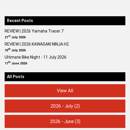
Recent Posts
REVIEW | 2026 Yamaha Tracer 7
st
21
July 2026
REVIEW | 2026 KAWASAKI NINJA H2
th
15
July 2026
Ultimate Bike Night - 11 July 2026
th
11
June 2026
All Posts
View All
2026 - July
(2)
2026 - June
(3)