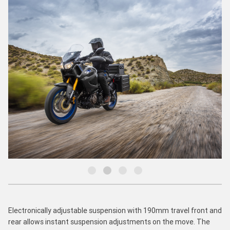
Electronically adjustable suspension with 190mm travel front and
rear allows instant suspension adjustments on the move. The