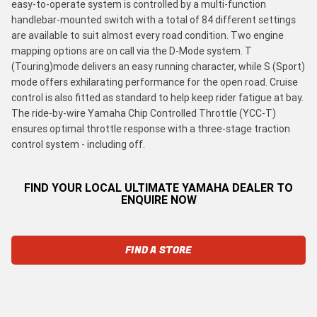
easy-to-operate system is controlled by a multi-function
handlebar-mounted switch with a total of 84 different settings
are available to suit almost every road condition. Two engine
mapping options are on call via the D-Mode system. T
(Touring)mode delivers an easy running character, while S (Sport)
mode offers exhilarating performance for the open road. Cruise
control is also fitted as standard to help keep rider fatigue at bay.
The ride-by-wire Yamaha Chip Controlled Throttle (YCC-T)
ensures optimal throttle response with a three-stage traction
control system - including off.
FIND YOUR LOCAL ULTIMATE YAMAHA DEALER TO
ENQUIRE NOW
FIND A STORE