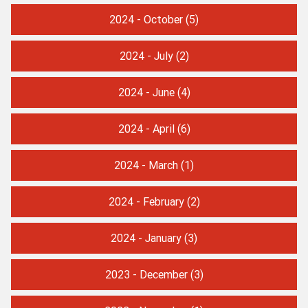
2024 - October
(5)
2024 - July
(2)
2024 - June
(4)
2024 - April
(6)
2024 - March
(1)
2024 - February
(2)
2024 - January
(3)
2023 - December
(3)