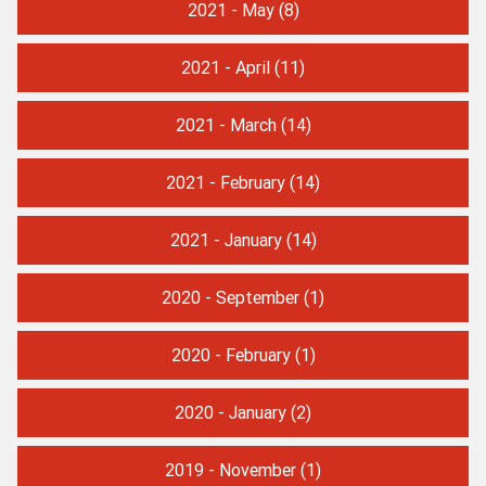
2021 - May
(8)
2021 - April
(11)
2021 - March
(14)
2021 - February
(14)
2021 - January
(14)
2020 - September
(1)
2020 - February
(1)
2020 - January
(2)
2019 - November
(1)