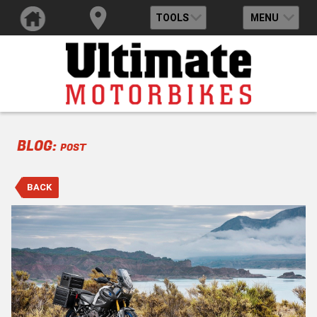
TOOLS
MENU
BLOG:
POST
BACK