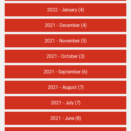
2022 - January
(4)
2021 - December
(4)
2021 - November
(5)
2021 - October
(3)
2021 - September
(6)
2021 - August
(7)
2021 - July
(7)
2021 - June
(8)