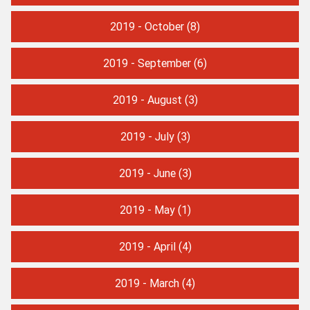
2019 - October
(8)
2019 - September
(6)
2019 - August
(3)
2019 - July
(3)
2019 - June
(3)
2019 - May
(1)
2019 - April
(4)
2019 - March
(4)