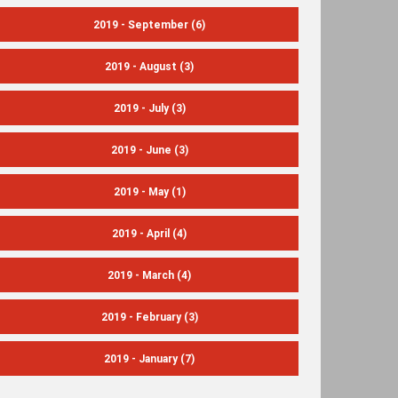
2019 - September
(6)
2019 - August
(3)
2019 - July
(3)
2019 - June
(3)
2019 - May
(1)
2019 - April
(4)
2019 - March
(4)
2019 - February
(3)
2019 - January
(7)