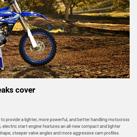
aks cover
provide a lighter, more powerful, and better handling motocross
, electric start engine features an all-new compact and lighter
hape, steeper valve angles and more aggressive cam profiles.