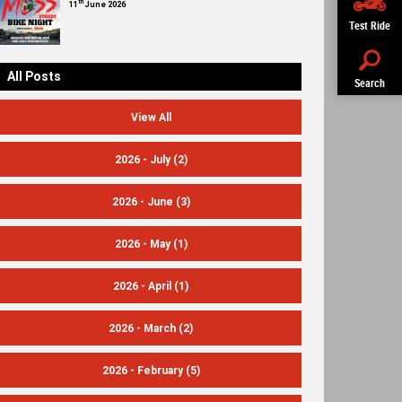
th
11
June 2026
Test Ride
All Posts
Search
View All
2026 - July
(2)
2026 - June
(3)
2026 - May
(1)
2026 - April
(1)
2026 - March
(2)
2026 - February
(5)