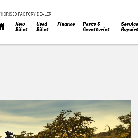
THORISED FACTORY DEALER
New
Used
Finance
Parts &
Service
Bikes
Bikes
Accessories
Repair