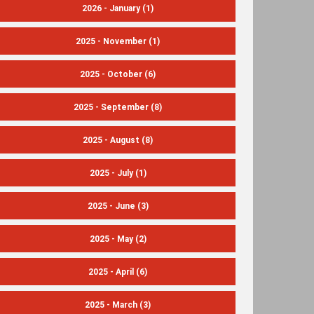
2026 - January
(1)
2025 - November
(1)
2025 - October
(6)
2025 - September
(8)
2025 - August
(8)
2025 - July
(1)
2025 - June
(3)
2025 - May
(2)
2025 - April
(6)
2025 - March
(3)