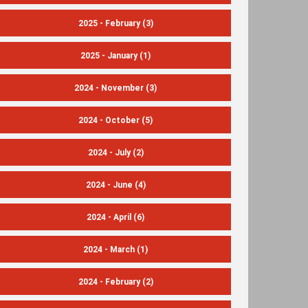
2025 - February
(3)
2025 - January
(1)
2024 - November
(3)
2024 - October
(5)
2024 - July
(2)
2024 - June
(4)
2024 - April
(6)
2024 - March
(1)
2024 - February
(2)