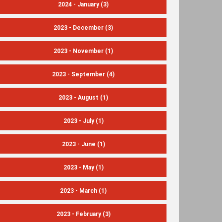
2024 - January
(3)
2023 - December
(3)
2023 - November
(1)
2023 - September
(4)
2023 - August
(1)
2023 - July
(1)
2023 - June
(1)
2023 - May
(1)
2023 - March
(1)
2023 - February
(3)