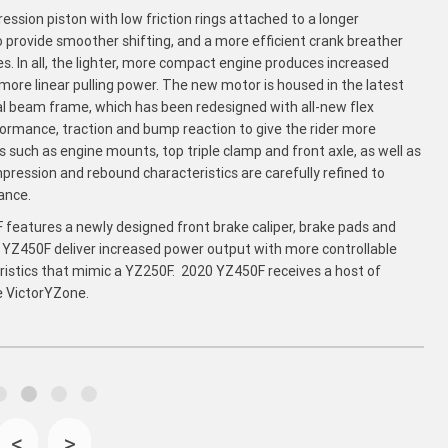
ssion piston with low friction rings attached to a longer
 provide smoother shifting, and a more efficient crank breather
 In all, the lighter, more compact engine produces increased
ore linear pulling power. The new motor is housed in the latest
al beam frame, which has been redesigned with all-new flex
formance, traction and bump reaction to give the rider more
such as engine mounts, top triple clamp and front axle, as well as
ression and rebound characteristics are carefully refined to
ance.
 features a newly designed front brake caliper, brake pads and
0 YZ450F deliver increased power output with more controllable
eristics that mimic a YZ250F. 2020 YZ450F receives a host of
e VictorYZone.
<
>