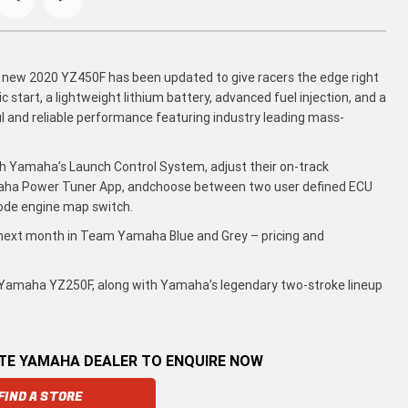
 new 2020 YZ450F has been updated to give racers the edge right
 start, a lightweight lithium battery, advanced fuel injection, and a
l and reliable performance featuring industry leading mass-
th Yamaha’s Launch Control System, adjust their on-track
aha Power Tuner App, andchoose between two user defined ECU
ode engine map switch.
 next month in Team Yamaha Blue and Grey – pricing and
g Yamaha YZ250F, along with Yamaha’s legendary two-stroke lineup
ATE YAMAHA DEALER TO ENQUIRE NOW
FIND A STORE