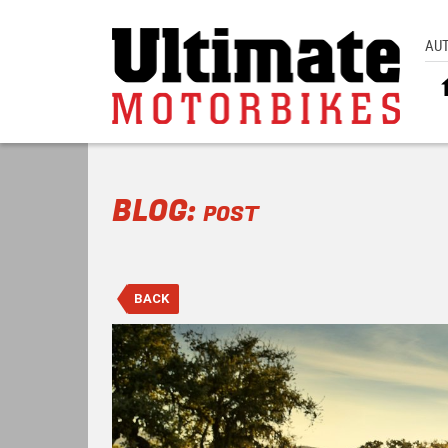
AU
BLOG:
POST
BACK