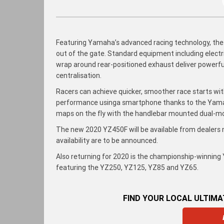
Featuring Yamaha’s advanced racing technology, the
out of the gate. Standard equipment including electric
wrap around rear-positioned exhaust deliver powerfu
centralisation.
Racers can achieve quicker, smoother race starts wi
performance usinga smartphone thanks to the Yam
maps on the fly with the handlebar mounted dual-m
The new 2020 YZ450F will be available from dealers
availability are to be announced.
Also returning for 2020 is the championship-winnin
featuring the YZ250, YZ125, YZ85 and YZ65.
FIND YOUR LOCAL ULTIM