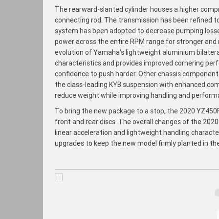
The rearward-slanted cylinder houses a higher compre
connecting rod. The transmission has been refined to
system has been adopted to decrease pumping losses.
power across the entire RPM range for stronger and m
evolution of Yamaha’s lightweight aluminium bilater
characteristics and provides improved cornering per
confidence to push harder. Other chassis components 
the class-leading KYB suspension with enhanced comp
reduce weight while improving handling and perform
To bring the new package to a stop, the 2020 YZ450F
front and rear discs. The overall changes of the 202
linear acceleration and lightweight handling charact
upgrades to keep the new model firmly planted in th