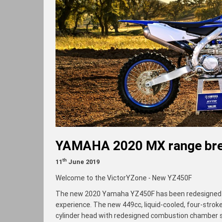
YAMAHA 2020 MX range bre
th
11
June 2019
Welcome to the VictorYZone - New YZ450F
The new 2020 Yamaha YZ450F has been redesigned to 
experience. The new 449cc, liquid-cooled, four-stroke
cylinder head with redesigned combustion chamber s