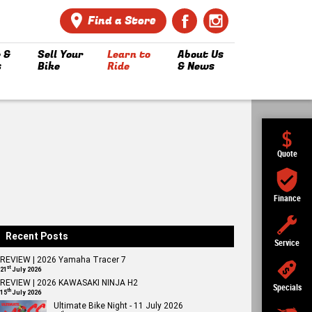
Find a Store
 &
Sell Your
Learn to
About Us
s
Bike
Ride
& News
Quote
Finance
Recent Posts
Service
REVIEW | 2026 Yamaha Tracer 7
st
21
July 2026
REVIEW | 2026 KAWASAKI NINJA H2
Specials
th
15
July 2026
Ultimate Bike Night - 11 July 2026