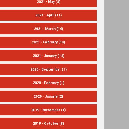
2021 - May
(8)
2021 - April
(11)
2021 - March
(14)
2021 - February
(14)
2021 - January
(14)
2020 - September
(1)
2020 - February
(1)
2020 - January
(2)
2019 - November
(1)
2019 - October
(8)