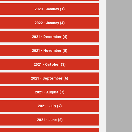
2023 - January
(1)
2022 - January
(4)
2021 - December
(4)
2021 - November
(5)
2021 - October
(3)
2021 - September
(6)
2021 - August
(7)
2021 - July
(7)
2021 - June
(8)