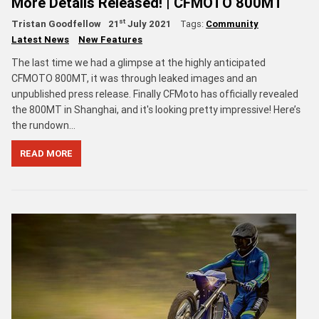
More Details Released! | CFMOTO 800MT
st
Tristan Goodfellow
21
July 2021
Tags:
Community
Latest News
New Features
The last time we had a glimpse at the highly anticipated
CFMOTO 800MT, it was through leaked images and an
unpublished press release. Finally CFMoto has officially revealed
the 800MT in Shanghai, and it's looking pretty impressive! Here’s
the rundown…
READ MORE