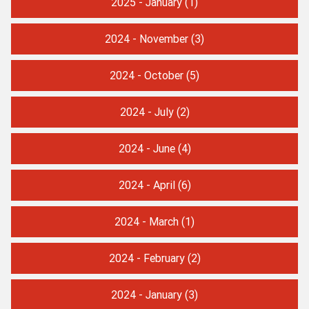
2025 - January
(1)
2024 - November
(3)
2024 - October
(5)
2024 - July
(2)
2024 - June
(4)
2024 - April
(6)
2024 - March
(1)
2024 - February
(2)
2024 - January
(3)