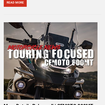
READ MORE