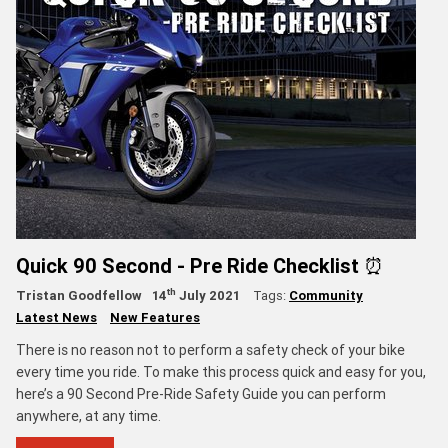
Quick 90 Second - Pre Ride Checklist ⏰
th
Tristan Goodfellow
14
July 2021
Tags:
Community
Latest News
New Features
There is no reason not to perform a safety check of your bike
every time you ride. To make this process quick and easy for you,
here’s a 90 Second Pre-Ride Safety Guide you can perform
anywhere, at any time.