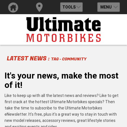
TOOLS
MENU
LATEST NEWS :
TAG - COMMUNITY
It's your news, make the most
of it!
Like to keep up with all the latest news and reviews? Like to get
first crack at the hottest Ultimate Motorbikes specials? Then
take the time to subscribe to the Ultimate Motorbikes
eNewsletter. It's free, plus it's a great way to stay in touch with
new model releases, accessory reviews, great lifestyle stories
and exciting events and rides.