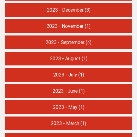
2023 - December
(3)
2023 - November
(1)
2023 - September
(4)
2023 - August
(1)
2023 - July
(1)
2023 - June
(1)
2023 - May
(1)
2023 - March
(1)