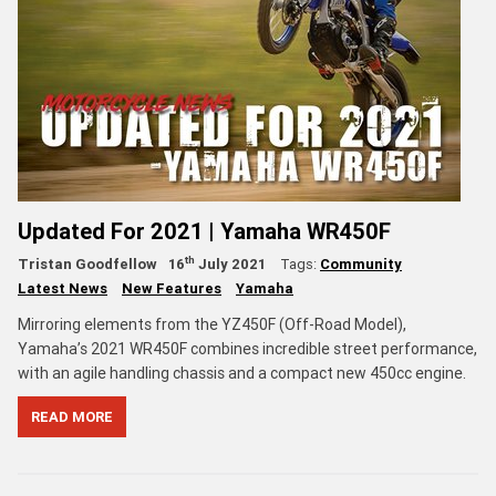
Updated For 2021 | Yamaha WR450F
th
Tristan Goodfellow
16
July 2021
Tags:
Community
Latest News
New Features
Yamaha
Mirroring elements from the YZ450F (Off-Road Model),
Yamaha’s 2021 WR450F combines incredible street performance,
with an agile handling chassis and a compact new 450cc engine.
READ MORE