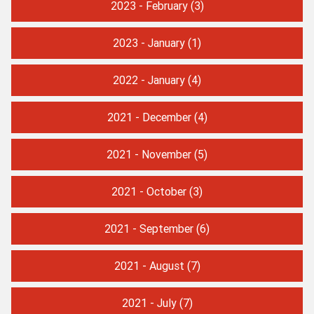
2023 - February
(3)
2023 - January
(1)
2022 - January
(4)
2021 - December
(4)
2021 - November
(5)
2021 - October
(3)
2021 - September
(6)
2021 - August
(7)
2021 - July
(7)