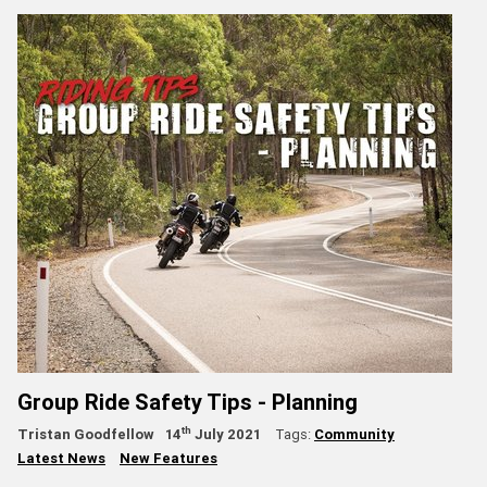
Group Ride Safety Tips - Planning
th
Tristan Goodfellow
14
July 2021
Tags:
Community
Latest News
New Features