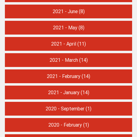
2021 - June
(8)
2021 - May
(8)
2021 - April
(11)
2021 - March
(14)
2021 - February
(14)
2021 - January
(14)
2020 - September
(1)
2020 - February
(1)