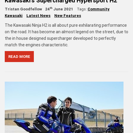
Kawasaki's Supercharged Hypersport H2
th
Tristan Goodfellow
24
June 2021
Tags:
Community
Kawasaki
Latest News
New Features
The Kawasaki Ninja H2 is all about pure exhilarating performance
on the road. It has become an almost legend on the street, due to
the in house designed supercharger developed to perfectly
match the engines characteristic.
READ MORE