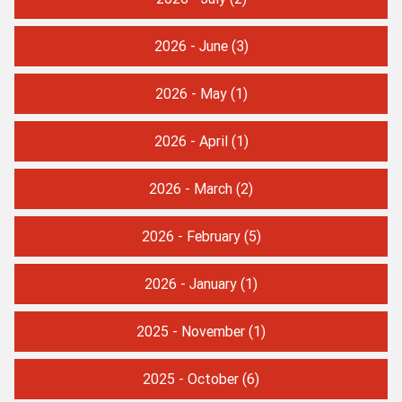
2026 - June
(3)
2026 - May
(1)
2026 - April
(1)
2026 - March
(2)
2026 - February
(5)
2026 - January
(1)
2025 - November
(1)
2025 - October
(6)