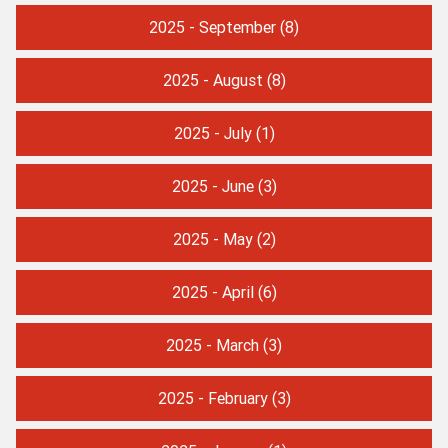
2025 - September
(8)
2025 - August
(8)
2025 - July
(1)
2025 - June
(3)
2025 - May
(2)
2025 - April
(6)
2025 - March
(3)
2025 - February
(3)