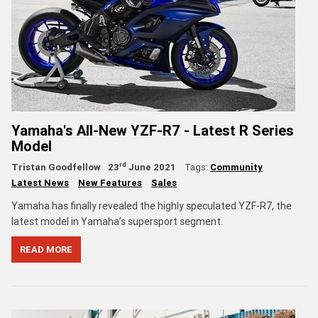
Yamaha's All-New YZF-R7 - Latest R Series
Model
rd
Tristan Goodfellow
23
June 2021
Tags:
Community
Latest News
New Features
Sales
Yamaha has finally revealed the highly speculated YZF-R7, the
latest model in Yamaha’s supersport segment.
READ MORE