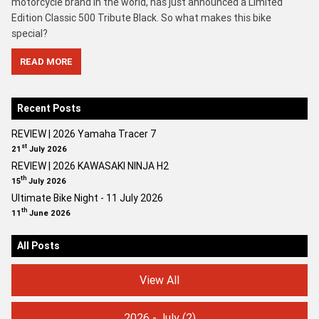
motorcycle brand in the world, has just announced a Limited
Edition Classic 500 Tribute Black. So what makes this bike
special?
READ MORE
Recent Posts
REVIEW | 2026 Yamaha Tracer 7
st
21
July 2026
REVIEW | 2026 KAWASAKI NINJA H2
th
15
July 2026
Ultimate Bike Night - 11 July 2026
th
11
June 2026
All Posts
View All
2026 - July
(2)