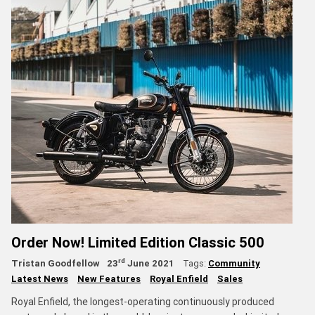
Order Now! Limited Edition Classic 500
rd
Tristan Goodfellow
23
June 2021
Tags:
Community
Latest News
New Features
Royal Enfield
Sales
Royal Enfield, the longest-operating continuously produced