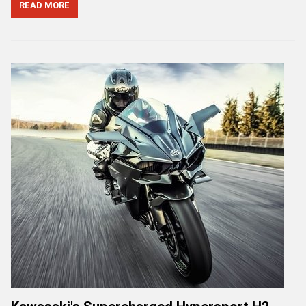
READ MORE