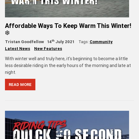
Affordable Ways To Keep Warm This Winter!
❄️
th
Tristan Goodfellow
14
July 2021
Tags:
Community
Latest News
New Features
With winter well and truly here, it's beginning to become a little
less desirable riding in the early hours of the morning and late at
night.
READ MORE