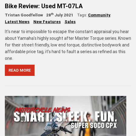
Bike Review: Used MT-07LA
th
Tristan Goodfellow
28
July 2021
Tags:
Community
Latest News
New Features
Sales
It's near to impossible to escape the constant appraisal you hear
about Yamaha’s highly sought after Master Torque series. Known
for their street friendly, low end torque, distinctive bodywork and
affordable price tag, it's hard to fault a series as refined as this
one.
READ MORE