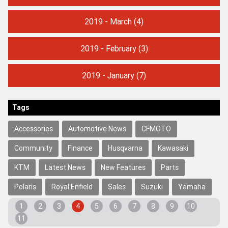
2019 - March
(4)
2019 - February
(3)
2019 - January
(7)
Tags
Accessories
Automotive News
CFMOTO
Community
Finance
Husqvarna
Kawasaki
KTM
Latest News
New Features
Parts
Polaris
Royal Enfield
Sales
Suzuki
Yamaha
1
2
3
4
5
6
7
8
9
10
11