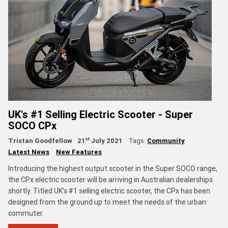
UK's #1 Selling Electric Scooter - Super
SOCO CPx
st
Tristan Goodfellow
21
July 2021
Tags:
Community
Latest News
New Features
Introducing the highest output scooter in the Super SOCO range,
the CPx electric scooter will be arriving in Australian dealerships
shortly. Titled UK’s #1 selling electric scooter, the CPx has been
designed from the ground up to meet the needs of the urban
commuter.