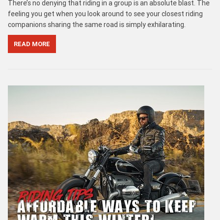
There’s no denying that riding in a group is an absolute blast. The
feeling you get when you look around to see your closest riding
companions sharing the same road is simply exhilarating.
READ MORE