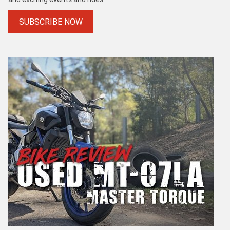
SUBSCRIBE NOW