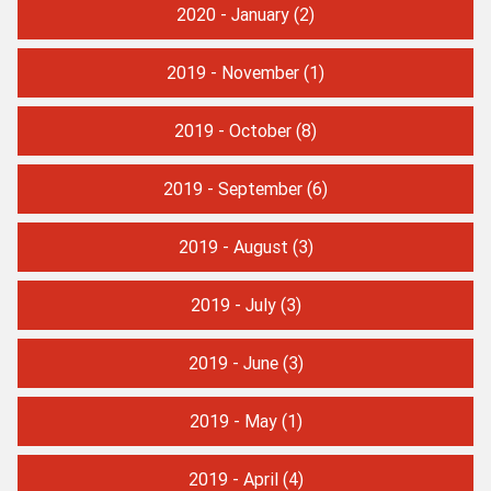
2020 - January
(2)
2019 - November
(1)
2019 - October
(8)
2019 - September
(6)
2019 - August
(3)
2019 - July
(3)
2019 - June
(3)
2019 - May
(1)
2019 - April
(4)